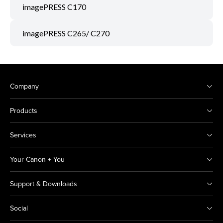
imagePRESS C170
imagePRESS C265/ C270
Company
Products
Services
Your Canon + You
Support & Downloads
Social