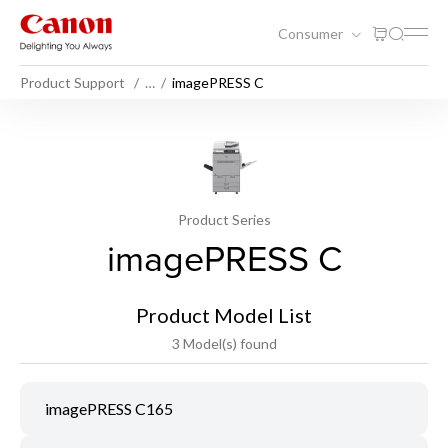
Consumer
Product Support
…
imagePRESS C
Product Series
imagePRESS C
Product Model List
3 Model(s) found
imagePRESS C165