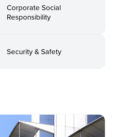
Corporate Social
Responsibility
Security & Safety
s