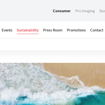
Consumer
Pro Imaging
Bus
Events
Sustainability
Press Room
Promotions
Contact