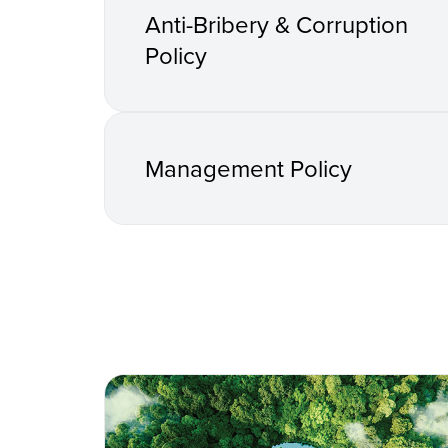
Anti-Bribery & Corruption
Policy
Management Policy