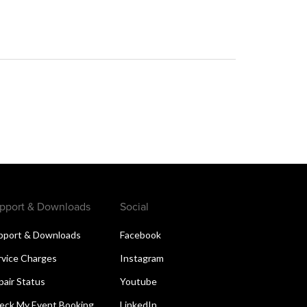
pport & Downloads
Social
pport & Downloads
Facebook
rvice Charges
Instagram
pair Status
Youtube
eck My Event Booking
LinkedIn