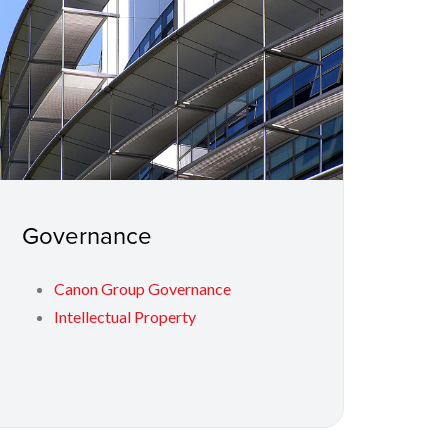
Governance
Canon Group Governance
Intellectual Property