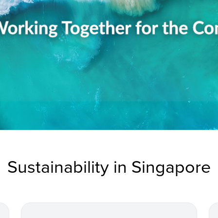
Sustainability in Singapore