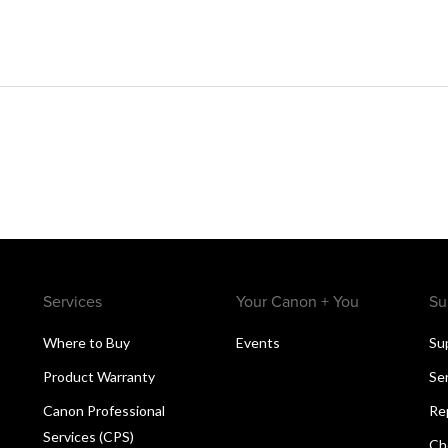
Services
Your Canon + You
Su
Where to Buy
Events
Su
Product Warranty
Se
Canon Professional
Re
Services (CPS)
Ch