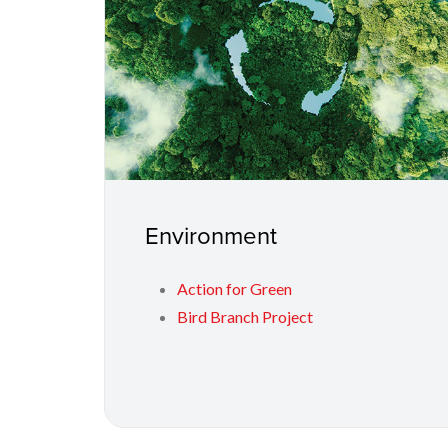
Environment
Action for Green
Bird Branch Project