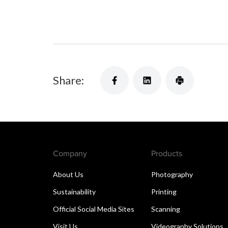
Share:
Company
Products
About Us
Photography
Sustainability
Printing
Official Social Media Sites
Scanning
Visit Us
Videography Solutions