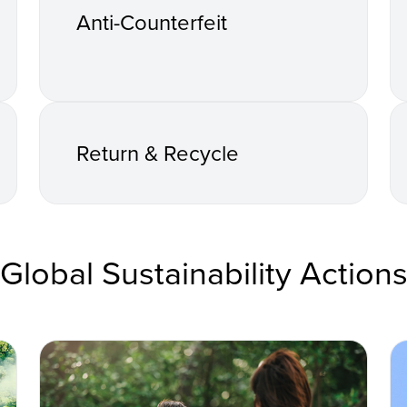
Anti-Counterfeit
Return & Recycle
Global Sustainability Action