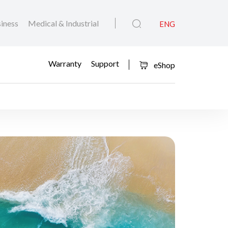
iness
Medical & Industrial
ENG
Warranty
Support
eShop