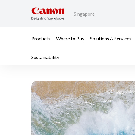
Singapore
Products
Where to Buy
Solutions & Services
Sustainability
Sustainability