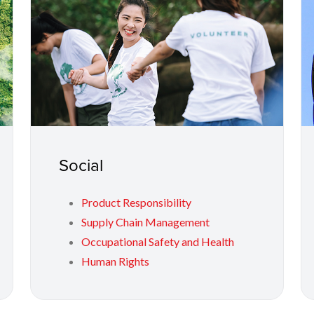
Social
Product Responsibility
Supply Chain Management
Occupational Safety and Health
Human Rights