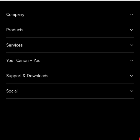
Company
Products
Services
Your Canon + You
Support & Downloads
Social