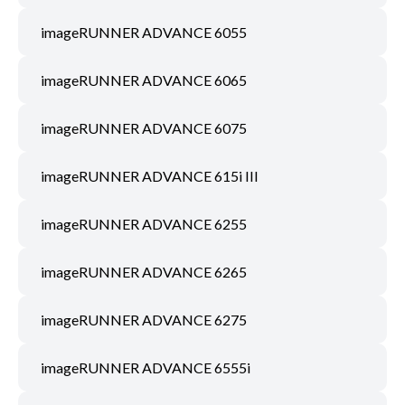
imageRUNNER ADVANCE 6055
imageRUNNER ADVANCE 6065
imageRUNNER ADVANCE 6075
imageRUNNER ADVANCE 615i III
imageRUNNER ADVANCE 6255
imageRUNNER ADVANCE 6265
imageRUNNER ADVANCE 6275
imageRUNNER ADVANCE 6555i