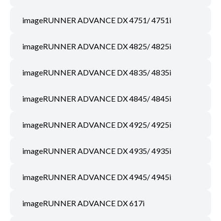
imageRUNNER ADVANCE DX 4751/ 4751i
imageRUNNER ADVANCE DX 4825/ 4825i
imageRUNNER ADVANCE DX 4835/ 4835i
imageRUNNER ADVANCE DX 4845/ 4845i
imageRUNNER ADVANCE DX 4925/ 4925i
imageRUNNER ADVANCE DX 4935/ 4935i
imageRUNNER ADVANCE DX 4945/ 4945i
imageRUNNER ADVANCE DX 617i