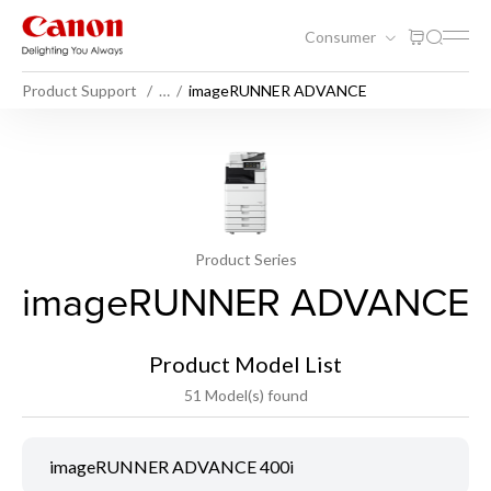
Consumer
Product Support
…
imageRUNNER ADVANCE
Product Series
imageRUNNER ADVANCE
Product Model List
51 Model(s) found
imageRUNNER ADVANCE 400i