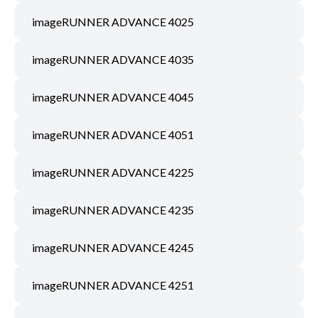
imageRUNNER ADVANCE 4025
imageRUNNER ADVANCE 4035
imageRUNNER ADVANCE 4045
imageRUNNER ADVANCE 4051
imageRUNNER ADVANCE 4225
imageRUNNER ADVANCE 4235
imageRUNNER ADVANCE 4245
imageRUNNER ADVANCE 4251