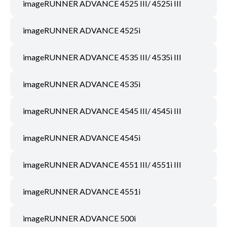
imageRUNNER ADVANCE 4525 III/ 4525i III
imageRUNNER ADVANCE 4525i
imageRUNNER ADVANCE 4535 III/ 4535i III
imageRUNNER ADVANCE 4535i
imageRUNNER ADVANCE 4545 III/ 4545i III
imageRUNNER ADVANCE 4545i
imageRUNNER ADVANCE 4551 III/ 4551i III
imageRUNNER ADVANCE 4551i
imageRUNNER ADVANCE 500i