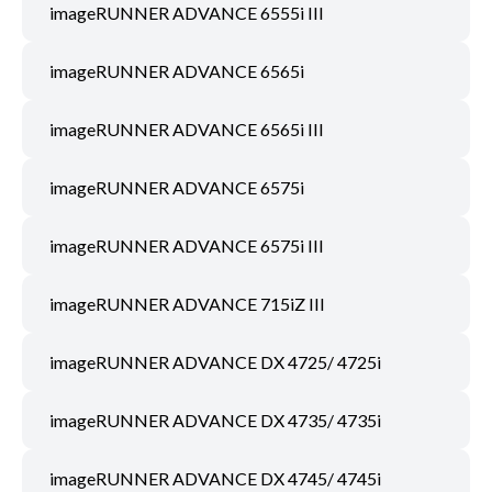
imageRUNNER ADVANCE 6555i III
imageRUNNER ADVANCE 6565i
imageRUNNER ADVANCE 6565i III
imageRUNNER ADVANCE 6575i
imageRUNNER ADVANCE 6575i III
imageRUNNER ADVANCE 715iZ III
imageRUNNER ADVANCE DX 4725/ 4725i
imageRUNNER ADVANCE DX 4735/ 4735i
imageRUNNER ADVANCE DX 4745/ 4745i