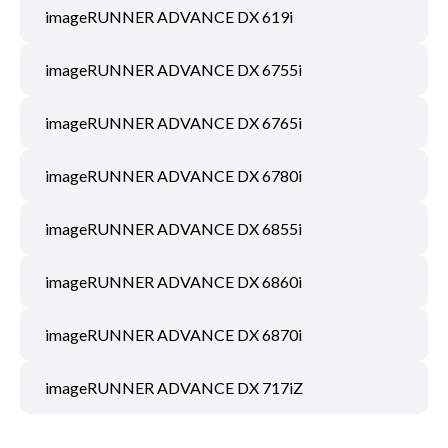
imageRUNNER ADVANCE DX 619i
imageRUNNER ADVANCE DX 6755i
imageRUNNER ADVANCE DX 6765i
imageRUNNER ADVANCE DX 6780i
imageRUNNER ADVANCE DX 6855i
imageRUNNER ADVANCE DX 6860i
imageRUNNER ADVANCE DX 6870i
imageRUNNER ADVANCE DX 717iZ