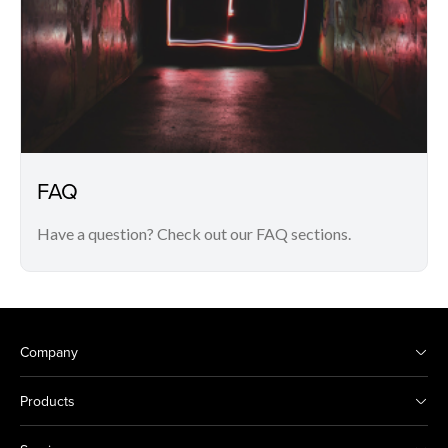
FAQ
Have a question? Check out our FAQ sections.
Company
Products