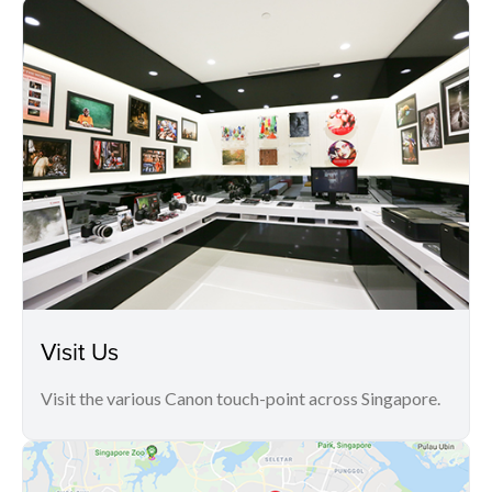
Visit Us
Visit the various Canon touch-point across Singapore.