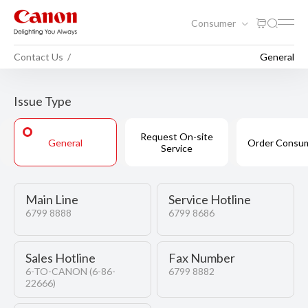
Consumer
Contact Us
General
Issue Type
Request On-site
General
Order Consu
Service
Main Line
Service Hotline
6799 8888
6799 8686
Sales Hotline
Fax Number
6-TO-CANON
(6-86-
6799 8882
22666)