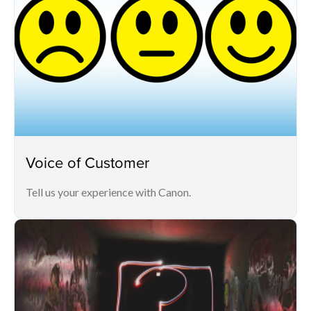
Voice of Customer
Tell us your experience with Canon.