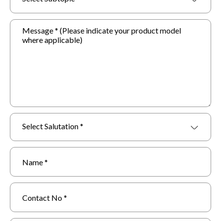
Select Salutation *