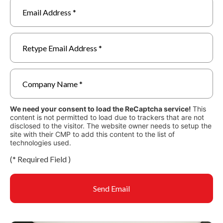
We need your consent to load the ReCaptcha service!
This
content is not permitted to load due to trackers that are not
disclosed to the visitor. The website owner needs to setup the
site with their CMP to add this content to the list of
technologies used.
(
*
Required Field )
Send Email