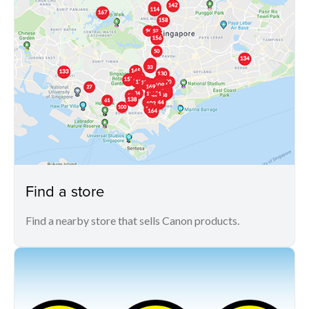
Find a store
Find a nearby store that sells Canon products.