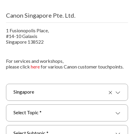
Canon Singapore Pte. Ltd.
1 Fusionopolis Place,
#14-10 Galaxis
Singapore 138522
For services and workshops,
please click
here
for various Canon customer touchpoints.
Singapore
Select Topic *
Select Subtopic *