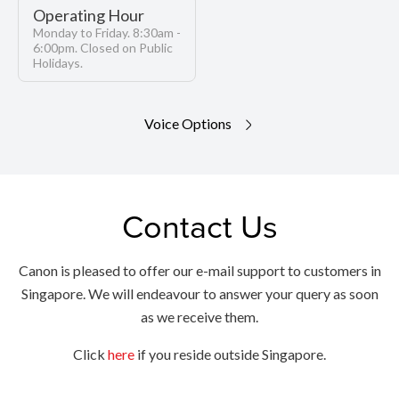
Operating Hour
Monday to Friday. 8:30am -
6:00pm. Closed on Public
Holidays.
Voice Options
Contact Us
Canon is pleased to offer our e-mail support to customers in
Singapore. We will endeavour to answer your query as soon
as we receive them.
Click
here
if you reside outside Singapore.