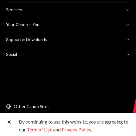
Services
Your Canon + You
Support & Downloads
Social
Other Canon Sites
By continuing to use this website, you are agreeing to
Copyright © 2026 Canon Singapore Pte. Ltd. All rights
our
Term of Use
and
Privacy Policy
.
reserved.