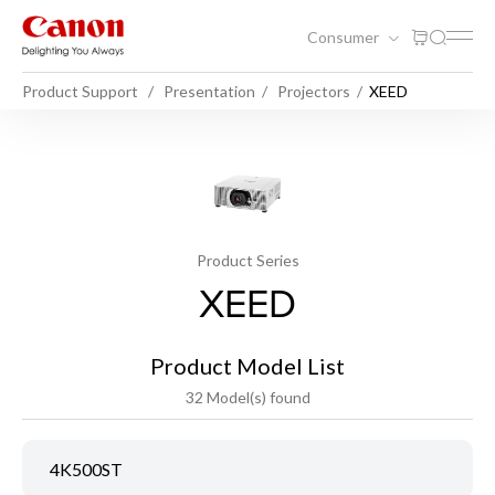
Consumer
Product Support
Presentation
Projectors
XEED
Product Series
XEED
Product Model List
32 Model(s) found
4K500ST