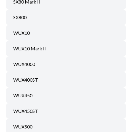
SX80 Mark II
SX800
WUX10
WUX10 Mark II
WUX4000
WUX400ST
WUX450
WUX450ST
WUX500