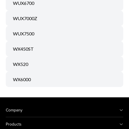
WUX6700
WUX7000Z
WUX7500
WX450ST
WX520
WX6000
Company
Products