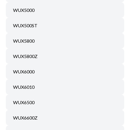
WUX5000
WUX500ST
WUX5800
WUX5800Z
WUX6000
WUX6010
WUX6500
WUX6600Z