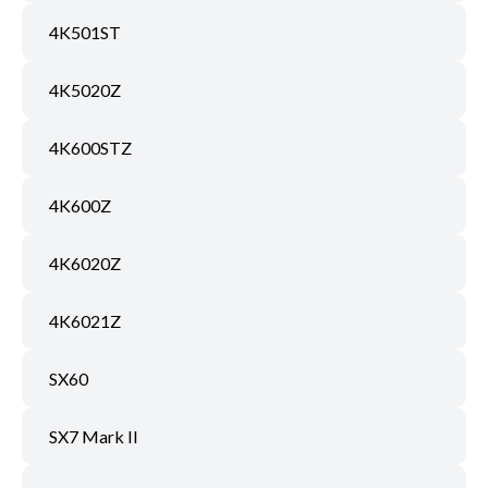
4K501ST
4K5020Z
4K600STZ
4K600Z
4K6020Z
4K6021Z
SX60
SX7 Mark II