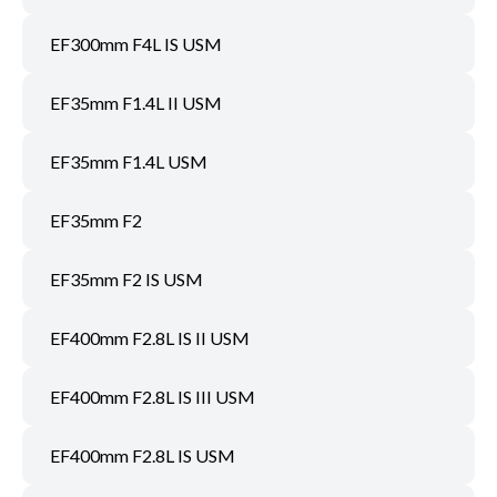
EF300mm F4L IS USM
EF35mm F1.4L II USM
EF35mm F1.4L USM
EF35mm F2
EF35mm F2 IS USM
EF400mm F2.8L IS II USM
EF400mm F2.8L IS III USM
EF400mm F2.8L IS USM