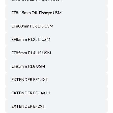
EF8-15mm F4L Fisheye USM
EF800mm F5.6L IS USM
EF85mm F1.2L II USM
EF85mm F1.4L IS USM
EF85mm F1.8 USM
EXTENDER EF1.4X II
EXTENDER EF1.4X III
EXTENDER EF2X II