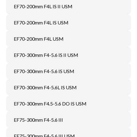
EF70-200mm F4L IS II USM
EF70-200mm F4L IS USM
EF70-200mm F4L USM
EF70-300mm F4-5.6 IS II USM
EF70-300mm F4-5.6 IS USM
EF70-300mm F4-5.6L IS USM
EF70-300mm F4.5-5.6 DO IS USM
EF75-300mm F4-5.6 III
EF75-300mm F4-5.6 III USM