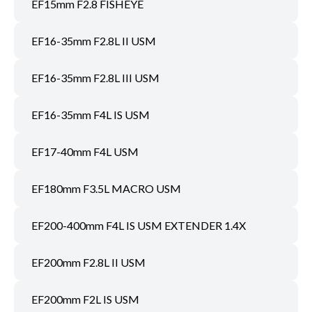
EF15mm F2.8 FISHEYE
EF16-35mm F2.8L II USM
EF16-35mm F2.8L III USM
EF16-35mm F4L IS USM
EF17-40mm F4L USM
EF180mm F3.5L MACRO USM
EF200-400mm F4L IS USM EXTENDER 1.4X
EF200mm F2.8L II USM
EF200mm F2L IS USM