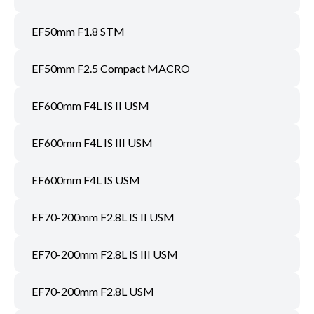
EF50mm F1.8 STM
EF50mm F2.5 Compact MACRO
EF600mm F4L IS II USM
EF600mm F4L IS III USM
EF600mm F4L IS USM
EF70-200mm F2.8L IS II USM
EF70-200mm F2.8L IS III USM
EF70-200mm F2.8L USM