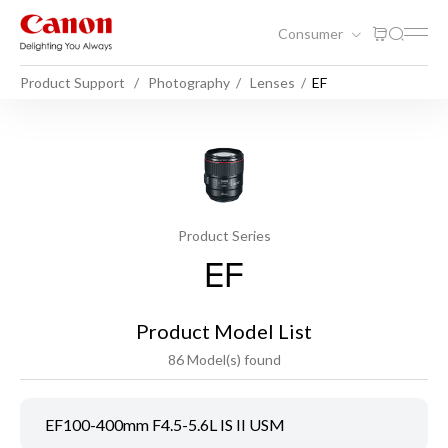
Consumer
Product Support
Photography
Lenses
EF
Product Series
EF
Product Model List
86 Model(s) found
EF100-400mm F4.5-5.6L IS II USM