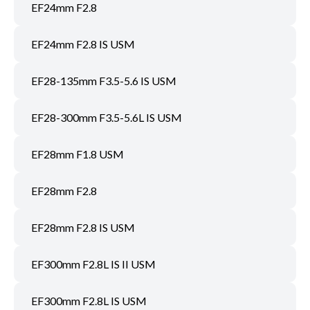
EF24mm F2.8
EF24mm F2.8 IS USM
EF28-135mm F3.5-5.6 IS USM
EF28-300mm F3.5-5.6L IS USM
EF28mm F1.8 USM
EF28mm F2.8
EF28mm F2.8 IS USM
EF300mm F2.8L IS II USM
EF300mm F2.8L IS USM