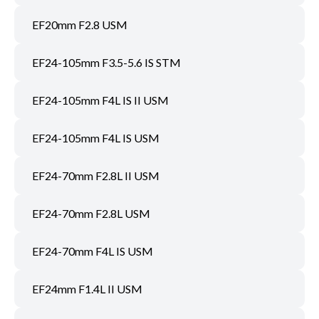
EF20mm F2.8 USM
EF24-105mm F3.5-5.6 IS STM
EF24-105mm F4L IS II USM
EF24-105mm F4L IS USM
EF24-70mm F2.8L II USM
EF24-70mm F2.8L USM
EF24-70mm F4L IS USM
EF24mm F1.4L II USM