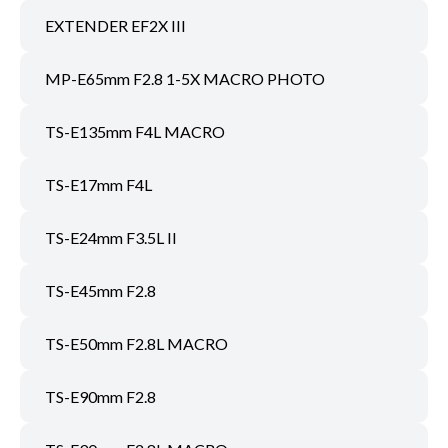
EXTENDER EF2X III
MP-E65mm F2.8 1-5X MACRO PHOTO
TS-E135mm F4L MACRO
TS-E17mm F4L
TS-E24mm F3.5L II
TS-E45mm F2.8
TS-E50mm F2.8L MACRO
TS-E90mm F2.8