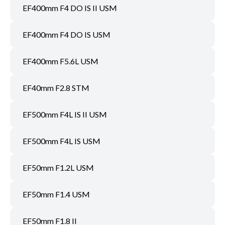
EF400mm F4 DO IS II USM
EF400mm F4 DO IS USM
EF400mm F5.6L USM
EF40mm F2.8 STM
EF500mm F4L IS II USM
EF500mm F4L IS USM
EF50mm F1.2L USM
EF50mm F1.4 USM
EF50mm F1.8 II