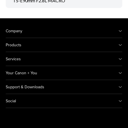
TS-E90mm F2.8L MACRO
Company
Products
Services
Your Canon + You
Support & Downloads
Social