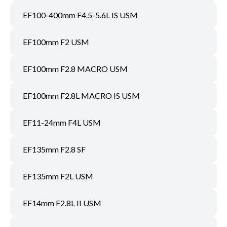
EF100-400mm F4.5-5.6L IS USM
EF100mm F2 USM
EF100mm F2.8 MACRO USM
EF100mm F2.8L MACRO IS USM
EF11-24mm F4L USM
EF135mm F2.8 SF
EF135mm F2L USM
EF14mm F2.8L II USM