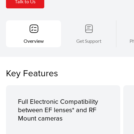
Talk to Us
Overview
Get Support
Ph
Key Features
Full Electronic Compatibility
between EF lenses* and RF
Mount cameras