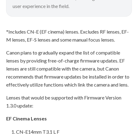
user experience in the field.
*Includes CN-E (EF cinema) lenses. Excludes RF lenses, EF-
M lenses, EF-S lenses and some manual focus lenses.
Canon plans to gradually expand the list of compatible
lenses by providing free-of-charge firmware updates. EF
lenses are still compatible with the camera, but Canon
recommends that firmware updates be installed in order to
effectively utilize functions which link the camera and lens.
Lenses that would be supported with Firmware Version
1.3.0 update:
EF Cinema Lenses
CN-E14mm T3.1 L F