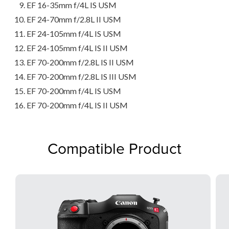
EF 16-35mm f/4L IS USM
EF 24-70mm f/2.8L II USM
EF 24-105mm f/4L IS USM
EF 24-105mm f/4L IS II USM
EF 70-200mm f/2.8L IS II USM
EF 70-200mm f/2.8L IS III USM
EF 70-200mm f/4L IS USM
EF 70-200mm f/4L IS II USM
Compatible Product