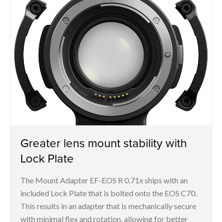
Greater lens mount stability with
Lock Plate
The Mount Adapter EF-EOS R 0.71x ships with an
included Lock Plate that is bolted onto the EOS C70.
This results in an adapter that is mechanically secure
with minimal flex and rotation, allowing for better