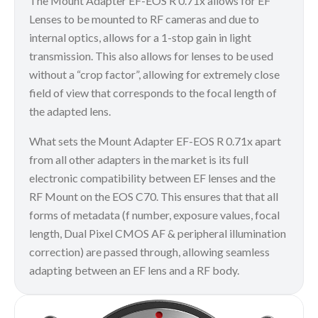
The Mount Adapter EF-EOS R 0.71x allows for EF
Lenses to be mounted to RF cameras and due to
internal optics, allows for a 1-stop gain in light
transmission. This also allows for lenses to be used
without a “crop factor”, allowing for extremely close
field of view that corresponds to the focal length of
the adapted lens.
What sets the Mount Adapter EF-EOS R 0.71x apart
from all other adapters in the market is its full
electronic compatibility between EF lenses and the
RF Mount on the EOS C70. This ensures that that all
forms of metadata (f number, exposure values, focal
length, Dual Pixel CMOS AF & peripheral illumination
correction) are passed through, allowing seamless
adapting between an EF lens and a RF body.