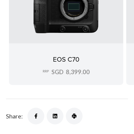
EOS C70
SGD 8,399.00
RRP
Share: