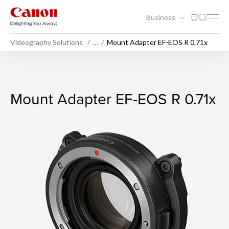
Business
Videography Solutions
…
Mount Adapter EF-EOS R 0.71x
Mount Adapter EF-EOS R 0.7
Mount Adapter EF-EOS R 0.71x