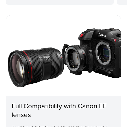
Full Compatibility with Canon EF
lenses