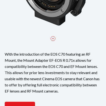
With the introduction of the EOS C70 featuring an RF
Mount, the Mount Adapter EF-EOS R 0.71x allows for
compatibility between the EOS C70 and EF Mount lenses.
This allows for prior lens investments to stay relevant and
usable with the newest Cinema EOS camera that Canon has
to offer by offering full electronic compatibility between
EF lenses and RF Mount cameras.