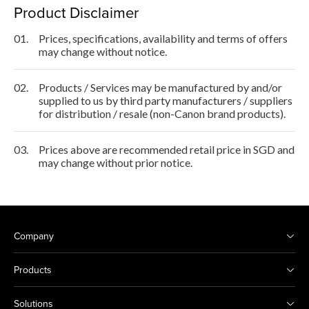
Product Disclaimer
01.
Prices, specifications, availability and terms of offers
may change without notice.
02.
Products / Services may be manufactured by and/or
supplied to us by third party manufacturers / suppliers
for distribution / resale (non-Canon brand products).
03.
Prices above are recommended retail price in SGD and
may change without prior notice.
Company
Products
Solutions