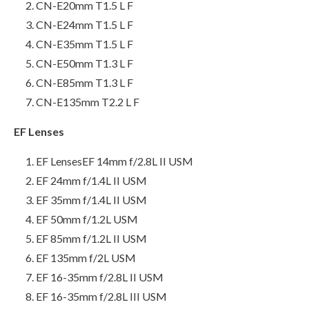
CN-E20mm T1.5 L F
CN-E24mm T1.5 L F
CN-E35mm T1.5 L F
CN-E50mm T1.3 L F
CN-E85mm T1.3 L F
CN-E135mm T2.2 L F
EF Lenses
EF LensesEF 14mm f/2.8L II USM
EF 24mm f/1.4L II USM
EF 35mm f/1.4L II USM
EF 50mm f/1.2L USM
EF 85mm f/1.2L II USM
EF 135mm f/2L USM
EF 16-35mm f/2.8L II USM
EF 16-35mm f/2.8L III USM