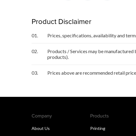
Product Disclaimer
01.
Prices, specifications, availability and ter
02.
Products / Services may be manufactured by
products).
03.
Prices above are recommended retail price
Company
Products
About Us
Printing