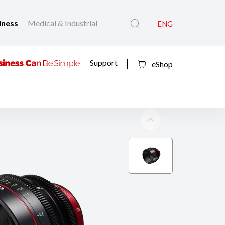
iness
Medical & Industrial
ENG
Support
eShop