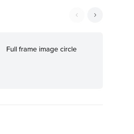
Full frame image circle
Ind
con