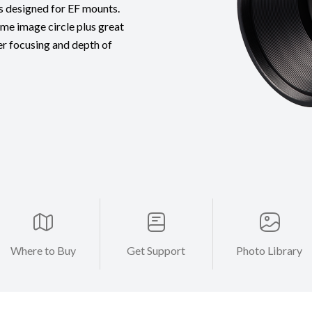
ns designed for EF mounts.
ame image circle plus great
er focusing and depth of
Where to Buy
Get Support
Photo Library