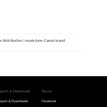
r distribution / resale (non-Canon brand
pport & Download
Social
pport & Downloads
Facebook