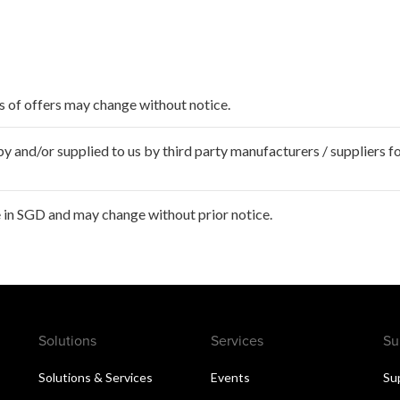
ms of offers may change without notice.
 and/or supplied to us by third party manufacturers / suppliers fo
 in SGD and may change without prior notice.
Solutions
Services
Su
Solutions & Services
Events
Su