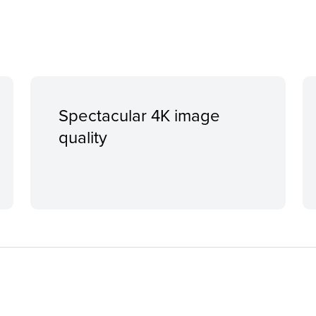
Spectacular 4K image
quality