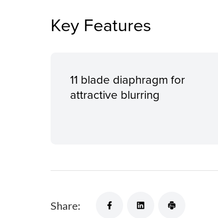
Key Features
11 blade diaphragm for
attractive blurring
Share: