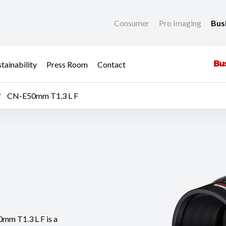
Consumer
Pro Imaging
Bus
tainability
Press Room
Contact
CN-E50mm T1.3 L F
0mm T1.3 L F is a