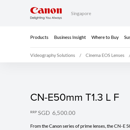
Singapore
Products
Business Insight
Where to Buy
Sus
Videography Solutions
Cinema EOS Lenses
CN-E50mm T1.3 L F
CN-E50mm T1.3 L F
SGD 6,500.00
RRP
From the Canon series of prime lenses, the CN-E 5