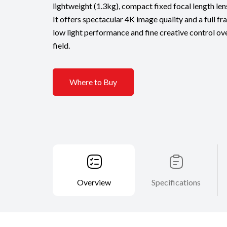
lightweight (1.3kg), compact fixed focal length le
It offers spectacular 4K image quality and a full fr
low light performance and fine creative control ov
field.
Where to Buy
Overview
Specifications