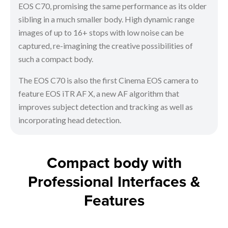
EOS C70, promising the same performance as its older
sibling in a much smaller body. High dynamic range
images of up to 16+ stops with low noise can be
captured, re-imagining the creative possibilities of
such a compact body.
The EOS C70 is also the first Cinema EOS camera to
feature EOS iTR AF X, a new AF algorithm that
improves subject detection and tracking as well as
incorporating head detection.
Compact body with
Professional Interfaces &
Features