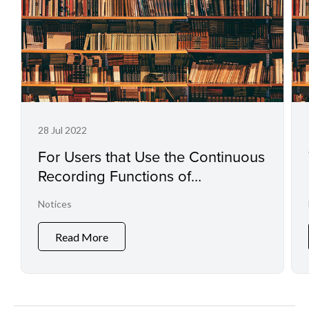
28 Jul 2022
For Users that Use the Continuous
Recording Functions of
Professional Camcorders and
Notices
Digital Cinema Cameras
Read More