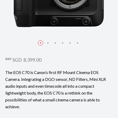
RRP
SGD 8,399.00
The EOS C70 is Canon’s first RF Mount Cinema EOS
Camera. Integrating a DGO sensor, ND Filters, Mini XLR
audio inputs and even timecode all into a compact
lightweight body, the EOS C70 is a rethink on the
possibilities of what a small cinema camera is able to
achieve.