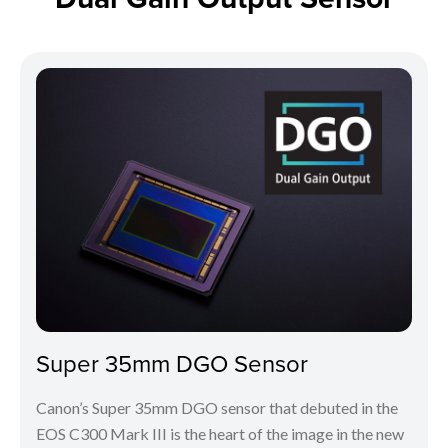
Super 35mm DGO Sensor
Canon’s Super 35mm DGO sensor that debuted in the
EOS C300 Mark III is the heart of the image in the new