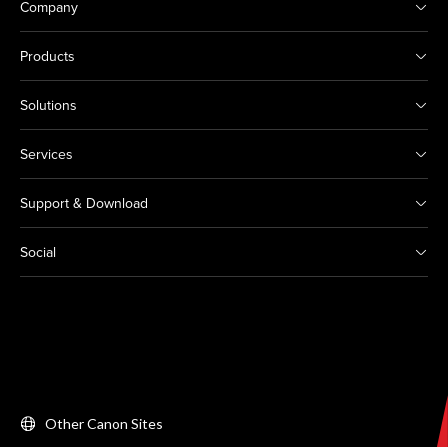
Company
Products
Solutions
Services
Support & Download
Social
Other Canon Sites