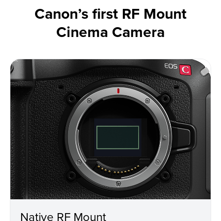
Canon’s first RF Mount
Cinema Camera
Native RF Mount