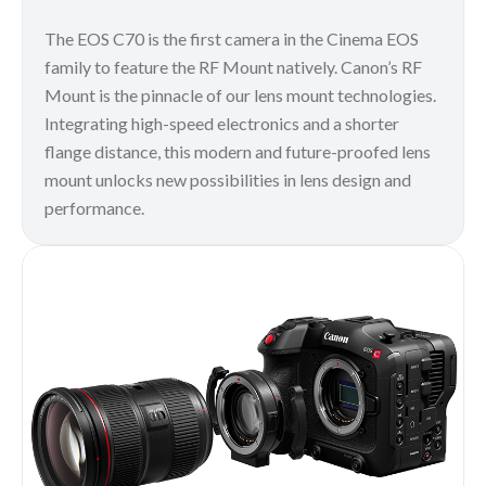
The EOS C70 is the first camera in the Cinema EOS
family to feature the RF Mount natively. Canon’s RF
Mount is the pinnacle of our lens mount technologies.
Integrating high-speed electronics and a shorter
flange distance, this modern and future-proofed lens
mount unlocks new possibilities in lens design and
performance.