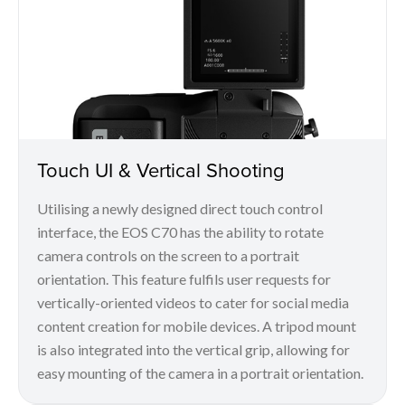
Touch UI & Vertical Shooting
Utilising a newly designed direct touch control
interface, the EOS C70 has the ability to rotate
camera controls on the screen to a portrait
orientation. This feature fulfils user requests for
vertically-oriented videos to cater for social media
content creation for mobile devices. A tripod mount
is also integrated into the vertical grip, allowing for
easy mounting of the camera in a portrait orientation.