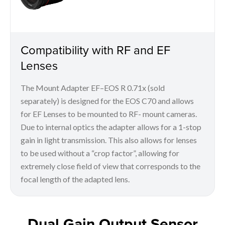
Compatibility with RF and EF
Lenses
The Mount Adapter EF–EOS R 0.71x (sold
separately) is designed for the EOS C70 and allows
for EF Lenses to be mounted to RF- mount cameras.
Due to internal optics the adapter allows for a 1-stop
gain in light transmission. This also allows for lenses
to be used without a “crop factor”, allowing for
extremely close field of view that corresponds to the
focal length of the adapted lens.
Dual Gain Output Sensor