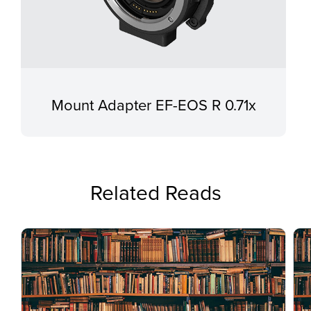
Mount Adapter EF-EOS R 0.71x
Related Reads