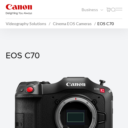
Business
Videography Solutions
Cinema EOS Cameras
EOS C70
EOS C70
EOS C70