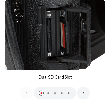
Dual SD Card Slot