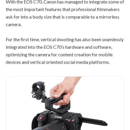
With the EOS C70, Canon has managed to integrate some of
the most important features that professional filmmakers
ask for into a body size that is comparable to a mirrorless
camera.
For the first time, vertical shooting has also been seamlessly
integrated into the EOS C70’s hardware and software,
optimizing the camera for content creation for mobile
devices and vertical oriented social media platforms.