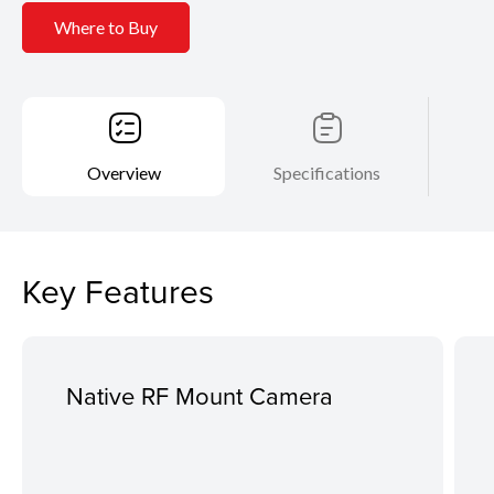
Where to Buy
Overview
Specifications
Key Features
Native RF Mount Camera