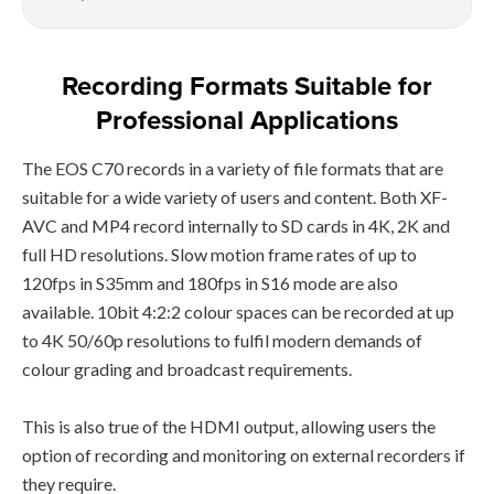
Recording Formats Suitable for
Professional Applications
The EOS C70 records in a variety of file formats that are
suitable for a wide variety of users and content. Both XF-
AVC and MP4 record internally to SD cards in 4K, 2K and
full HD resolutions. Slow motion frame rates of up to
120fps in S35mm and 180fps in S16 mode are also
available. 10bit 4:2:2 colour spaces can be recorded at up
to 4K 50/60p resolutions to fulfil modern demands of
colour grading and broadcast requirements.
This is also true of the HDMI output, allowing users the
option of recording and monitoring on external recorders if
they require.