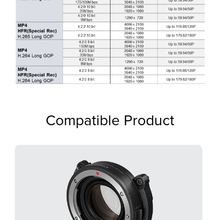
Compatible Product