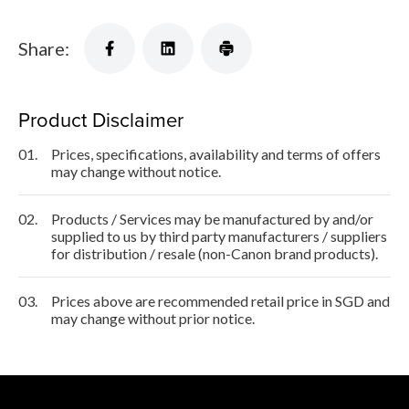
Share:
Product Disclaimer
01.
Prices, specifications, availability and terms of offers
may change without notice.
02.
Products / Services may be manufactured by and/or
supplied to us by third party manufacturers / suppliers
for distribution / resale (non-Canon brand products).
03.
Prices above are recommended retail price in SGD and
may change without prior notice.