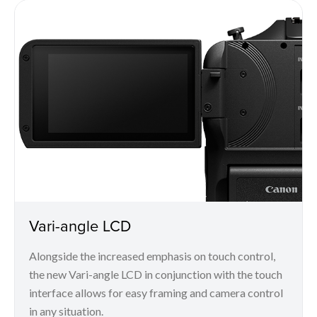
Vari-angle LCD
Alongside the increased emphasis on touch control,
the new Vari-angle LCD in conjunction with the touch
interface allows for easy framing and camera control
in any situation.