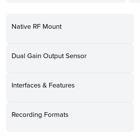
Native RF Mount
Dual Gain Output Sensor
Interfaces & Features
Recording Formats