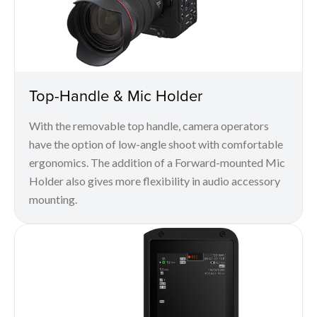
Top-Handle & Mic Holder
With the removable top handle, camera operators
have the option of low-angle shoot with comfortable
ergonomics. The addition of a Forward-mounted Mic
Holder also gives more flexibility in audio accessory
mounting.