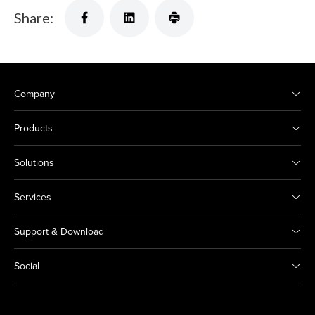
Share:
Company
Products
Solutions
Services
Support & Download
Social