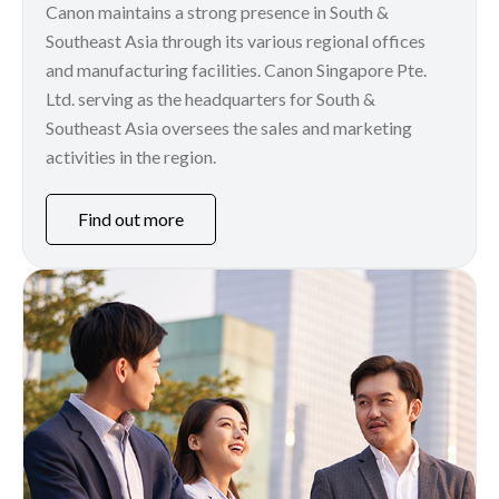
Canon maintains a strong presence in South &
Southeast Asia through its various regional offices
and manufacturing facilities. Canon Singapore Pte.
Ltd. serving as the headquarters for South &
Southeast Asia oversees the sales and marketing
activities in the region.
Find out more