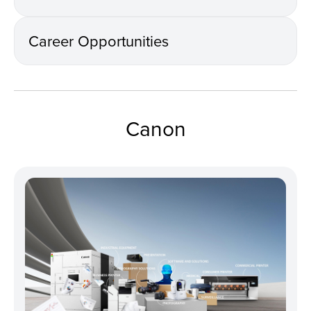
Career Opportunities
Canon