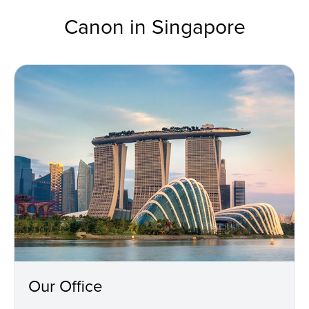
Canon in Singapore
Our Office