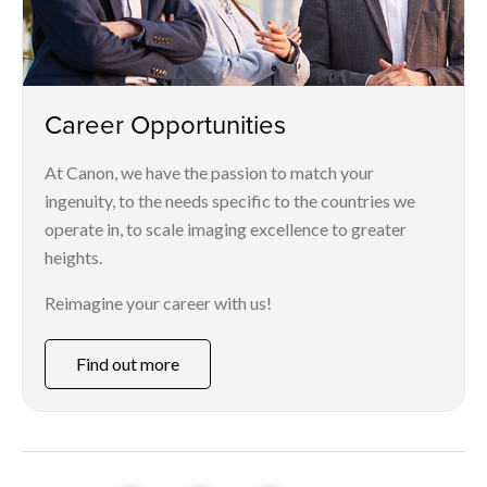
Career Opportunities
At Canon, we have the passion to match your
ingenuity, to the needs specific to the countries we
operate in, to scale imaging excellence to greater
heights.
Reimagine your career with us!
Find out more