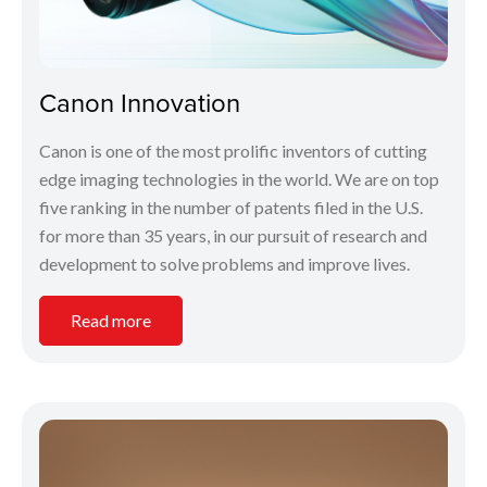
Canon Innovation
Canon is one of the most prolific inventors of cutting
edge imaging technologies in the world. We are on top
five ranking in the number of patents filed in the U.S.
for more than 35 years, in our pursuit of research and
development to solve problems and improve lives.
Read more