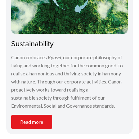
Sustainability
Canon embraces
Kyosei
, our corporate philosophy of
living and working together for the common good, to
realise a harmonious and thriving society in harmony
with nature. Through our corporate activities, Canon
proactively works toward realising a
sustainable society through fulfilment of our
Environmental, Social and Governance standards.
Read more