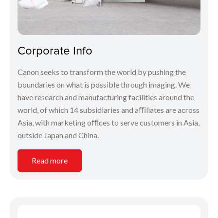
Corporate Info
Canon seeks to transform the world by pushing the
boundaries on what is possible through imaging. We
have research and manufacturing facilities around the
world, of which 14 subsidiaries and aﬃliates are across
Asia, with marketing oﬃces to serve customers in Asia,
outside Japan and China.
Read more