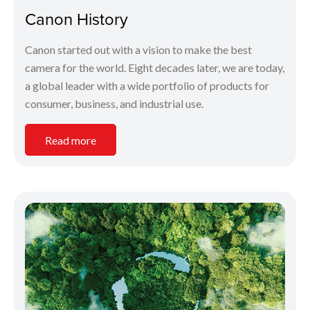
Canon History
Canon started out with a vision to make the best
camera for the world. Eight decades later, we are today,
a global leader with a wide portfolio of products for
consumer, business, and industrial use.
Read more