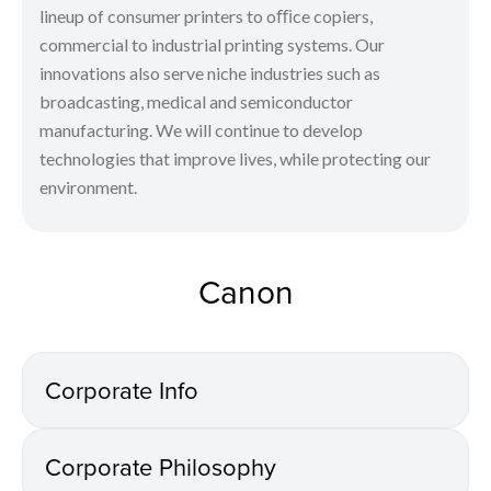
lineup of consumer printers to oﬃce copiers,
commercial to industrial printing systems. Our
innovations also serve niche industries such as
broadcasting, medical and semiconductor
manufacturing. We will continue to develop
technologies that improve lives, while protecting our
environment.
Canon
Corporate Info
Corporate Philosophy