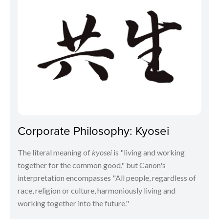
Corporate Philosophy: Kyosei
The literal meaning of
kyosei
is "living and working
together for the common good," but Canon's
interpretation encompasses "All people, regardless of
race, religion or culture, harmoniously living and
working together into the future."