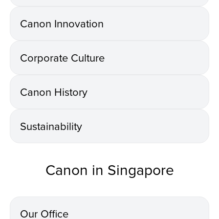
Canon Innovation
Corporate Culture
Canon History
Sustainability
Canon in Singapore
Our Office