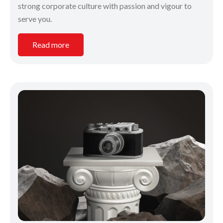
strong corporate culture with passion and vigour to
serve you.
Read more