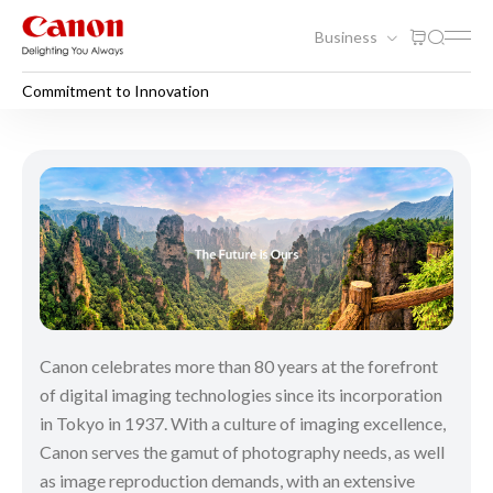
Business
Commitment to Innovation
Commitment to Innovation
Canon celebrates more than 80 years at the forefront
of digital imaging technologies since its incorporation
in Tokyo in 1937. With a culture of imaging excellence,
Canon serves the gamut of photography needs, as well
as image reproduction demands, with an extensive