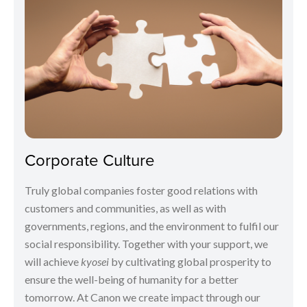
Corporate Culture
Truly global companies foster good relations with
customers and communities, as well as with
governments, regions, and the environment to fulfil our
social responsibility. Together with your support, we
will achieve
kyosei
by cultivating global prosperity to
ensure the well-being of humanity for a better
tomorrow. At Canon we create impact through our