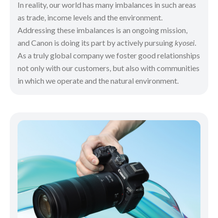
In reality, our world has many imbalances in such areas
as trade, income levels and the environment.
Addressing these imbalances is an ongoing mission,
and Canon is doing its part by actively pursuing
kyosei
.
As a truly global company we foster good relationships
not only with our customers, but also with communities
in which we operate and the natural environment.