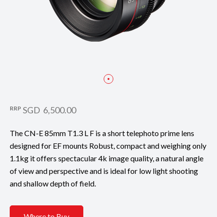
RRP
SGD 6,500.00
The CN-E 85mm T1.3 L F is a short telephoto prime lens
designed for EF mounts Robust, compact and weighing only
1.1kg it offers spectacular 4k image quality, a natural angle
of view and perspective and is ideal for low light shooting
and shallow depth of field.
Where to Buy