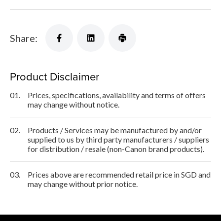
Share:
Product Disclaimer
01.
Prices, specifications, availability and terms of offers
may change without notice.
02.
Products / Services may be manufactured by and/or
supplied to us by third party manufacturers / suppliers
for distribution / resale (non-Canon brand products).
03.
Prices above are recommended retail price in SGD and
may change without prior notice.