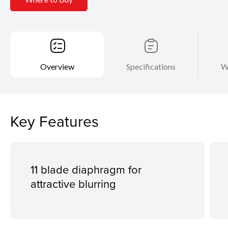
Overview
Specifications
W
Key Features
11 blade diaphragm for
attractive blurring