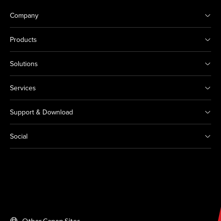
Company
Products
Solutions
Services
Support & Download
Social
Other Canon Sites