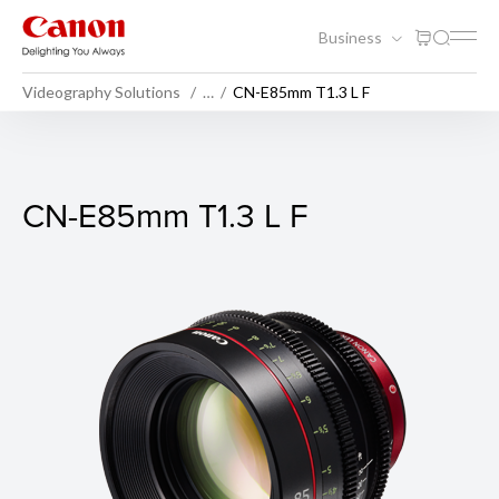
Business
Videography Solutions
…
CN-E85mm T1.3 L F
CN-E85mm T1.3 L F
CN-E85mm T1.3 L F