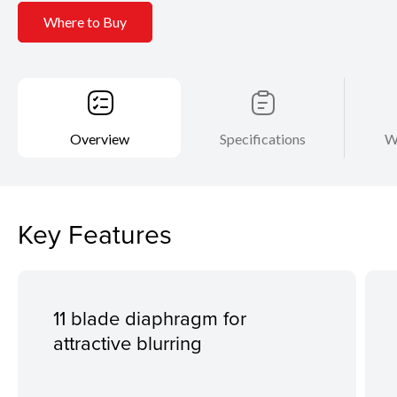
Where to Buy
Overview
Specifications
W
Key Features
11 blade diaphragm for
attractive blurring