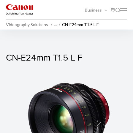
Business
Videography Solutions
…
CN-E24mm T1.5 L F
CN-E24mm T1.5 L F
CN-E24mm T1.5 L F