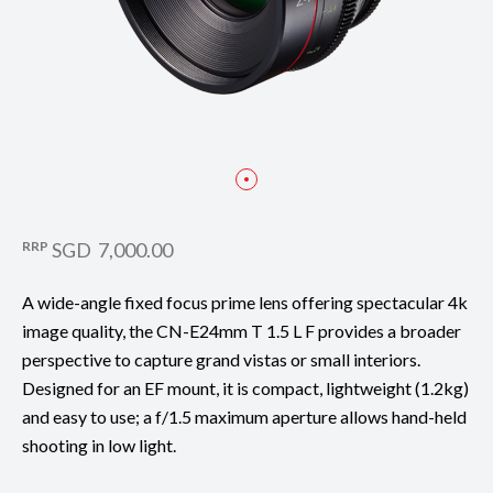
RRP
SGD 7,000.00
A wide-angle fixed focus prime lens offering spectacular 4k
image quality, the CN-E24mm T 1.5 L F provides a broader
perspective to capture grand vistas or small interiors.
Designed for an EF mount, it is compact, lightweight (1.2kg)
and easy to use; a f/1.5 maximum aperture allows hand-held
shooting in low light.