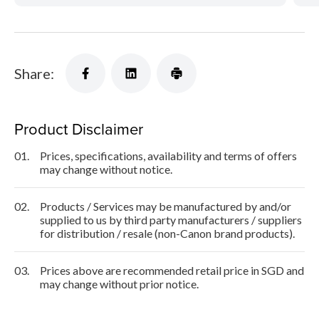
Share:
Product Disclaimer
01.
Prices, specifications, availability and terms of offers
may change without notice.
02.
Products / Services may be manufactured by and/or
supplied to us by third party manufacturers / suppliers
for distribution / resale (non-Canon brand products).
03.
Prices above are recommended retail price in SGD and
may change without prior notice.