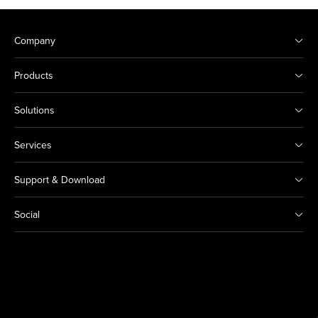
Company
Products
Solutions
Services
Support & Download
Social