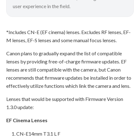
user experience in the field.
*Includes CN-E (EF cinema) lenses. Excludes RF lenses, EF-
M lenses, EF-S lenses and some manual focus lenses.
Canon plans to gradually expand the list of compatible
lenses by providing free-of-charge firmware updates. EF
lenses are still compatible with the camera, but Canon
recommends that firmware updates be installed in order to
effectively utilize functions which link the camera and lens.
Lenses that would be supported with Firmware Version
1.3.0 update:
EF Cinema Lenses
CN-E14mm T3.1 L F