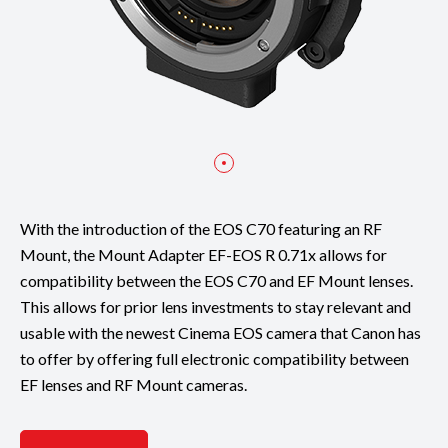
With the introduction of the EOS C70 featuring an RF
Mount, the Mount Adapter EF-EOS R 0.71x allows for
compatibility between the EOS C70 and EF Mount lenses.
This allows for prior lens investments to stay relevant and
usable with the newest Cinema EOS camera that Canon has
to offer by offering full electronic compatibility between
EF lenses and RF Mount cameras.