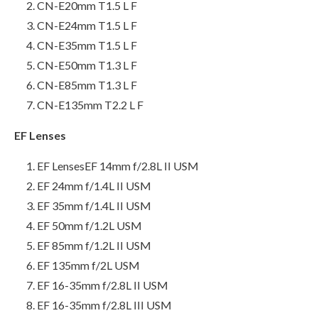
CN-E20mm T1.5 L F
CN-E24mm T1.5 L F
CN-E35mm T1.5 L F
CN-E50mm T1.3 L F
CN-E85mm T1.3 L F
CN-E135mm T2.2 L F
EF Lenses
EF LensesEF 14mm f/2.8L II USM
EF 24mm f/1.4L II USM
EF 35mm f/1.4L II USM
EF 50mm f/1.2L USM
EF 85mm f/1.2L II USM
EF 135mm f/2L USM
EF 16-35mm f/2.8L II USM
EF 16-35mm f/2.8L III USM