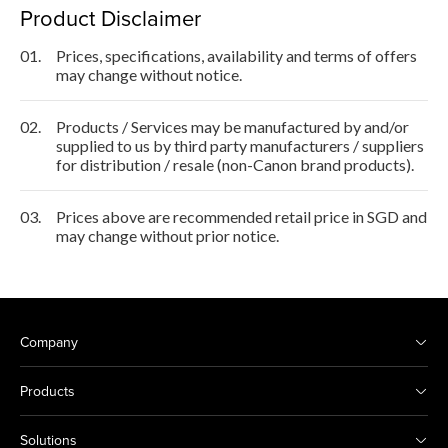
Product Disclaimer
01.
Prices, specifications, availability and terms of offers
may change without notice.
02.
Products / Services may be manufactured by and/or
supplied to us by third party manufacturers / suppliers
for distribution / resale (non-Canon brand products).
03.
Prices above are recommended retail price in SGD and
may change without prior notice.
Company
Products
Solutions