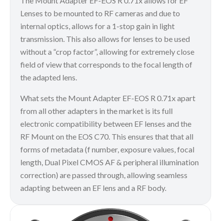
The Mount Adapter EF-EOS R 0.71x allows for EF
Lenses to be mounted to RF cameras and due to
internal optics, allows for a 1-stop gain in light
transmission. This also allows for lenses to be used
without a “crop factor”, allowing for extremely close
field of view that corresponds to the focal length of
the adapted lens.
What sets the Mount Adapter EF-EOS R 0.71x apart
from all other adapters in the market is its full
electronic compatibility between EF lenses and the
RF Mount on the EOS C70. This ensures that that all
forms of metadata (f number, exposure values, focal
length, Dual Pixel CMOS AF & peripheral illumination
correction) are passed through, allowing seamless
adapting between an EF lens and a RF body.