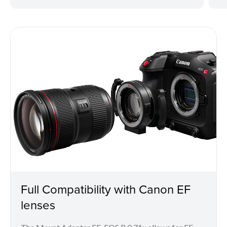
Full Compatibility with Canon EF
lenses