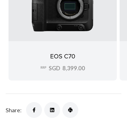
EOS C70
SGD 8,399.00
RRP
Share: