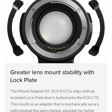
Greater lens mount stability with
Lock Plate
The Mount Adapter EF-EOS R 0.71x ships with an
included Lock Plate that is bolted onto the EOS C70.
This results in an adapter that is mechanically secure
with minimal flex and rotation, allowing for better