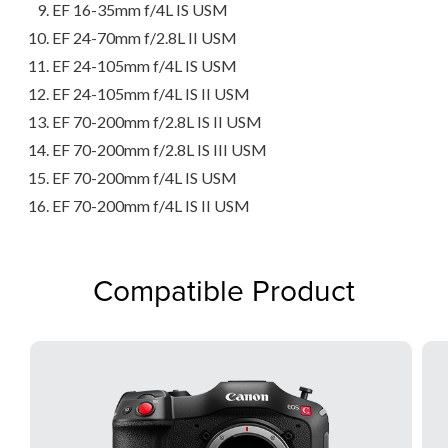
EF 16-35mm f/4L IS USM
EF 24-70mm f/2.8L II USM
EF 24-105mm f/4L IS USM
EF 24-105mm f/4L IS II USM
EF 70-200mm f/2.8L IS II USM
EF 70-200mm f/2.8L IS III USM
EF 70-200mm f/4L IS USM
EF 70-200mm f/4L IS II USM
Compatible Product