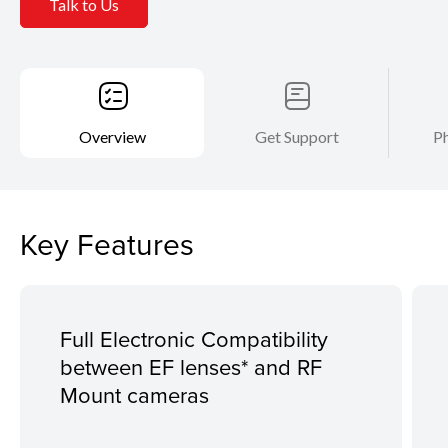
Talk to Us
Overview
Get Support
Ph
Key Features
Full Electronic Compatibility
between EF lenses* and RF
Mount cameras