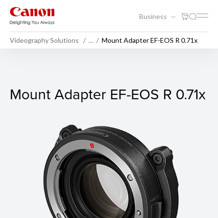
Business
Videography Solutions
…
Mount Adapter EF-EOS R 0.71x
Mount Adapter EF-EOS R 0.7
Mount Adapter EF-EOS R 0.71x