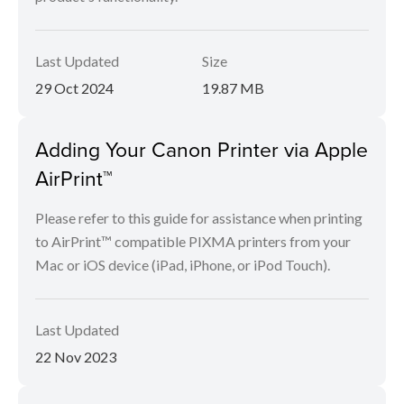
Last Updated
Size
29 Oct 2024
19.87 MB
Adding Your Canon Printer via Apple
AirPrint™
Please refer to this guide for assistance when printing
to AirPrint™ compatible PIXMA printers from your
Mac or iOS device (iPad, iPhone, or iPod Touch).
Last Updated
22 Nov 2023