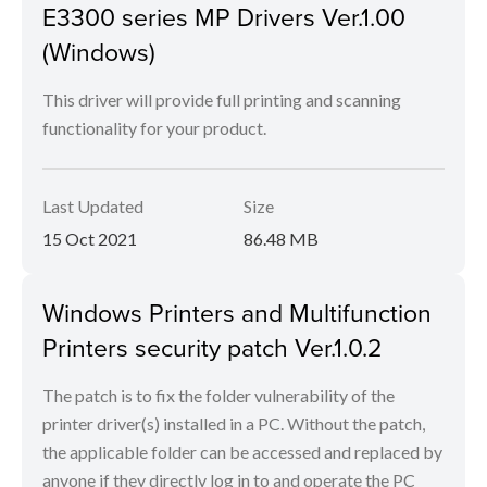
E3300 series MP Drivers Ver.1.00
(Windows)
This driver will provide full printing and scanning
functionality for your product.
Last Updated
Size
15 Oct 2021
86.48 MB
Windows Printers and Multifunction
Printers security patch Ver.1.0.2
The patch is to fix the folder vulnerability of the
printer driver(s) installed in a PC. Without the patch,
the applicable folder can be accessed and replaced by
anyone if they directly log in to and operate the PC