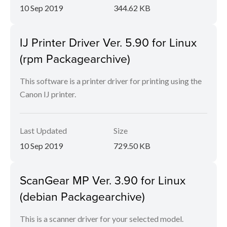
10 Sep 2019
344.62 KB
IJ Printer Driver Ver. 5.90 for Linux
(rpm Packagearchive)
This software is a printer driver for printing using the
Canon IJ printer.
Last Updated
Size
10 Sep 2019
729.50 KB
ScanGear MP Ver. 3.90 for Linux
(debian Packagearchive)
This is a scanner driver for your selected model.