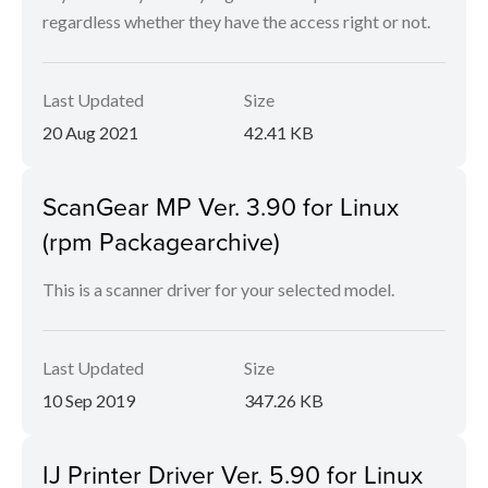
regardless whether they have the access right or not.
Last Updated
Size
20 Aug 2021
42.41 KB
ScanGear MP Ver. 3.90 for Linux
(rpm Packagearchive)
This is a scanner driver for your selected model.
Last Updated
Size
10 Sep 2019
347.26 KB
IJ Printer Driver Ver. 5.90 for Linux