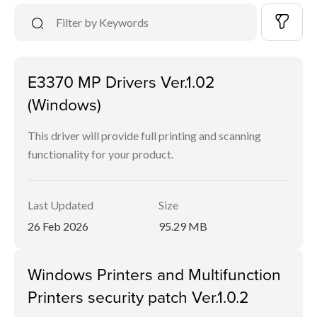
E3370 MP Drivers Ver.1.02
(Windows)
This driver will provide full printing and scanning
functionality for your product.
Last Updated
Size
26 Feb 2026
95.29 MB
Windows Printers and Multifunction
Printers security patch Ver.1.0.2