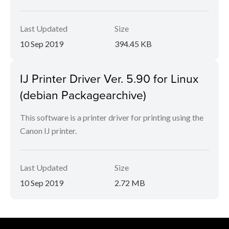
Last Updated
Size
10 Sep 2019
394.45 KB
IJ Printer Driver Ver. 5.90 for Linux
(debian Packagearchive)
This software is a printer driver for printing using the
Canon IJ printer.
Last Updated
Size
10 Sep 2019
2.72 MB