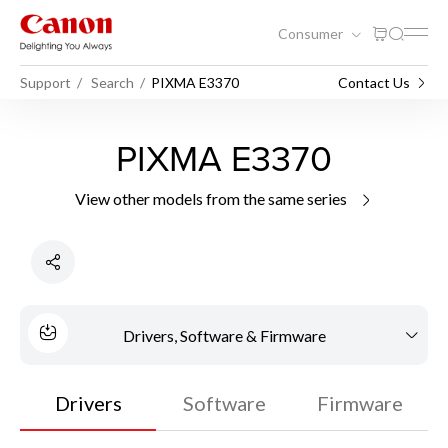
Consumer
Support
Search
PIXMA E3370
Contact Us
PIXMA E3370
View other models from the same series
Drivers, Software & Firmware
Drivers
Software
Firmware