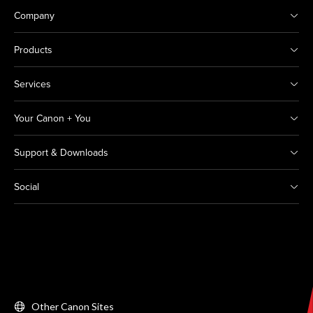
Company
Products
Services
Your Canon + You
Support & Downloads
Social
Other Canon Sites