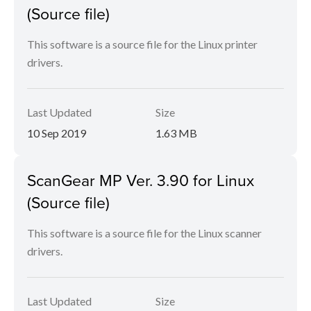
(Source file)
This software is a source file for the Linux printer
drivers.
Last Updated
Size
10 Sep 2019
1.63 MB
ScanGear MP Ver. 3.90 for Linux
(Source file)
This software is a source file for the Linux scanner
drivers.
Last Updated
Size