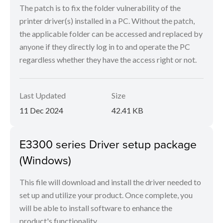
The patch is to fix the folder vulnerability of the
printer driver(s) installed in a PC. Without the patch,
the applicable folder can be accessed and replaced by
anyone if they directly log in to and operate the PC
regardless whether they have the access right or not.
Last Updated
Size
11 Dec 2024
42.41 KB
E3300 series Driver setup package
(Windows)
This file will download and install the driver needed to
set up and utilize your product. Once complete, you
will be able to install software to enhance the
product's functionality.