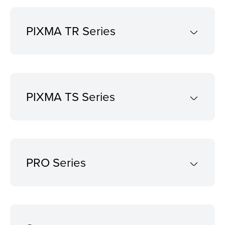
PIXMA TR Series
PIXMA TS Series
PRO Series