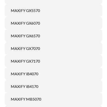
MAXIFY GX5570
MAXIFY GX6070
MAXIFY GX6570
MAXIFY GX7070
MAXIFY GX7170
MAXIFY iB4070
MAXIFY iB4170
MAXIFY MB5070