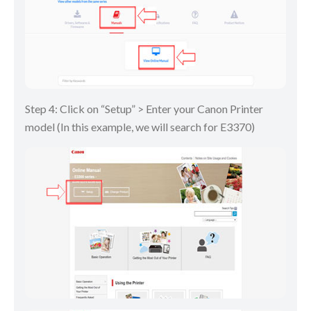
Step 4: Click on “Setup” > Enter your Canon Printer
model (In this example, we will search for E3370)