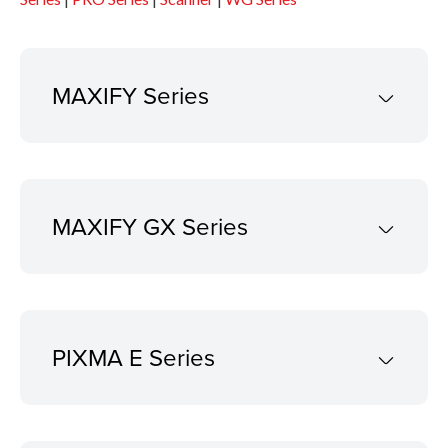
MAXIFY Series
MAXIFY GX Series
PIXMA E Series