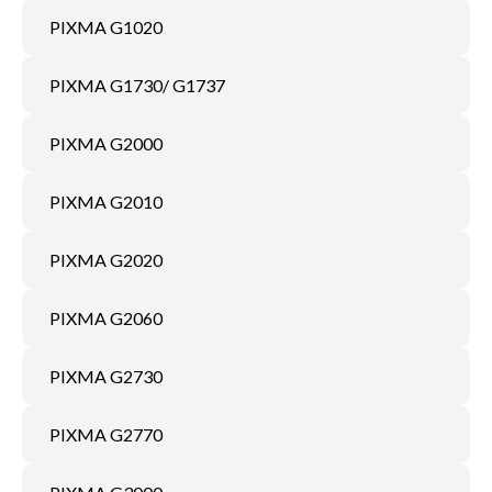
PIXMA G1020
PIXMA G1730/ G1737
PIXMA G2000
PIXMA G2010
PIXMA G2020
PIXMA G2060
PIXMA G2730
PIXMA G2770