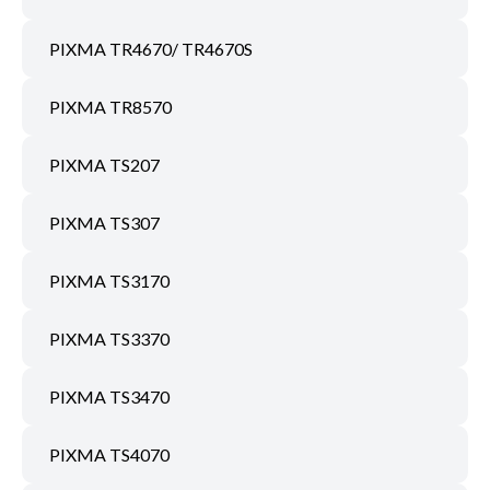
PIXMA TR4670/ TR4670S
PIXMA TR8570
PIXMA TS207
PIXMA TS307
PIXMA TS3170
PIXMA TS3370
PIXMA TS3470
PIXMA TS4070