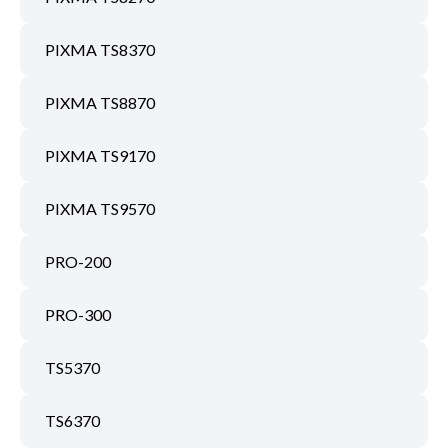
PIXMA TS8370
PIXMA TS8870
PIXMA TS9170
PIXMA TS9570
PRO-200
PRO-300
TS5370
TS6370