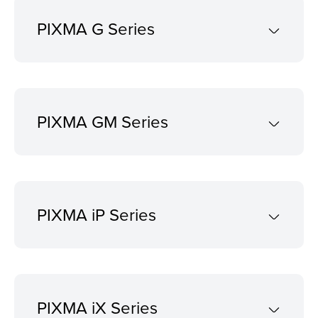
PIXMA G Series
PIXMA GM Series
PIXMA iP Series
PIXMA iX Series