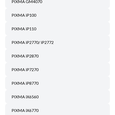
PIXMA GM4070
PIXMA iP100
PIXMA iP110
PIXMA iP2770/ iP2772
PIXMA iP2870
PIXMA iP7270
PIXMA iP8770
PIXMA iX6560
PIXMA iX6770