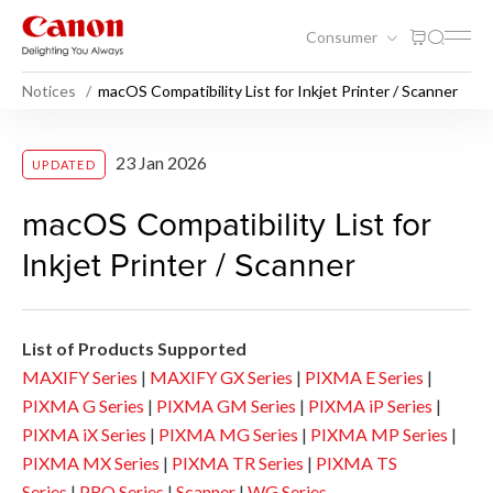
Consumer
Notices
macOS Compatibility List for Inkjet Printer / Scanner
macOS Compatibility List for 
23 Jan 2026
UPDATED
macOS Compatibility List for
Inkjet Printer / Scanner
List of Products Supported
MAXIFY Series
|
MAXIFY GX Series
|
PIXMA E Series
|
PIXMA G Series
|
PIXMA GM Series
|
PIXMA iP Series
|
PIXMA iX Series
|
PIXMA MG Series
|
PIXMA MP Series
|
PIXMA MX Series
|
PIXMA TR Series
|
PIXMA TS
Series
|
PRO Series
|
Scanner
|
WG Series