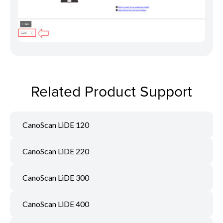
Related Product Support
CanoScan LiDE 120
CanoScan LiDE 220
CanoScan LiDE 300
CanoScan LiDE 400