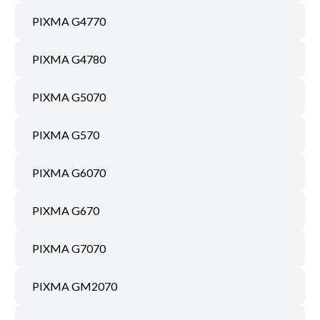
PIXMA G4770
PIXMA G4780
PIXMA G5070
PIXMA G570
PIXMA G6070
PIXMA G670
PIXMA G7070
PIXMA GM2070