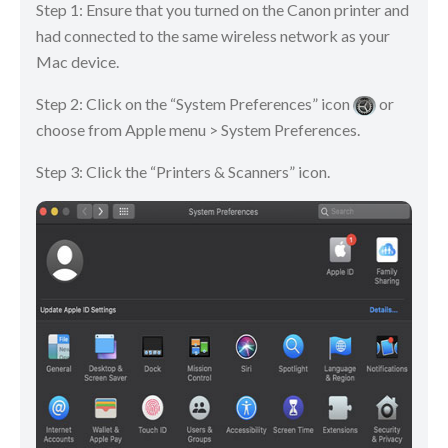
Step 1: Ensure that you turned on the Canon printer and
had connected to the same wireless network as your
Mac device.
Step 2: Click on the “System Preferences” icon
or
choose from Apple menu > System Preferences.
Step 3: Click the “Printers & Scanners” icon.