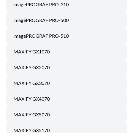
imagePROGRAF PRO-310
imagePROGRAF PRO-500
imagePROGRAF PRO-510
MAXIFY GX1070
MAXIFY GX2070
MAXIFY GX3070
MAXIFY GX4070
MAXIFY GX5070
MAXIFY GX5170