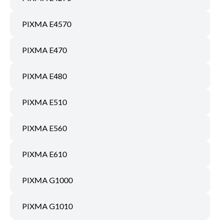
PIXMA E4570
PIXMA E470
PIXMA E480
PIXMA E510
PIXMA E560
PIXMA E610
PIXMA G1000
PIXMA G1010