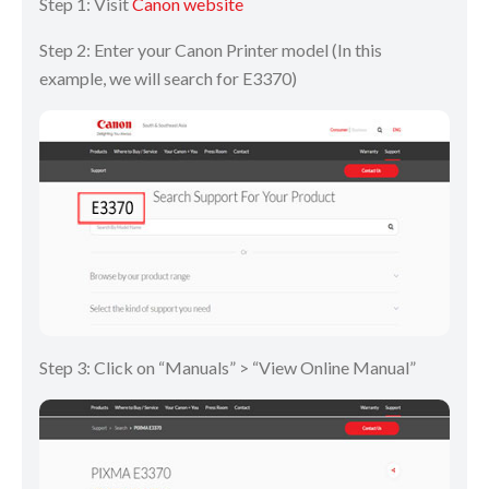
Step 1: Visit
Canon website
Step 2: Enter your Canon Printer model (In this
example, we will search for E3370)
Step 3: Click on “Manuals” > “View Online Manual”