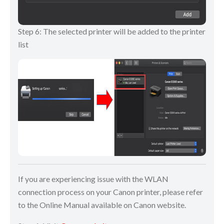
Step 6: The selected printer will be added to the printer
list
If you are experiencing issue with the WLAN
connection process on your Canon printer, please refer
to the Online Manual available on Canon website.