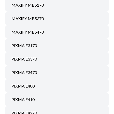
MAXIFY MB5170
MAXIFY MB5370
MAXIFY MB5470
PIXMA E3170
PIXMA E3370
PIXMA E3470
PIXMA E400
PIXMA E410
PIXMA E4270