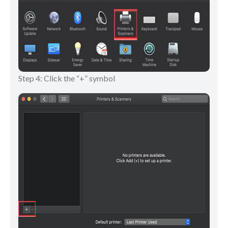
Step 4: Click the “+” symbol