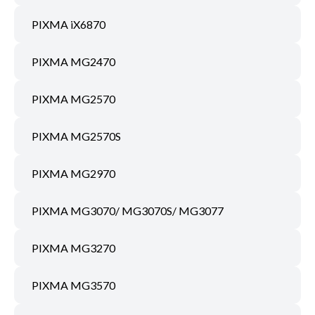
PIXMA iX6870
PIXMA MG2470
PIXMA MG2570
PIXMA MG2570S
PIXMA MG2970
PIXMA MG3070/ MG3070S/ MG3077
PIXMA MG3270
PIXMA MG3570