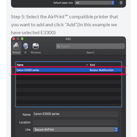
Step 5: Select the AirPrint™ compatible printer that
you want to add and click “Add”.(In this example we
have selected E3300)