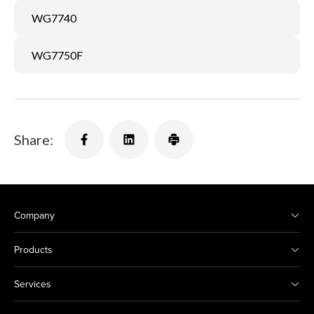
WG7740
WG7750F
Share:
Company
Products
Services