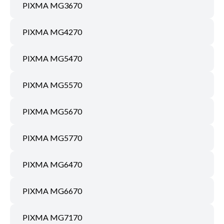
PIXMA MG3670
PIXMA MG4270
PIXMA MG5470
PIXMA MG5570
PIXMA MG5670
PIXMA MG5770
PIXMA MG6470
PIXMA MG6670
PIXMA MG7170