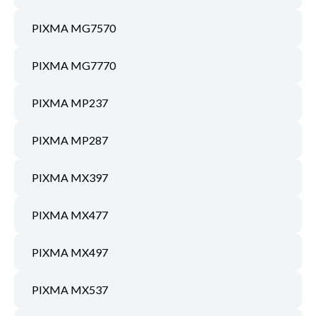
PIXMA MG7570
PIXMA MG7770
PIXMA MP237
PIXMA MP287
PIXMA MX397
PIXMA MX477
PIXMA MX497
PIXMA MX537