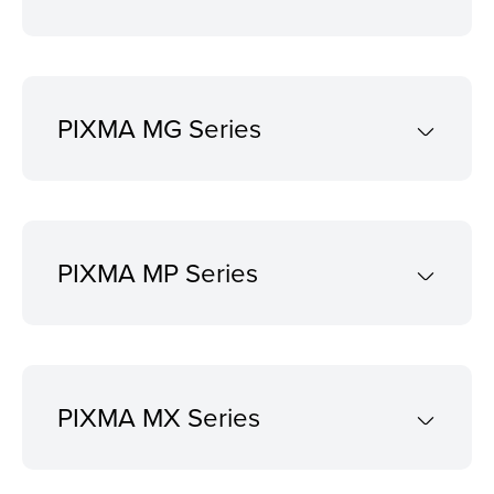
PIXMA MG Series
PIXMA MP Series
PIXMA MX Series