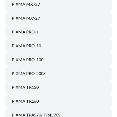
PIXMA MX727
PIXMA MX927
PIXMA PRO-1
PIXMA PRO-10
PIXMA PRO-100
PIXMA PRO-200S
PIXMA TR150
PIXMA TR160
PIXMA TR4570/ TR4570S