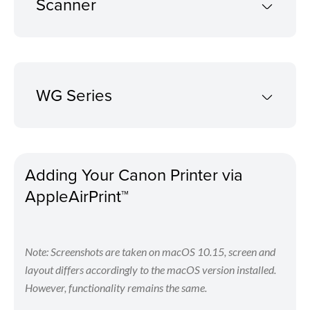
Scanner
WG Series
Adding Your Canon Printer via
AppleAirPrint™
Note: Screenshots are taken on macOS 10.15, screen and
layout differs accordingly to the macOS version installed.
However, functionality remains the same.