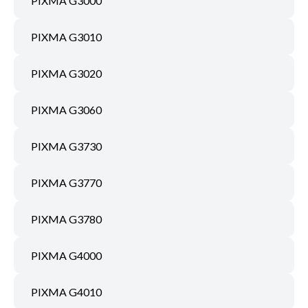
PIXMA G3000
PIXMA G3010
PIXMA G3020
PIXMA G3060
PIXMA G3730
PIXMA G3770
PIXMA G3780
PIXMA G4000
PIXMA G4010