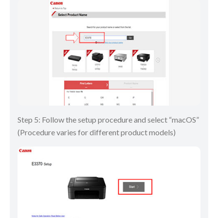
Step 5: Follow the setup procedure and select “macOS”
(Procedure varies for different product models)