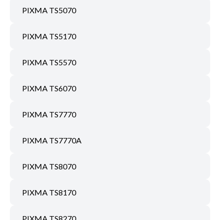
PIXMA TS5070
PIXMA TS5170
PIXMA TS5570
PIXMA TS6070
PIXMA TS7770
PIXMA TS7770A
PIXMA TS8070
PIXMA TS8170
PIXMA TS8270