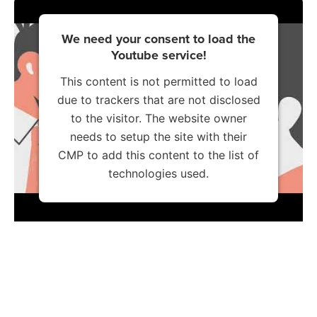
We need your consent to load the
Youtube service!
This content is not permitted to load
due to trackers that are not disclosed
to the visitor. The website owner
needs to setup the site with their
CMP to add this content to the list of
technologies used.