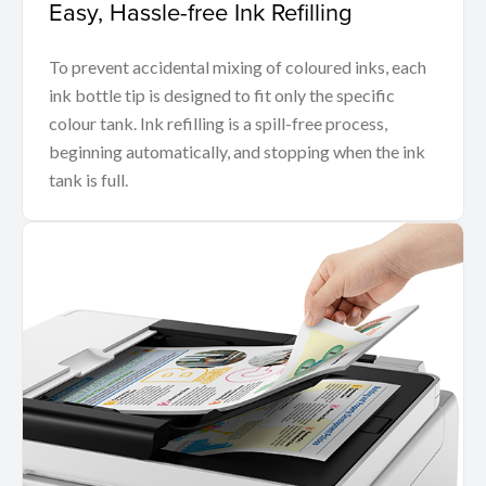
Easy, Hassle-free Ink Refilling
To prevent accidental mixing of coloured inks, each
ink bottle tip is designed to fit only the specific
colour tank. Ink refilling is a spill-free process,
beginning automatically, and stopping when the ink
tank is full.