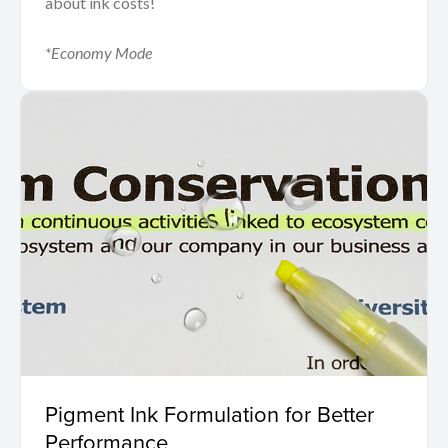
about ink costs!
*Economy Mode
Pigment Ink Formulation for Better
Performance