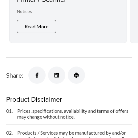
Notices
Read More
Share:
Product Disclaimer
01.
Prices, specifications, availability and terms of offers
may change without notice.
02.
Products / Services may be manufactured by and/or