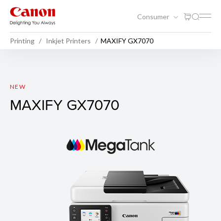
Consumer
Printing
Inkjet Printers
MAXIFY GX7070
MAXIFY GX7070
NEW
MAXIFY GX7070