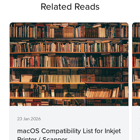
Related Reads
23 Jan 2026
macOS Compatibility List for Inkjet
Printer / Scanner