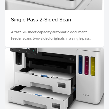
Single Pass 2-Sided Scan
A fast 50-sheet capacity automatic document
feeder scans two-sided originals in a single pass.