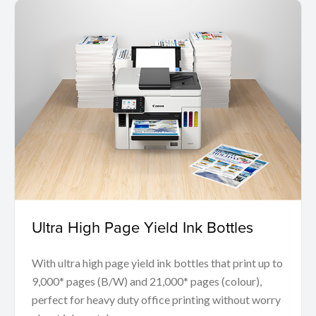
Ultra High Page Yield Ink Bottles
With ultra high page yield ink bottles that print up to
9,000* pages (B/W) and 21,000* pages (colour),
perfect for heavy duty office printing without worry