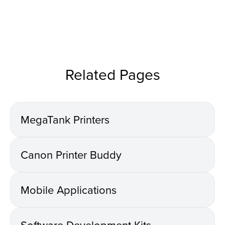
Related Pages
MegaTank Printers
Canon Printer Buddy
Mobile Applications
Software Development Kits