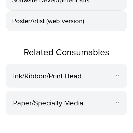
PosterArtist (web version)
Related Consumables
Ink/Ribbon/Print Head
Paper/Specialty Media