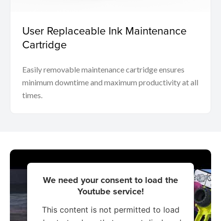
User Replaceable Ink Maintenance
Cartridge
Easily removable maintenance cartridge ensures
minimum downtime and maximum productivity at all
times.
We need your consent to load the
Youtube service!
This content is not permitted to load