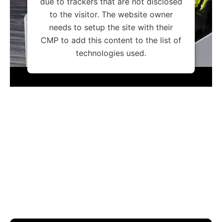
due to trackers that are not disclosed
to the visitor. The website owner
needs to setup the site with their
CMP to add this content to the list of
technologies used.