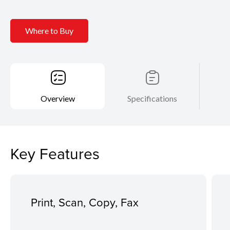
Where to Buy
Overview
Specifications
Key Features
Print, Scan, Copy, Fax