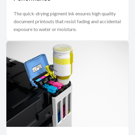
The quick-drying pigment ink ensures high quality
document printouts that resist fading and accidental
exposure to water or moisture.