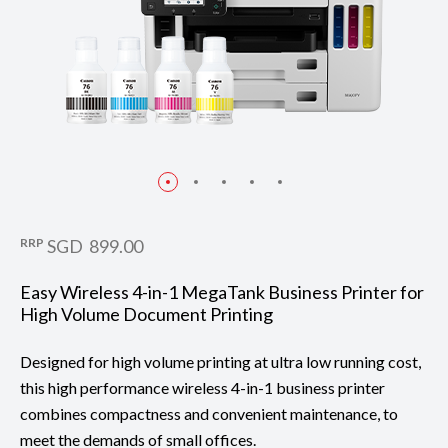
RRP
SGD 899.00
Easy Wireless 4-in-1 MegaTank Business Printer for
High Volume Document Printing
Designed for high volume printing at ultra low running cost,
this high performance wireless 4-in-1 business printer
combines compactness and convenient maintenance, to
meet the demands of small offices.