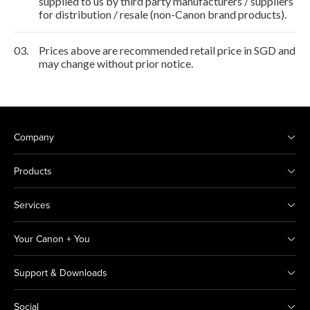
supplied to us by third party manufacturers / suppliers
for distribution / resale (non-Canon brand products).
03.
Prices above are recommended retail price in SGD and
may change without prior notice.
Company
Products
Services
Your Canon + You
Support & Downloads
Social