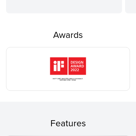
Awards
Features