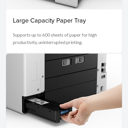
Large Capacity Paper Tray
Supports up to 600 sheets of paper for high
productivity, uninterrupted printing.