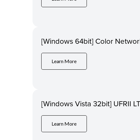
[Windows 64bit] Color Networ
Learn More
[Windows Vista 32bit] UFRII LT
Learn More