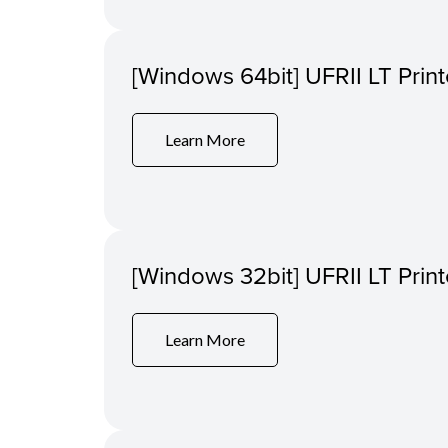
[Windows 64bit] UFRII LT Print
Learn More
[Windows 32bit] UFRII LT Print
Learn More