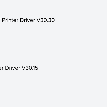
 Printer Driver V30.30
er Driver V30.15