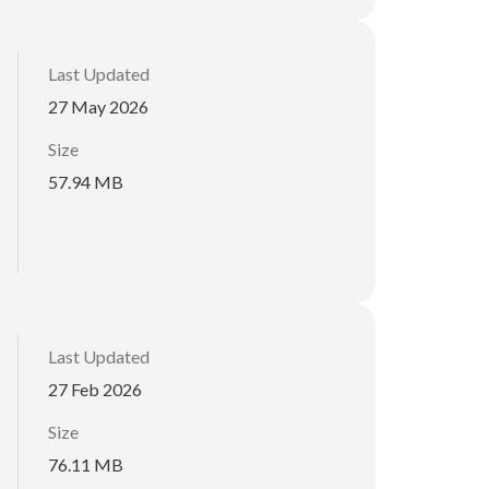
Last Updated
27 May 2026
Size
57.94 MB
Last Updated
27 Feb 2026
Size
76.11 MB