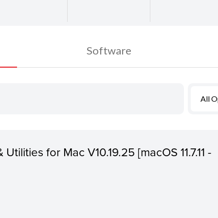
Software
All 
 Utilities for Mac V10.19.25 [macOS 11.7.11 -