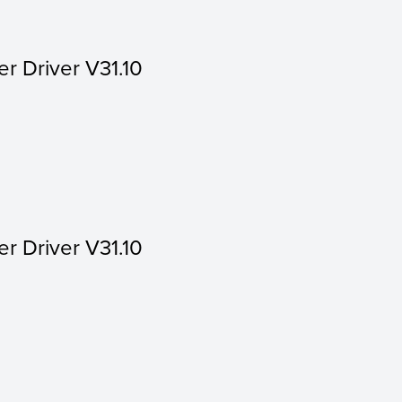
er Driver V31.10
er Driver V31.10