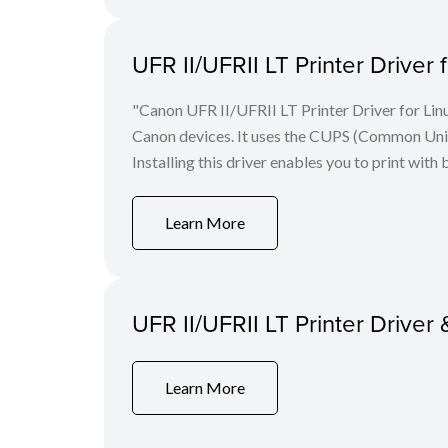
UFR II/UFRII LT Printer Driver 
"Canon UFR II/UFRII LT Printer Driver for Linu
Canon devices. It uses the CUPS (Common Unix 
Installing this driver enables you to print with 
Learn More
UFR II/UFRII LT Printer Driver 
Learn More