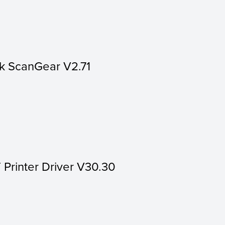
k ScanGear V2.71
 Printer Driver V30.30