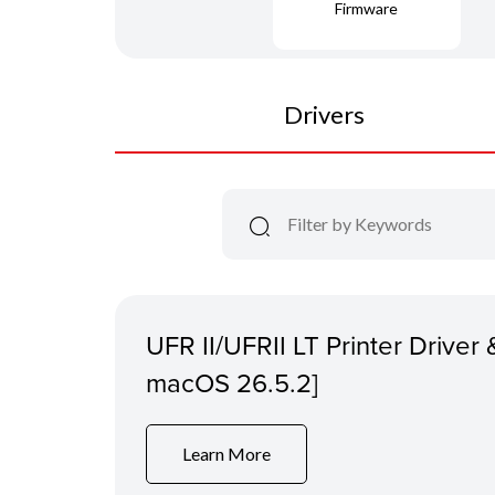
Firmware
Drivers
UFR II/UFRII LT Printer Driver &
macOS 26.5.2]
Learn More