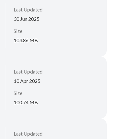
Last Updated
30 Jun 2025
Size
103.86 MB
Last Updated
10 Apr 2025
Size
100.74 MB
Last Updated