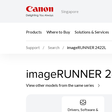
Singapore
Products
Where to Buy
Solutions & Services
Support
Search
imageRUNNER 2422L
imageRUNNER 2
View other models from the same series
Drivers, Software &