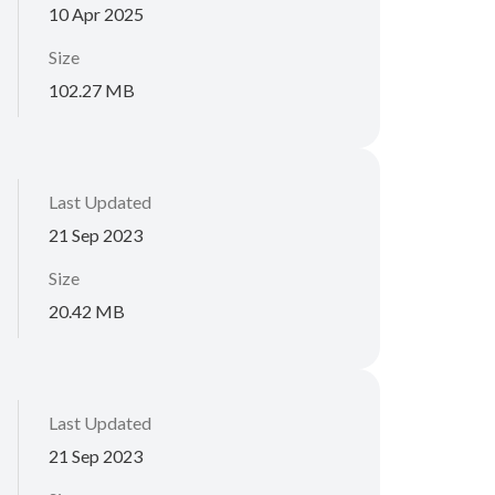
10 Apr 2025
Size
102.27 MB
Last Updated
21 Sep 2023
Size
20.42 MB
Last Updated
21 Sep 2023