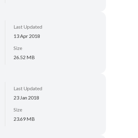
Last Updated
13 Apr 2018
Size
26.52 MB
Last Updated
23 Jan 2018
Size
23.69 MB