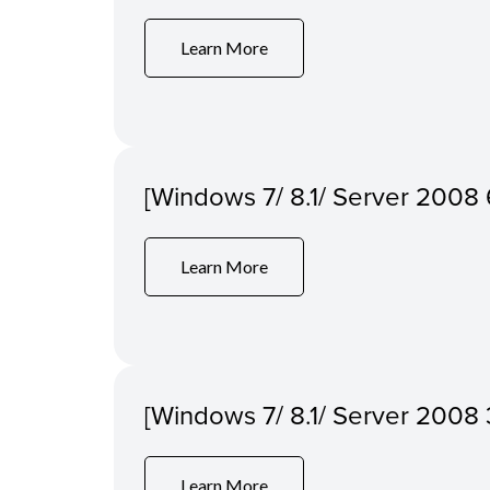
Learn More
[Windows 7/ 8.1/ Server 2008 6
Learn More
[Windows 7/ 8.1/ Server 2008 3
Learn More