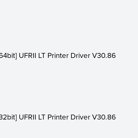
4bit] UFRII LT Printer Driver V30.86
2bit] UFRII LT Printer Driver V30.86