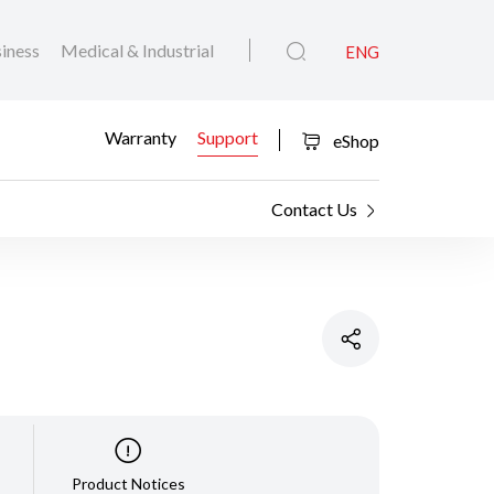
iness
Medical & Industrial
ENG
Warranty
Support
eShop
Contact Us
Product Notices