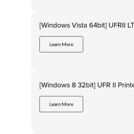
[Windows Vista 64bit] UFRII LT
Learn More
[Windows 8 32bit] UFR II Print
Learn More