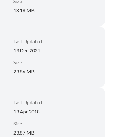
Size
18.18 MB
Last Updated
13 Dec 2021
Size
23.86 MB
Last Updated
13 Apr 2018
Size
23.87 MB