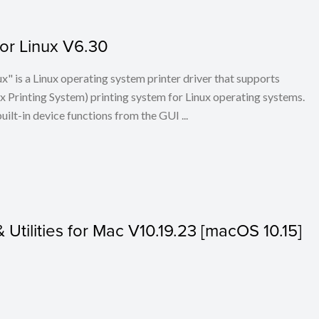
for Linux V6.30
x" is a Linux operating system printer driver that supports
Printing System) printing system for Linux operating systems.
built-in device functions from the GUI ...
& Utilities for Mac V10.19.23 [macOS 10.15]