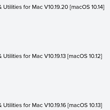
& Utilities for Mac V10.19.20 [macOS 10.14]
& Utilities for Mac V10.19.13 [macOS 10.12]
& Utilities for Mac V10.19.16 [macOS 10.13]