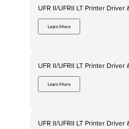
UFR II/UFRII LT Printer Driver 
Learn More
UFR II/UFRII LT Printer Driver 
Learn More
UFR II/UFRII LT Printer Driver 