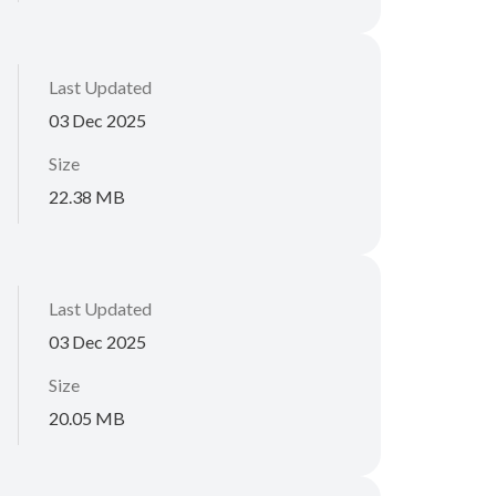
Last Updated
03 Dec 2025
Size
22.38 MB
Last Updated
03 Dec 2025
Size
20.05 MB