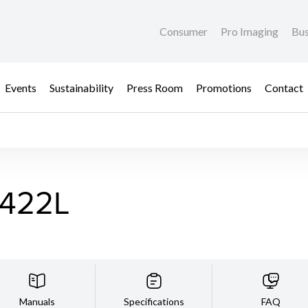
Consumer
Pro Imaging
Bus
Events
Sustainability
Press Room
Promotions
Contact
422L
Manuals
Specifications
FAQ