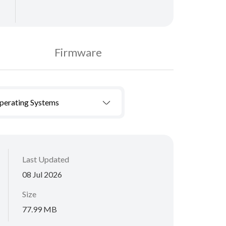
Firmware
Operating Systems
Last Updated
08 Jul 2026
Size
77.99 MB