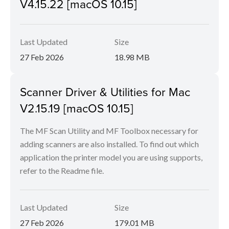
V4.15.22 [macOS 10.15]
Last Updated
Size
27 Feb 2026
18.98 MB
Scanner Driver & Utilities for Mac
V2.15.19 [macOS 10.15]
The MF Scan Utility and MF Toolbox necessary for
adding scanners are also installed. To find out which
application the printer model you are using supports,
refer to the Readme file.
Last Updated
Size
27 Feb 2026
179.01 MB