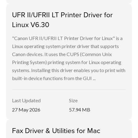
UFR II/UFRII LT Printer Driver for
Linux V6.30
"Canon UFR II/UFRII LT Printer Driver for Linux" is a
Linux operating system printer driver that supports
Canon devices. It uses the CUPS (Common Unix
Printing System) printing system for Linux operating
systems. Installing this driver enables you to print with
built-in device functions from the GUI ...
Last Updated
Size
27 May 2026
57.94 MB
Fax Driver & Utilities for Mac