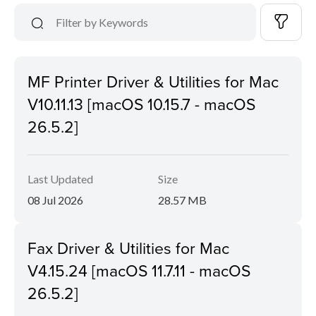
MF Printer Driver & Utilities for Mac
V10.11.13 [macOS 10.15.7 - macOS
26.5.2]
Last Updated
Size
08 Jul 2026
28.57 MB
Fax Driver & Utilities for Mac
V4.15.24 [macOS 11.7.11 - macOS
26.5.2]