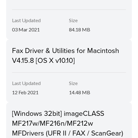
Last Updated
Size
03 Mar 2021
84.18 MB
Fax Driver & Utilities for Macintosh
V4.15.8 [OS X v10.10]
Last Updated
Size
12 Feb 2021
14.48 MB
[Windows 32bit] imageCLASS
MF217w/MF216n/MF212w
MFDrivers (UFR II / FAX / ScanGear)