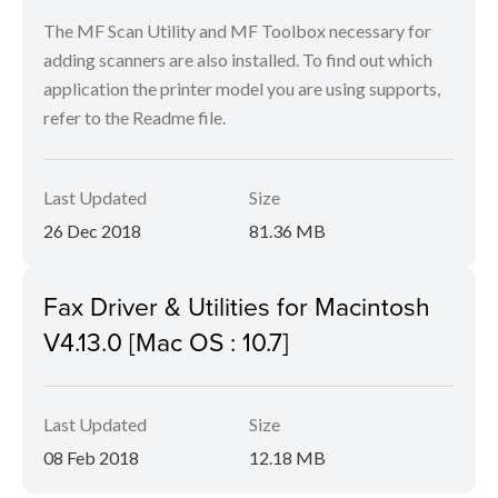
The MF Scan Utility and MF Toolbox necessary for
adding scanners are also installed. To find out which
application the printer model you are using supports,
refer to the Readme file.
Last Updated
Size
26 Dec 2018
81.36 MB
Fax Driver & Utilities for Macintosh
V4.13.0 [Mac OS : 10.7]
Last Updated
Size
08 Feb 2018
12.18 MB