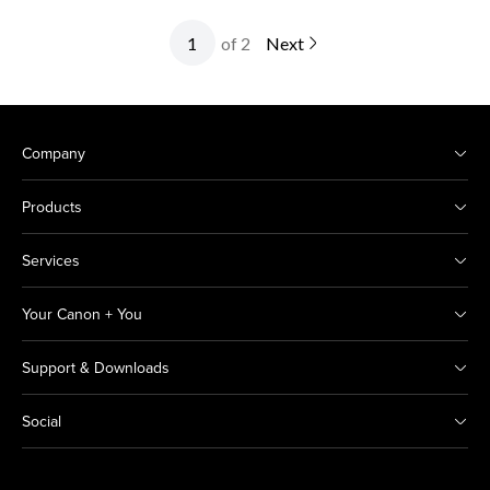
of 2
Next
Company
Products
Services
Your Canon + You
Support & Downloads
Social