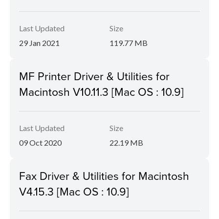
Last Updated
Size
29 Jan 2021
119.77 MB
MF Printer Driver & Utilities for
Macintosh V10.11.3 [Mac OS : 10.9]
Last Updated
Size
09 Oct 2020
22.19 MB
Fax Driver & Utilities for Macintosh
V4.15.3 [Mac OS : 10.9]