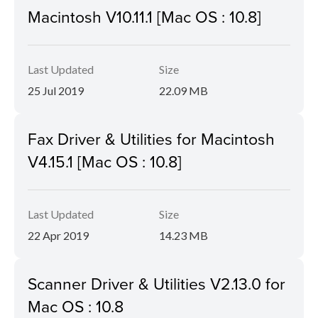
Macintosh V10.11.1 [Mac OS : 10.8]
Last Updated
Size
25 Jul 2019
22.09 MB
Fax Driver & Utilities for Macintosh
V4.15.1 [Mac OS : 10.8]
Last Updated
Size
22 Apr 2019
14.23 MB
Scanner Driver & Utilities V2.13.0 for
Mac OS : 10.8