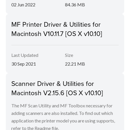
02 Jun 2022
84.36 MB
MF Printer Driver & Utilities for
Macintosh V10.11.7 [OS X v10.10]
Last Updated
Size
30 Sep 2021
22.21 MB
Scanner Driver & Utilities for
Macintosh V2.15.6 [OS X v10.10]
The MF Scan Utility and MF Toolbox necessary for
adding scanners are also installed. To find out which
application the printer model you are using supports,
refer to the Readme file.