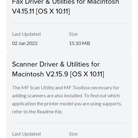
Fax Driver & Utilities for Macintosh
V4.15.11 [OS X 10.11]
Last Updated
Size
02 Jun 2022
15.10 MB
Scanner Driver & Utilities for
Macintosh V2.15.9 [OS X 10.11]
The MF Scan Utility and MF Toolbox necessary for
adding scanners are also installed. To find out which
application the printer model you are using supports,
refer to the Readme file.
Last Updated
Size