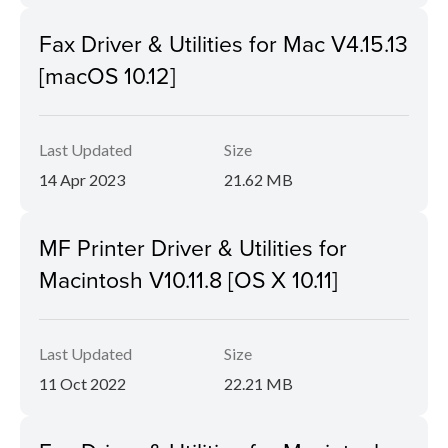
Fax Driver & Utilities for Mac V4.15.13
[macOS 10.12]
Last Updated
Size
14 Apr 2023
21.62 MB
MF Printer Driver & Utilities for
Macintosh V10.11.8 [OS X 10.11]
Last Updated
Size
11 Oct 2022
22.21 MB