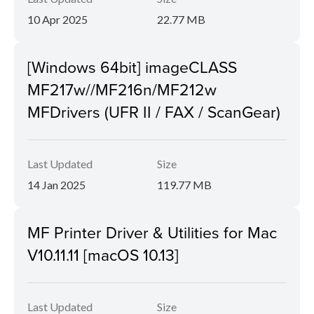
10 Apr 2025
22.77 MB
[Windows 64bit] imageCLASS
MF217w//MF216n/MF212w
MFDrivers (UFR II / FAX / ScanGear)
Last Updated
Size
14 Jan 2025
119.77 MB
MF Printer Driver & Utilities for Mac
V10.11.11 [macOS 10.13]
Last Updated
Size