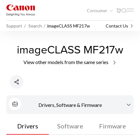
Consumer
Support
Search
imageCLASS MF217w
Contact Us
imageCLASS MF217w
View other models from the same series
Drivers, Software & Firmware
Drivers
Software
Firmware