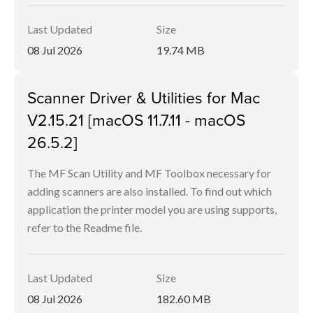
Last Updated
Size
08 Jul 2026
19.74 MB
Scanner Driver & Utilities for Mac
V2.15.21 [macOS 11.7.11 - macOS
26.5.2]
The MF Scan Utility and MF Toolbox necessary for
adding scanners are also installed. To find out which
application the printer model you are using supports,
refer to the Readme file.
Last Updated
Size
08 Jul 2026
182.60 MB