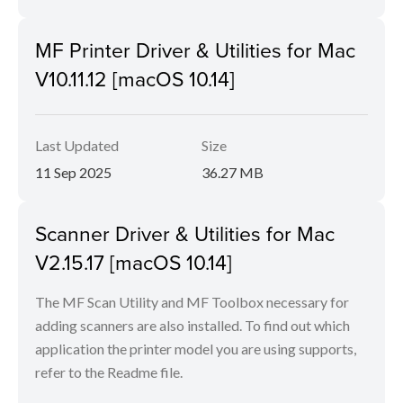
MF Printer Driver & Utilities for Mac
V10.11.12 [macOS 10.14]
Last Updated
Size
11 Sep 2025
36.27 MB
Scanner Driver & Utilities for Mac
V2.15.17 [macOS 10.14]
The MF Scan Utility and MF Toolbox necessary for
adding scanners are also installed. To find out which
application the printer model you are using supports,
refer to the Readme file.