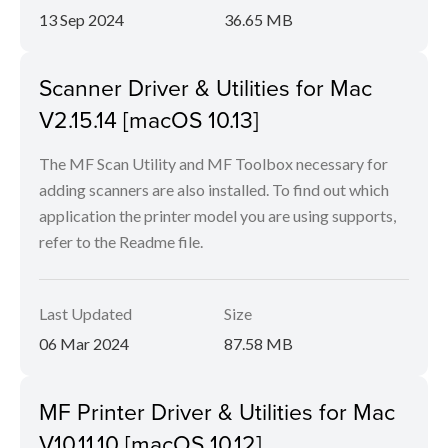
13 Sep 2024
36.65 MB
Scanner Driver & Utilities for Mac
V2.15.14 [macOS 10.13]
The MF Scan Utility and MF Toolbox necessary for
adding scanners are also installed. To find out which
application the printer model you are using supports,
refer to the Readme file.
Last Updated
Size
06 Mar 2024
87.58 MB
MF Printer Driver & Utilities for Mac
V10.11.10 [macOS 10.12]