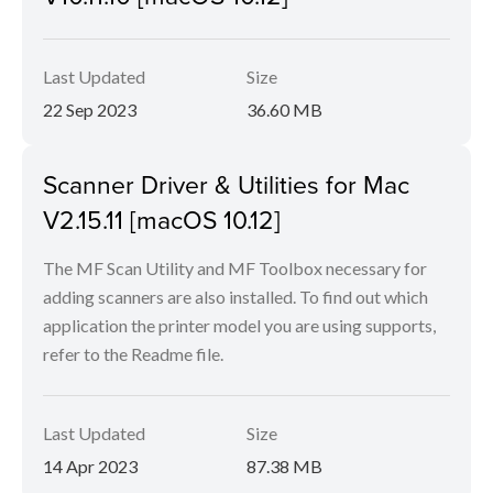
Last Updated
Size
22 Sep 2023
36.60 MB
Scanner Driver & Utilities for Mac
V2.15.11 [macOS 10.12]
The MF Scan Utility and MF Toolbox necessary for
adding scanners are also installed. To find out which
application the printer model you are using supports,
refer to the Readme file.
Last Updated
Size
14 Apr 2023
87.38 MB