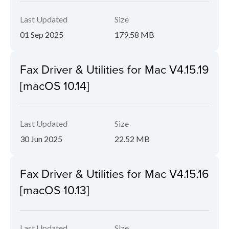
Last Updated
Size
01 Sep 2025
179.58 MB
Fax Driver & Utilities for Mac V4.15.19
[macOS 10.14]
Last Updated
Size
30 Jun 2025
22.52 MB
Fax Driver & Utilities for Mac V4.15.16
[macOS 10.13]
Last Updated
Size