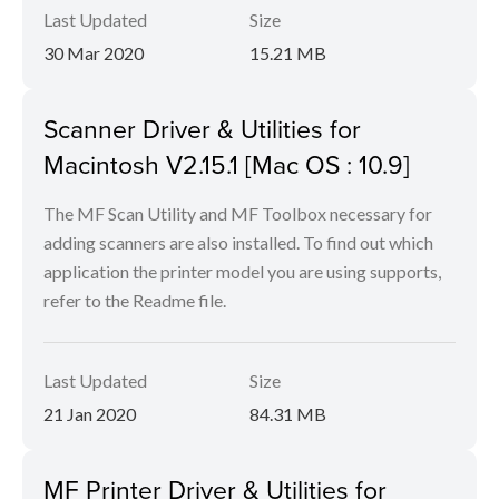
Last Updated
Size
30 Mar 2020
15.21 MB
Scanner Driver & Utilities for
Macintosh V2.15.1 [Mac OS : 10.9]
The MF Scan Utility and MF Toolbox necessary for
adding scanners are also installed. To find out which
application the printer model you are using supports,
refer to the Readme file.
Last Updated
Size
21 Jan 2020
84.31 MB
MF Printer Driver & Utilities for