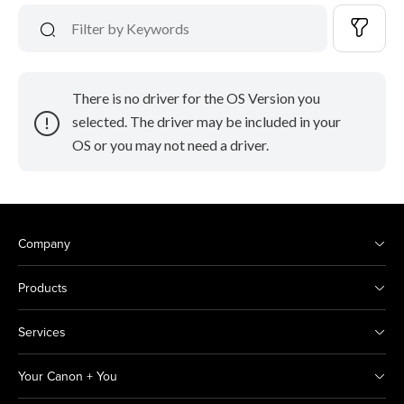
There is no driver for the OS Version you
selected. The driver may be included in your
OS or you may not need a driver.
Company
Products
Services
Your Canon + You