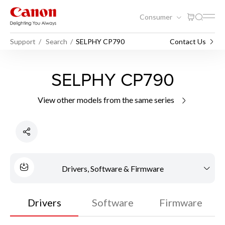
Consumer
Support
Search
SELPHY CP790
Contact Us
SELPHY CP790
View other models from the same series
Drivers, Software & Firmware
Drivers
Software
Firmware