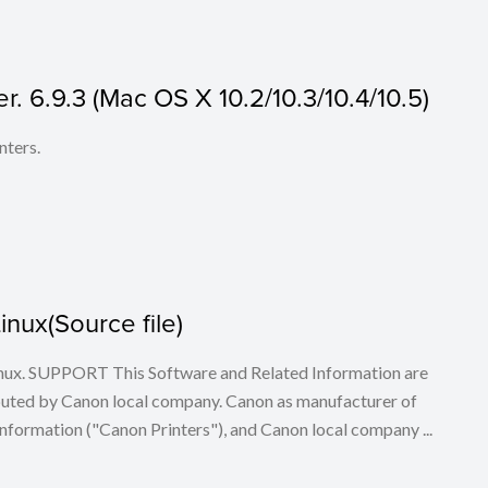
r. 6.9.3 (Mac OS X 10.2/10.3/10.4/10.5)
nters.
Linux(Source file)
 Linux. SUPPORT This Software and Related Information are
buted by Canon local company. Canon as manufacturer of
nformation ("Canon Printers"), and Canon local company ...