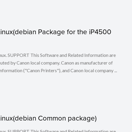
r Linux(debian Package for the iP4500
 Linux. SUPPORT This Software and Related Information are
buted by Canon local company. Canon as manufacturer of
nformation ("Canon Printers"), and Canon local company ...
or Linux(debian Common package)
 Linux. SUPPORT This Software and Related Information are