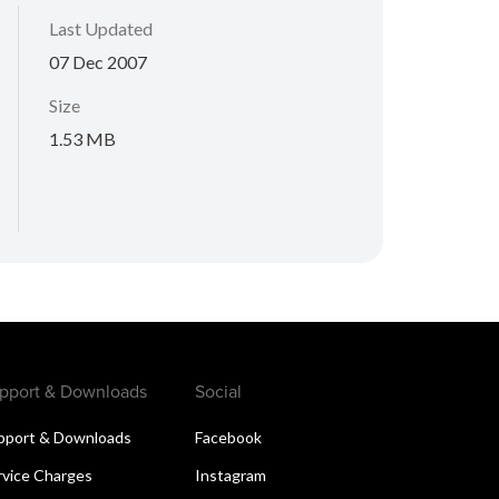
Last Updated
07 Dec 2007
Size
1.53 MB
pport & Downloads
Social
pport & Downloads
Facebook
rvice Charges
Instagram