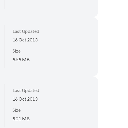
Last Updated
16 Oct 2013
Size
9.59 MB
Last Updated
16 Oct 2013
Size
9.21 MB