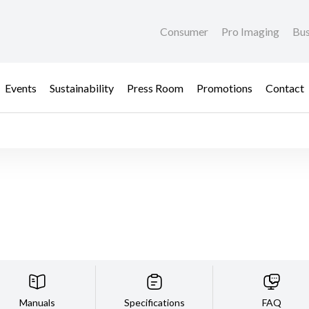
Consumer
Pro Imaging
Bus
Events
Sustainability
Press Room
Promotions
Contact
Manuals
Specifications
FAQ