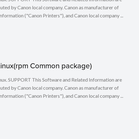
buted by Canon local company. Canon as manufacturer of
nformation ("Canon Printers"), and Canon local company ...
or Linux(rpm Common package)
 Linux. SUPPORT This Software and Related Information are
buted by Canon local company. Canon as manufacturer of
nformation ("Canon Printers"), and Canon local company ...