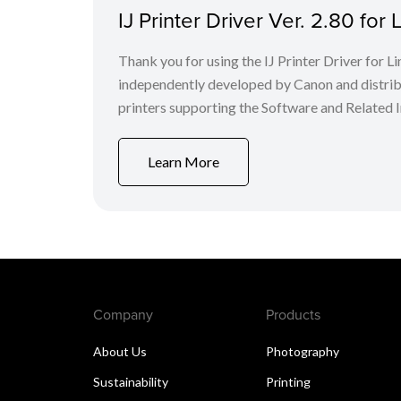
IJ Printer Driver Ver. 2.80 fo
Thank you for using the IJ Printer Driver for
independently developed by Canon and distri
printers supporting the Software and Related I
Learn More
Company
Products
About Us
Photography
Sustainability
Printing