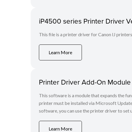
iP4500 series Printer Driver V
This file is a printer driver for Canon IJ printers
Learn More
Printer Driver Add-On Module
This software is a module that expands the func
printer must be installed via Microsoft Update
software, you can use the printer driver to set
Learn More