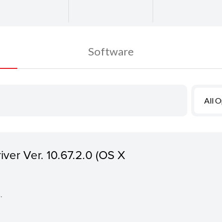
Software
All 
iver Ver. 10.67.2.0 (OS X
.