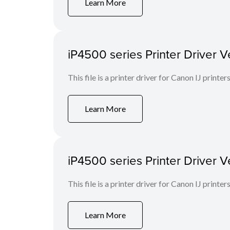
Learn More
iP4500 series Printer Driver V
This file is a printer driver for Canon IJ printers
Learn More
iP4500 series Printer Driver V
This file is a printer driver for Canon IJ printers
Learn More