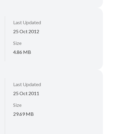
Last Updated
25 Oct 2012
Size
4.86 MB
Last Updated
25 Oct 2011
Size
29.69 MB