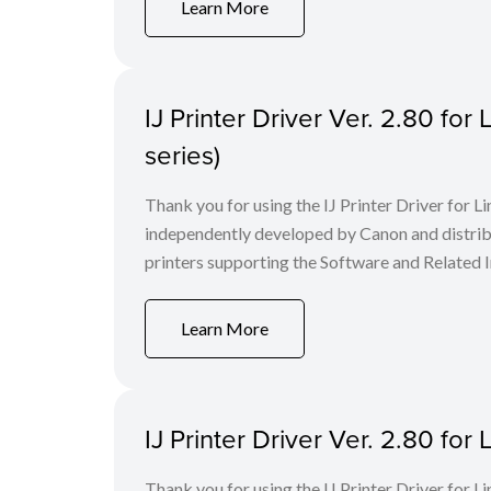
Learn More
IJ Printer Driver Ver. 2.80 fo
series)
Thank you for using the IJ Printer Driver for
independently developed by Canon and distri
printers supporting the Software and Related I
Learn More
IJ Printer Driver Ver. 2.80 f
Thank you for using the IJ Printer Driver for