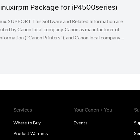
r Linux(rpm Package for iP4500series)
 Linux. SUPPORT This Software and Related Information are
buted by Canon local company. Canon as manufacturer of
nformation ("Canon Printers"), and Canon local company ...
Services
Your Canon + You
Su
Where to Buy
Events
Su
Product Warranty
Se