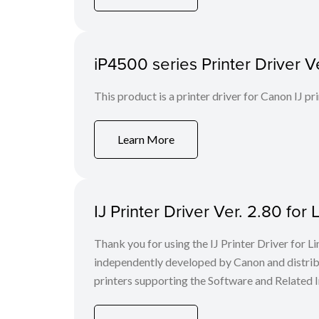
iP4500 series Printer Driver Ve
This product is a printer driver for Canon IJ pri
Learn More
IJ Printer Driver Ver. 2.80 for 
Thank you for using the IJ Printer Driver for
independently developed by Canon and distri
printers supporting the Software and Related I