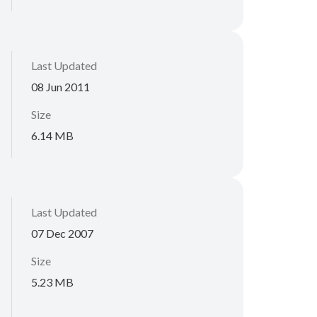
Last Updated
08 Jun 2011
Size
6.14 MB
Last Updated
07 Dec 2007
Size
5.23 MB