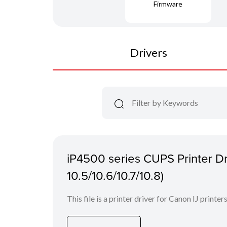
Firmware
Drivers
iP4500 series CUPS Printer Dr
10.5/10.6/10.7/10.8)
This file is a printer driver for Canon IJ printers