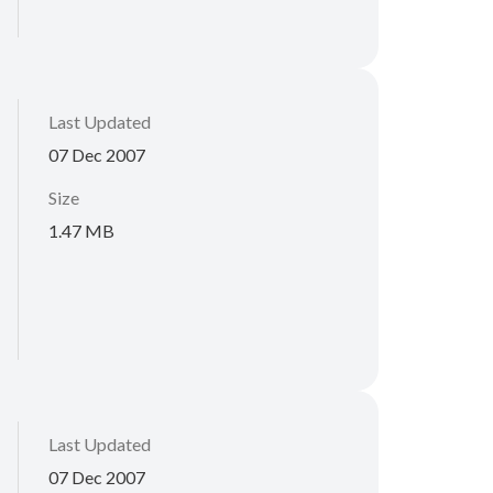
Last Updated
07 Dec 2007
Size
1.47 MB
Last Updated
07 Dec 2007