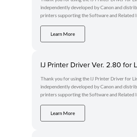
independently developed by Canon and distri
printers supporting the Software and Related I
Learn More
IJ Printer Driver Ver. 2.80 f
Thank you for using the IJ Printer Driver for
independently developed by Canon and distri
printers supporting the Software and Related I
Learn More