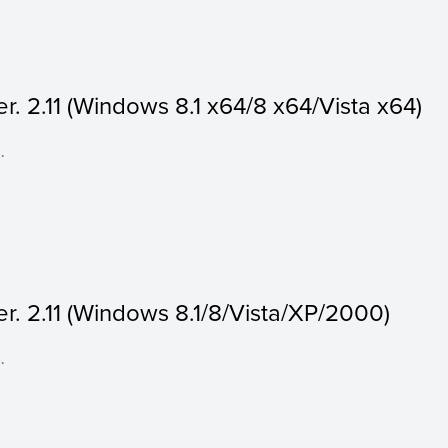
er. 2.11 (Windows 8.1 x64/8 x64/Vista x64)
.
er. 2.11 (Windows 8.1/8/Vista/XP/2000)
.