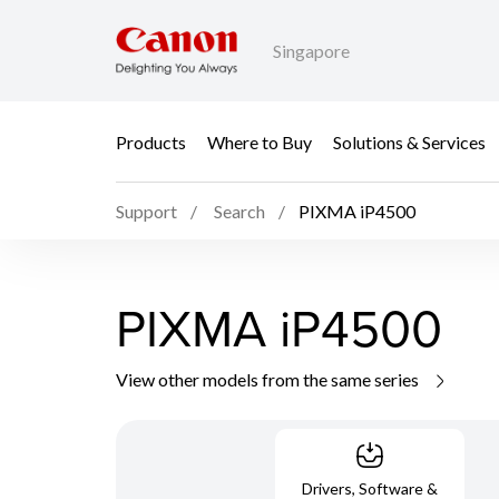
Singapore
Products
Where to Buy
Solutions & Services
Support
Search
PIXMA iP4500
PIXMA iP4500
View other models from the same series
Drivers, Software &