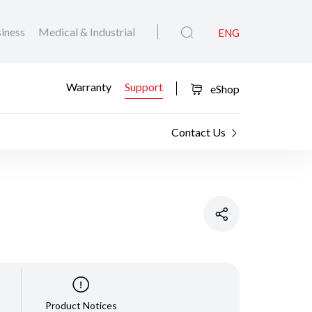
iness
Medical & Industrial
ENG
Warranty
Support
eShop
Contact Us
Product Notices