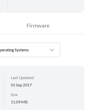
Firmware
Operating Systems
Last Updated
01 Sep 2017
Size
11.09 MB