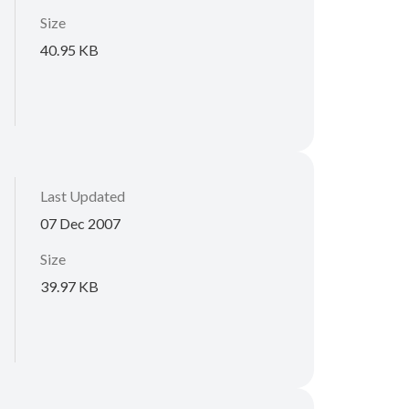
Size
40.95 KB
Last Updated
07 Dec 2007
Size
39.97 KB