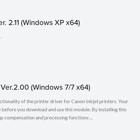
er. 2.11 (Windows XP x64)
.
 Ver.2.00 (Windows 7/7 x64)
tionality of the printer driver for Canon Inkjet printers. Your
 before you download and use this module. By installing this
 up compensation and processing functions ...