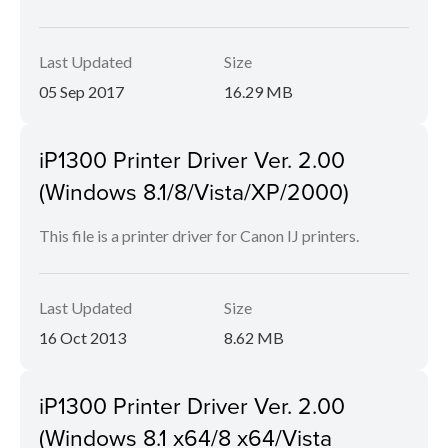
Last Updated
Size
05 Sep 2017
16.29 MB
iP1300 Printer Driver Ver. 2.00
(Windows 8.1/8/Vista/XP/2000)
This file is a printer driver for Canon IJ printers.
Last Updated
Size
16 Oct 2013
8.62 MB
iP1300 Printer Driver Ver. 2.00
(Windows 8.1 x64/8 x64/Vista