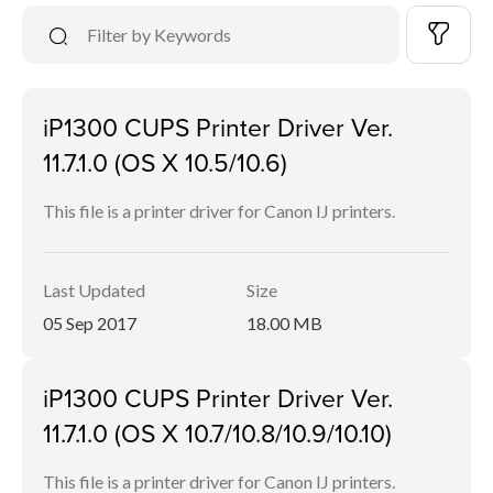
iP1300 CUPS Printer Driver Ver.
11.7.1.0 (OS X 10.5/10.6)
This file is a printer driver for Canon IJ printers.
Last Updated
Size
05 Sep 2017
18.00 MB
iP1300 CUPS Printer Driver Ver.
11.7.1.0 (OS X 10.7/10.8/10.9/10.10)
This file is a printer driver for Canon IJ printers.