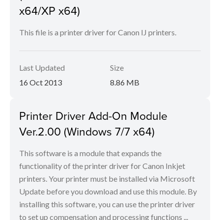
x64/XP x64)
This file is a printer driver for Canon IJ printers.
Last Updated
Size
16 Oct 2013
8.86 MB
Printer Driver Add-On Module
Ver.2.00 (Windows 7/7 x64)
This software is a module that expands the
functionality of the printer driver for Canon Inkjet
printers. Your printer must be installed via Microsoft
Update before you download and use this module. By
installing this software, you can use the printer driver
to set up compensation and processing functions ...