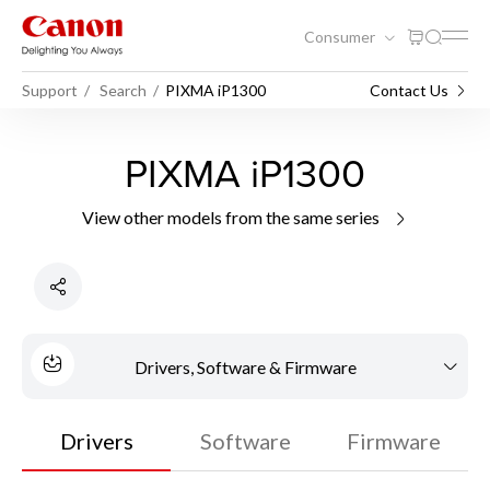
Consumer
Support
Search
PIXMA iP1300
Contact Us
PIXMA iP1300
View other models from the same series
Drivers, Software & Firmware
Drivers
Software
Firmware