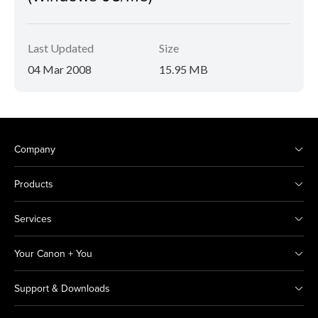
Last Updated
Size
04 Mar 2008
15.95 MB
Company
Products
Services
Your Canon + You
Support & Downloads