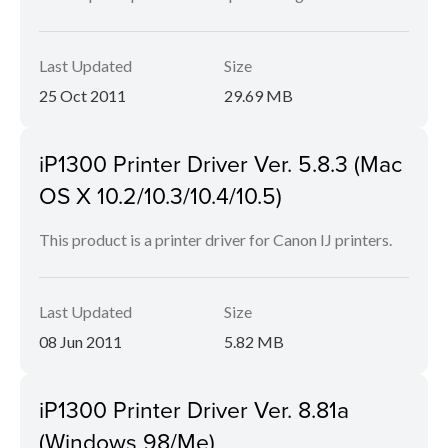
Last Updated
Size
25 Oct 2011
29.69 MB
iP1300 Printer Driver Ver. 5.8.3 (Mac
OS X 10.2/10.3/10.4/10.5)
This product is a printer driver for Canon IJ printers.
Last Updated
Size
08 Jun 2011
5.82 MB
iP1300 Printer Driver Ver. 8.81a
(Windows 98/Me)