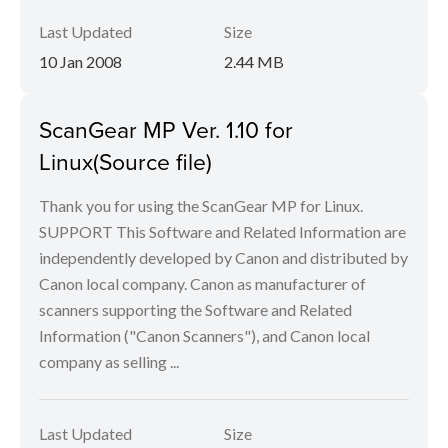
Last Updated
Size
10 Jan 2008
2.44 MB
ScanGear MP Ver. 1.10 for
Linux(Source file)
Thank you for using the ScanGear MP for Linux.
SUPPORT This Software and Related Information are
independently developed by Canon and distributed by
Canon local company. Canon as manufacturer of
scanners supporting the Software and Related
Information ("Canon Scanners"), and Canon local
company as selling ...
Last Updated
Size