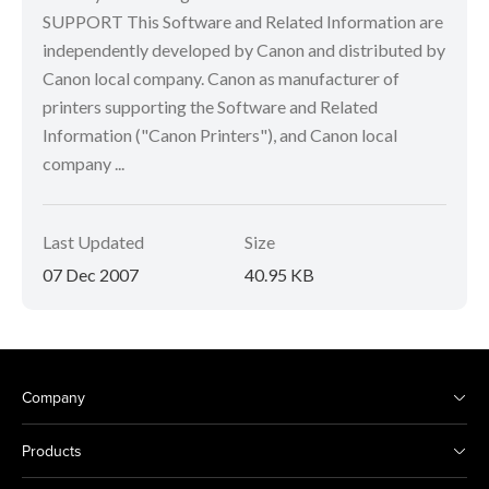
SUPPORT This Software and Related Information are
independently developed by Canon and distributed by
Canon local company. Canon as manufacturer of
printers supporting the Software and Related
Information ("Canon Printers"), and Canon local
company ...
Last Updated
Size
07 Dec 2007
40.95 KB
Company
Products