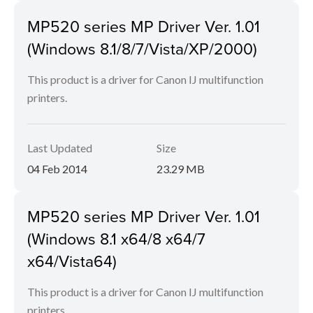
MP520 series MP Driver Ver. 1.01
(Windows 8.1/8/7/Vista/XP/2000)
This product is a driver for Canon IJ multifunction
printers.
Last Updated
Size
04 Feb 2014
23.29 MB
MP520 series MP Driver Ver. 1.01
(Windows 8.1 x64/8 x64/7
x64/Vista64)
This product is a driver for Canon IJ multifunction
printers.