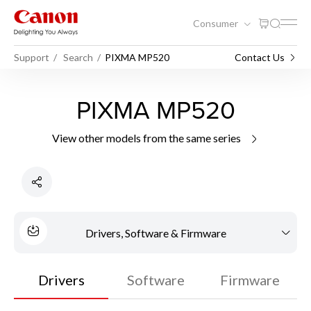
Consumer
Support
Search
PIXMA MP520
Contact Us
PIXMA MP520
View other models from the same series
Drivers, Software & Firmware
Drivers
Software
Firmware