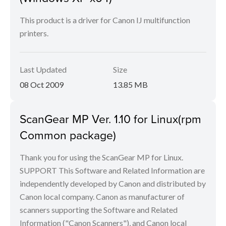
This product is a driver for Canon IJ multifunction
printers.
Last Updated
Size
08 Oct 2009
13.85 MB
ScanGear MP Ver. 1.10 for Linux(rpm
Common package)
Thank you for using the ScanGear MP for Linux.
SUPPORT This Software and Related Information are
independently developed by Canon and distributed by
Canon local company. Canon as manufacturer of
scanners supporting the Software and Related
Information ("Canon Scanners"), and Canon local