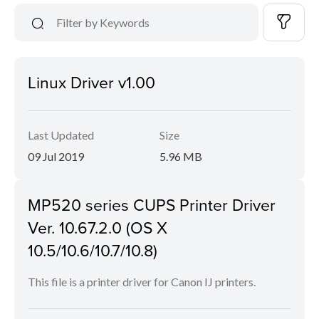
Linux Driver v1.00
Last Updated
Size
09 Jul 2019
5.96 MB
MP520 series CUPS Printer Driver
Ver. 10.67.2.0 (OS X
10.5/10.6/10.7/10.8)
This file is a printer driver for Canon IJ printers.