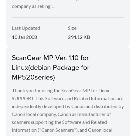
company as selling ...
Last Updated
Size
10 Jan 2008
294.12 KB
ScanGear MP Ver. 1.10 for
Linux(debian Package for
MP520series)
Thank you for using the ScanGear MP for Linux.
SUPPORT This Software and Related Information are
independently developed by Canon and distributed by
Canon local company. Canon as manufacturer of
scanners supporting the Software and Related
Information ("Canon Scanners"), and Canon local