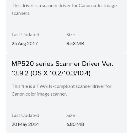
This driver is a scanner driver for Canon color image
scanners.
Last Updated
Size
25 Aug 2017
8.53 MB
MP520 series Scanner Driver Ver.
13.9.2 (OS X 10.2/10.3/10.4)
This file is a TWAIN-compliant scanner driver for
Canon color image scanner.
Last Updated
Size
20 May 2014
6.80 MB