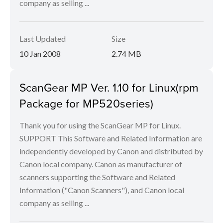
company as selling ...
Last Updated
Size
10 Jan 2008
2.74 MB
ScanGear MP Ver. 1.10 for Linux(rpm
Package for MP520series)
Thank you for using the ScanGear MP for Linux.
SUPPORT This Software and Related Information are
independently developed by Canon and distributed by
Canon local company. Canon as manufacturer of
scanners supporting the Software and Related
Information ("Canon Scanners"), and Canon local
company as selling ...