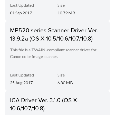
Last Updated
Size
01 Sep 2017
10.79 MB
MP520 series Scanner Driver Ver.
13.9.2a (OS X 10.5/10.6/10.7/10.8)
This file is a TWAIN-compliant scanner driver for
Canon color image scanner.
Last Updated
Size
25 Aug 2017
6.80 MB
ICA Driver Ver. 3.1.0 (OS X
10.6/10.7/10.8)