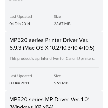
Last Updated
Size
04 Feb 2014
23.67 MB
MP520 series Printer Driver Ver.
6.9.3 (Mac OS X 10.2/10.3/10.4/10.5)
This product is a printer driver for Canon IJ printers.
Last Updated
Size
08 Jun 2011
5.92 MB
MP520 series MP Driver Ver. 1.01
(Windows XP x64)