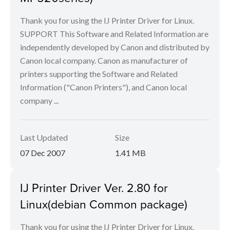
Thank you for using the IJ Printer Driver for Linux.
SUPPORT This Software and Related Information are
independently developed by Canon and distributed by
Canon local company. Canon as manufacturer of
printers supporting the Software and Related
Information ("Canon Printers"), and Canon local
company ...
Last Updated
Size
07 Dec 2007
1.41 MB
IJ Printer Driver Ver. 2.80 for
Linux(debian Common package)
Thank you for using the IJ Printer Driver for Linux.