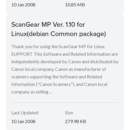
10 Jan 2008
10.85 MB
ScanGear MP Ver. 1.10 for
Linux(debian Common package)
Thank you for using the ScanGear MP for Linux.
SUPPORT This Software and Related Information are
independently developed by Canon and distributed by
Canon local company. Canon as manufacturer of
scanners supporting the Software and Related
Information ("Canon Scanners"), and Canon local
company as selling ...
Last Updated
Size
10 Jan 2008
279.98 KB