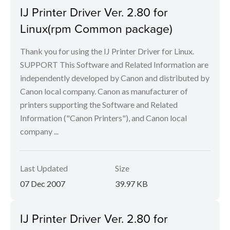
IJ Printer Driver Ver. 2.80 for
Linux(rpm Common package)
Thank you for using the IJ Printer Driver for Linux.
SUPPORT This Software and Related Information are
independently developed by Canon and distributed by
Canon local company. Canon as manufacturer of
printers supporting the Software and Related
Information ("Canon Printers"), and Canon local
company ...
Last Updated
Size
07 Dec 2007
39.97 KB
IJ Printer Driver Ver. 2.80 for