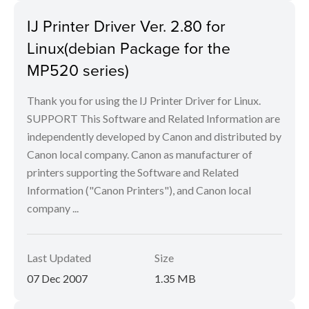
IJ Printer Driver Ver. 2.80 for
Linux(debian Package for the
MP520 series)
Thank you for using the IJ Printer Driver for Linux.
SUPPORT This Software and Related Information are
independently developed by Canon and distributed by
Canon local company. Canon as manufacturer of
printers supporting the Software and Related
Information ("Canon Printers"), and Canon local
company ...
Last Updated
Size
07 Dec 2007
1.35 MB