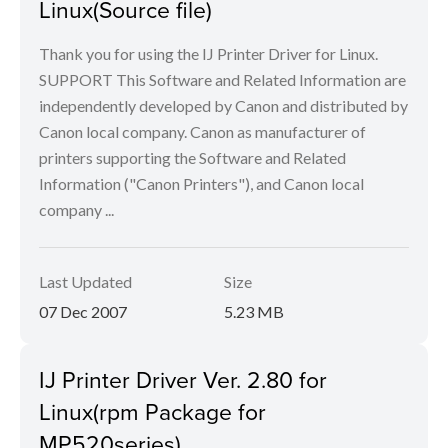
Linux(Source file)
Thank you for using the IJ Printer Driver for Linux.
SUPPORT This Software and Related Information are
independently developed by Canon and distributed by
Canon local company. Canon as manufacturer of
printers supporting the Software and Related
Information ("Canon Printers"), and Canon local
company ...
Last Updated
Size
07 Dec 2007
5.23 MB
IJ Printer Driver Ver. 2.80 for
Linux(rpm Package for
MP520series)