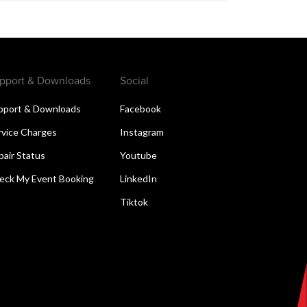
pport & Downloads
Social
pport & Downloads
Facebook
rvice Charges
Instagram
pair Status
Youtube
eck My Event Booking
LinkedIn
Tiktok