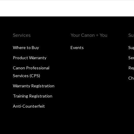
Services
Your Canon + You
Su
Where to Buy
Events
Su
Product Warranty
Se
Canon Professional
Re
Services (CPS)
Ch
Warranty Registration
Training Registration
Anti-Counterfeit