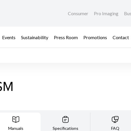
Consumer
Pro Imaging
Bus
Events
Sustainability
Press Room
Promotions
Contact
SM
Manuals
Specifications
FAQ