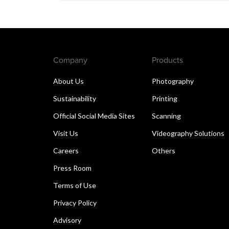
Company
Products
About Us
Photography
Sustainability
Printing
Official Social Media Sites
Scanning
Visit Us
Videography Solutions
Careers
Others
Press Room
Terms of Use
Privacy Policy
Advisory