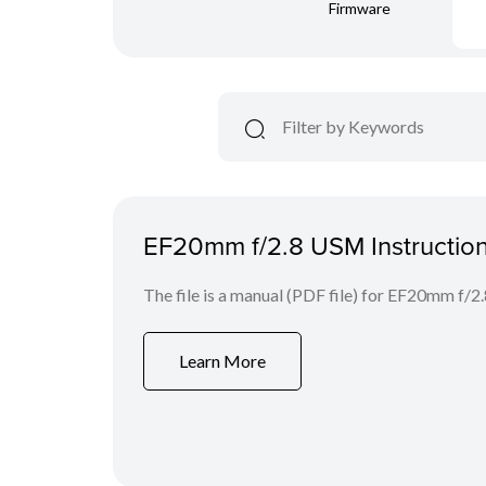
Firmware
EF20mm f/2.8 USM Instructio
The file is a manual (PDF file) for EF20mm f/
Learn More