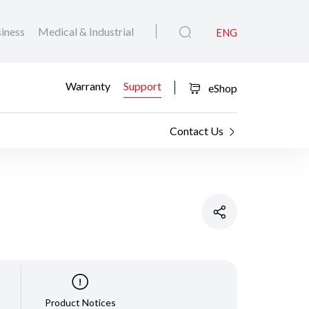
iness
Medical & Industrial
ENG
Warranty
Support
eShop
Contact Us
Product Notices