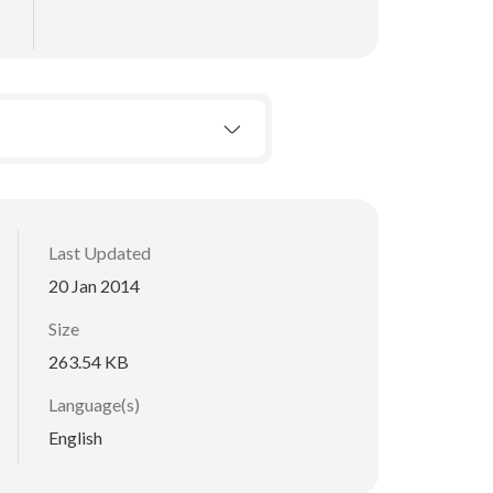
Last Updated
20 Jan 2014
Size
263.54 KB
Language(s)
English