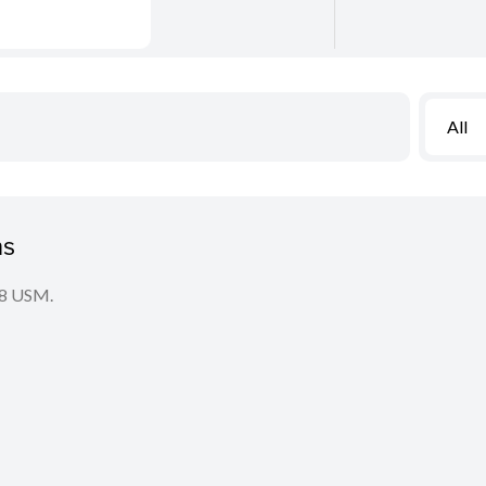
All
ns
2.8 USM.