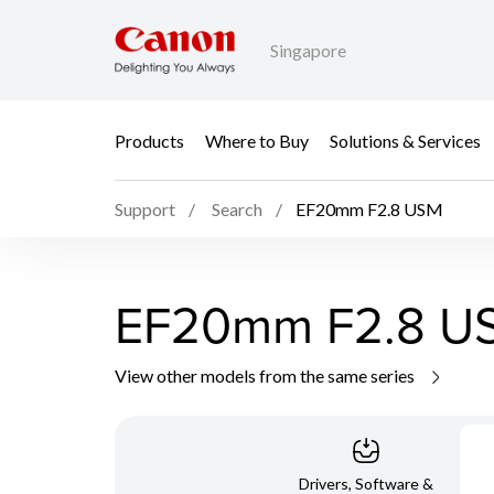
Singapore
Products
Where to Buy
Solutions & Services
Support
Search
EF20mm F2.8 USM
EF20mm F2.8 U
View other models from the same series
Drivers, Software &