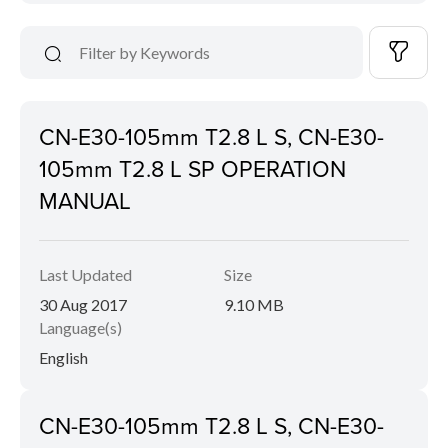
CN-E30-105mm T2.8 L S, CN-E30-
105mm T2.8 L SP OPERATION
MANUAL
Last Updated
Size
30 Aug 2017
9.10 MB
Language(s)
English
CN-E30-105mm T2.8 L S, CN-E30-