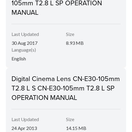
105mm T2.8 L SP OPERATION
MANUAL
Last Updated
Size
30 Aug 2017
8.93 MB
Language(s)
English
Digital Cinema Lens CN-E30-105mm
T2.8 L S CN-E30-105mm T2.8 L SP
OPERATION MANUAL
Last Updated
Size
24 Apr 2013
14.15 MB