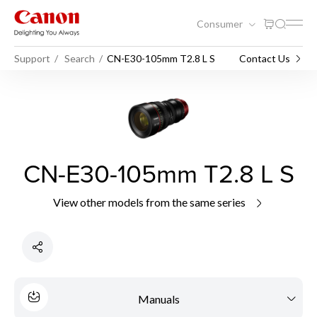
Consumer
Support
Search
CN-E30-105mm T2.8 L S
Contact Us
CN-E30-105mm T2.8 L S
View other models from the same series
Manuals