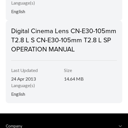
Language(s)
English
Digital Cinema Lens CN-E30-105mm
T2.8 L S CN-E30-105mm T2.8 L SP
OPERATION MANUAL
Last Updated
Size
24 Apr 2013
14.64 MB
Language(s)
English
Company