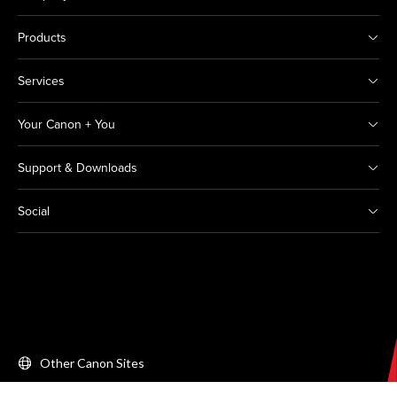
Products
Services
Your Canon + You
Support & Downloads
Social
Other Canon Sites