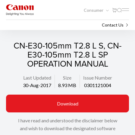
Consumer
Support
Search
Contact Us
CN-E30-105mm T2.8 L S, CN-
E30-105mm T2.8 L SP
OPERATION MANUAL
Last Updated
Size
Issue Number
30-Aug-2017
8.93 MB
0301121004
Download
I have read and understood the disclaimer below
and wish to download the designated software