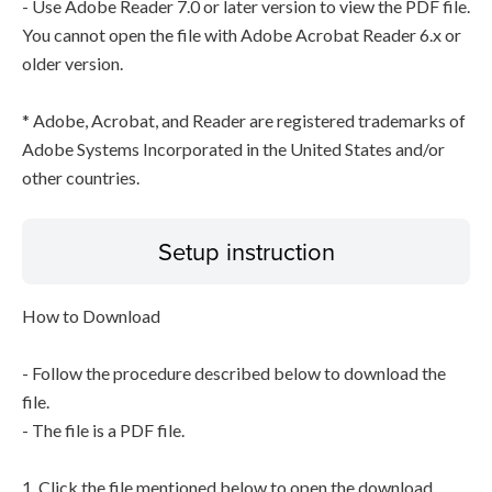
- Use Adobe Reader 7.0 or later version to view the PDF file.
You cannot open the file with Adobe Acrobat Reader 6.x or
older version.
* Adobe, Acrobat, and Reader are registered trademarks of
Adobe Systems Incorporated in the United States and/or
other countries.
Setup instruction
How to Download
- Follow the procedure described below to download the
file.
- The file is a PDF file.
1. Click the file mentioned below to open the download