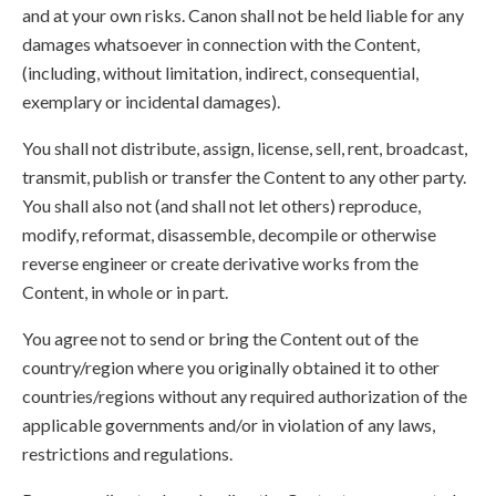
and at your own risks. Canon shall not be held liable for any
damages whatsoever in connection with the Content,
(including, without limitation, indirect, consequential,
exemplary or incidental damages).
You shall not distribute, assign, license, sell, rent, broadcast,
transmit, publish or transfer the Content to any other party.
You shall also not (and shall not let others) reproduce,
modify, reformat, disassemble, decompile or otherwise
reverse engineer or create derivative works from the
Content, in whole or in part.
You agree not to send or bring the Content out of the
country/region where you originally obtained it to other
countries/regions without any required authorization of the
applicable governments and/or in violation of any laws,
restrictions and regulations.