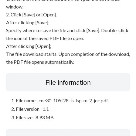
window.
2. Click [Save] or [Open].
After clicking [Save];
Specify where to save the file and click [Save]. Double-click
the icon of the saved PDF file to open.
After clicking [Open];
The file download starts. Upon completion of the download,
the PDF file opens automatically.
File information
File name : cne30-105t28-ls-lsp-m-2-jec.pdf
File version : 1.1
File size : 8.93 MB