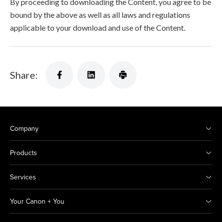
By proceeding to downloading the Content, you agree to be
bound by the above as well as all laws and regulations
applicable to your download and use of the Content.
Share:
Company
Products
Services
Your Canon + You