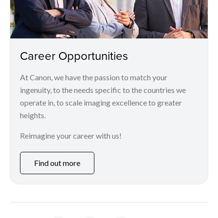
Career Opportunities
At Canon, we have the passion to match your
ingenuity, to the needs specific to the countries we
operate in, to scale imaging excellence to greater
heights.
Reimagine your career with us!
Find out more