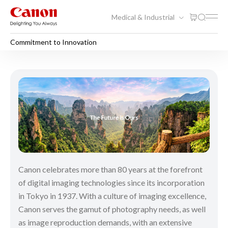
Medical & Industrial
Commitment to Innovation
Commitment to Innovation
Canon celebrates more than 80 years at the forefront
of digital imaging technologies since its incorporation
in Tokyo in 1937. With a culture of imaging excellence,
Canon serves the gamut of photography needs, as well
as image reproduction demands, with an extensive