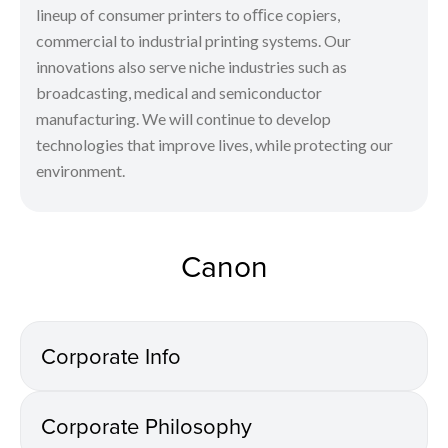
lineup of consumer printers to oﬃce copiers,
commercial to industrial printing systems. Our
innovations also serve niche industries such as
broadcasting, medical and semiconductor
manufacturing. We will continue to develop
technologies that improve lives, while protecting our
environment.
Canon
Corporate Info
Corporate Philosophy