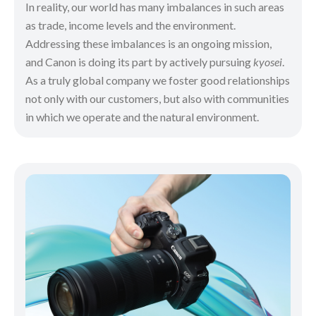
In reality, our world has many imbalances in such areas
as trade, income levels and the environment.
Addressing these imbalances is an ongoing mission,
and Canon is doing its part by actively pursuing
kyosei
.
As a truly global company we foster good relationships
not only with our customers, but also with communities
in which we operate and the natural environment.