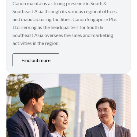
Canon maintains a strong presence in South &
Southeast Asia through its various regional offices
and manufacturing facilities. Canon Singapore Pte.
Ltd. serving as the headquarters for South &
Southeast Asia oversees the sales and marketing
activities in the region.
Find out more