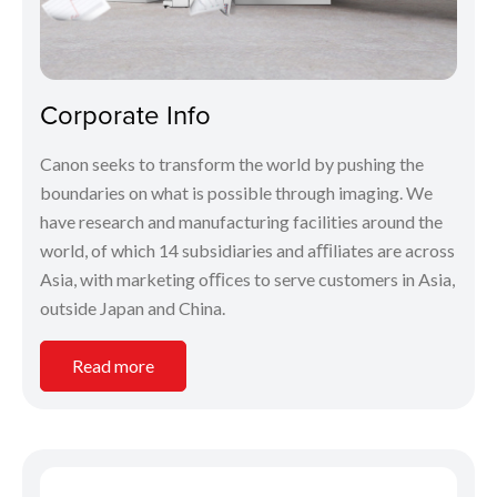
Corporate Info
Canon seeks to transform the world by pushing the
boundaries on what is possible through imaging. We
have research and manufacturing facilities around the
world, of which 14 subsidiaries and aﬃliates are across
Asia, with marketing oﬃces to serve customers in Asia,
outside Japan and China.
Read more