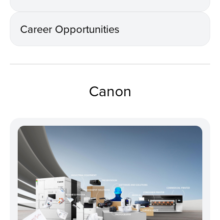
Career Opportunities
Canon