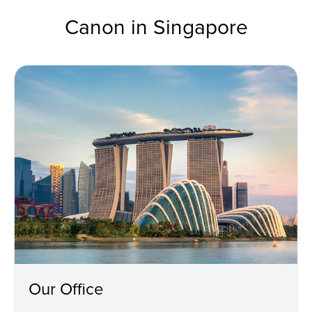
Canon in Singapore
Our Office