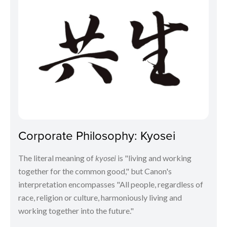
Corporate Philosophy: Kyosei
The literal meaning of
kyosei
is "living and working
together for the common good," but Canon's
interpretation encompasses "All people, regardless of
race, religion or culture, harmoniously living and
working together into the future."