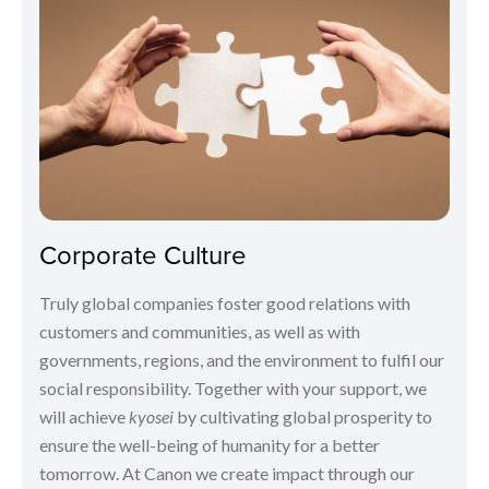
Corporate Culture
Truly global companies foster good relations with
customers and communities, as well as with
governments, regions, and the environment to fulfil our
social responsibility. Together with your support, we
will achieve
kyosei
by cultivating global prosperity to
ensure the well-being of humanity for a better
tomorrow. At Canon we create impact through our