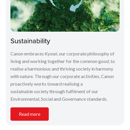
Sustainability
Canon embraces
Kyosei
, our corporate philosophy of
living and working together for the common good, to
realise a harmonious and thriving society in harmony
with nature. Through our corporate activities, Canon
proactively works toward realising a
sustainable society through fulfilment of our
Environmental, Social and Governance standards.
Read more