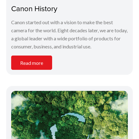
Canon History
Canon started out with a vision to make the best
camera for the world. Eight decades later, we are today,
a global leader with a wide portfolio of products for
consumer, business, and industrial use.
Read more