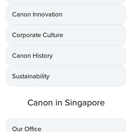
Canon Innovation
Corporate Culture
Canon History
Sustainability
Canon in Singapore
Our Office