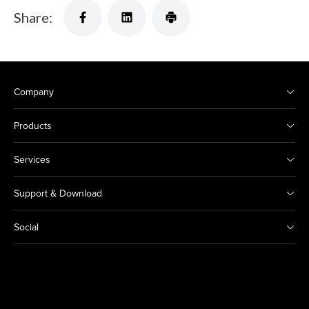
Share:
Company
Products
Services
Support & Download
Social