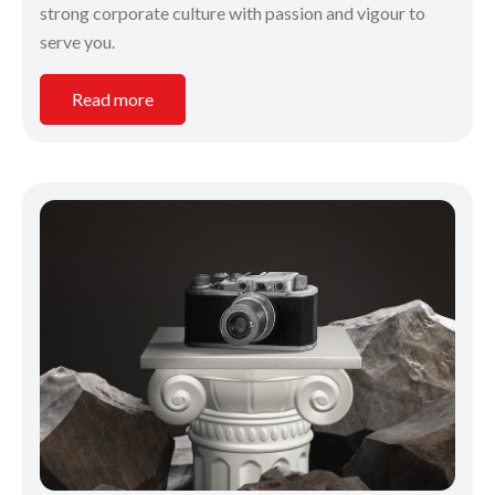
strong corporate culture with passion and vigour to
serve you.
Read more