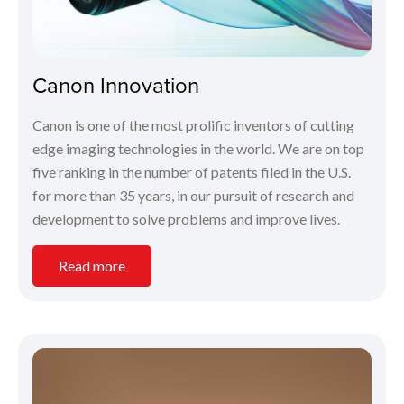
Canon Innovation
Canon is one of the most prolific inventors of cutting
edge imaging technologies in the world. We are on top
five ranking in the number of patents filed in the U.S.
for more than 35 years, in our pursuit of research and
development to solve problems and improve lives.
Read more