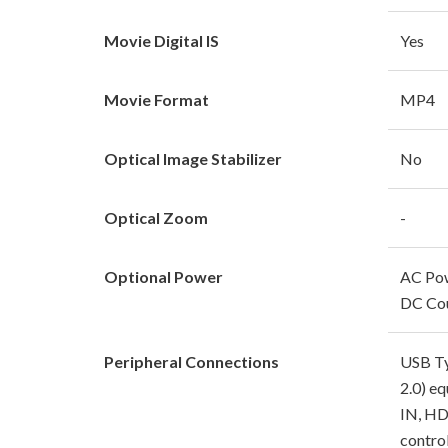
Movie Digital IS
Yes
Movie Format
MP4
Optical Image Stabilizer
No
Optical Zoom
-
Optional Power
AC Po
DC Cou
Peripheral Connections
USB Ty
2.0) e
IN, HD
contro