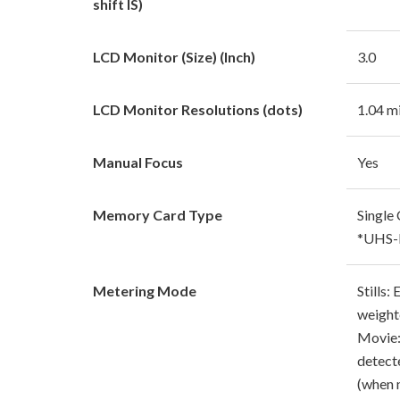
shift IS)
LCD Monitor (Size) (Inch)
3.0
LCD Monitor Resolutions (dots)
1.04 mi
Manual Focus
Yes
Memory Card Type
Single
*UHS-I
Metering Mode
Stills:
weight
Movie:
detect
(when 