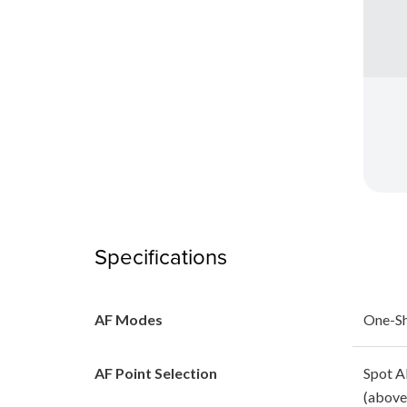
Specifications
AF Modes
One-Sh
AF Point Selection
Spot A
(above