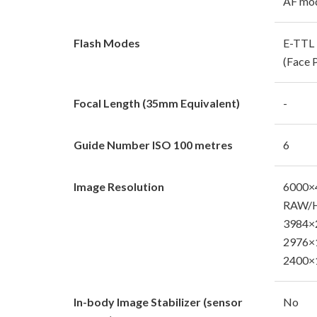
AF mod
Flash Modes
E-TTL I
(Face P
Focal Length (35mm Equivalent)
-
Guide Number ISO 100 metres
6
Image Resolution
6000×
RAW/H
3984×2
2976×1
2400×1
In-body Image Stabilizer (sensor
No