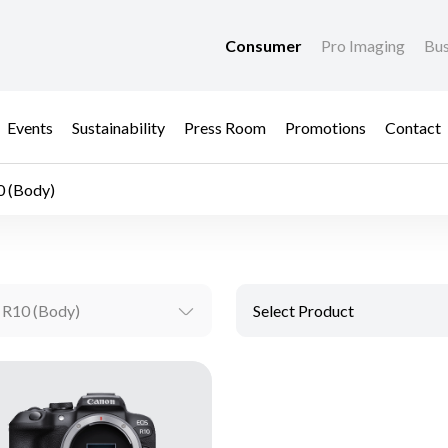
Consumer
Pro Imaging
Bus
Events
Sustainability
Press Room
Promotions
Contact
 (Body)
 R10 (Body)
Select Product