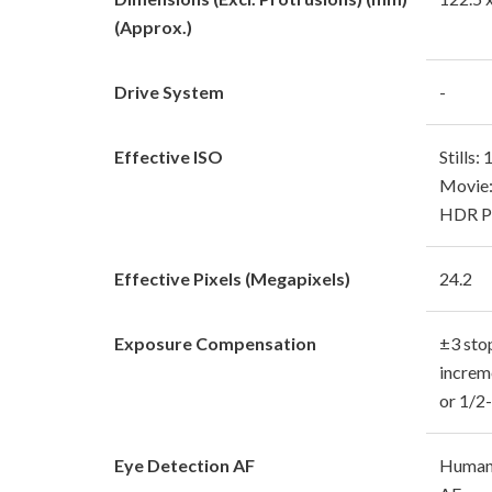
(Approx.)
Drive System
-
Effective ISO
Stills
Movie:
HDR PQ
Effective Pixels (Megapixels)
24.2
Exposure Compensation
±3 sto
increm
or 1/2
Eye Detection AF
Human 