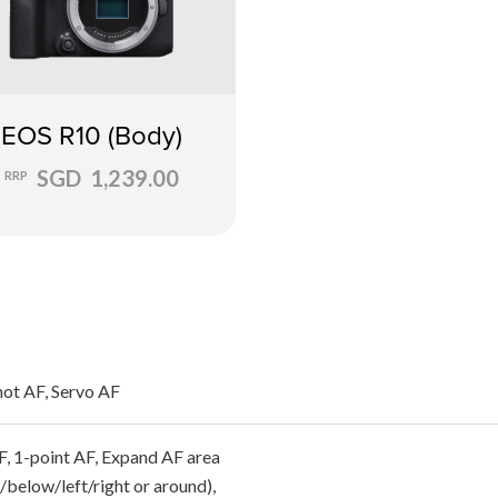
EOS R10 (Body)
SGD 1,239.00
RRP
ot AF, Servo AF
F, 1-point AF, Expand AF area
/below/left/right or around),