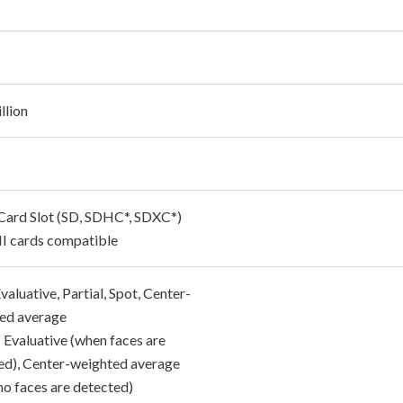
llion
 Card Slot (SD, SDHC*, SDXC*)
I cards compatible
 Evaluative, Partial, Spot, Center-
ed average
 Evaluative (when faces are
ed), Center-weighted average
no faces are detected)