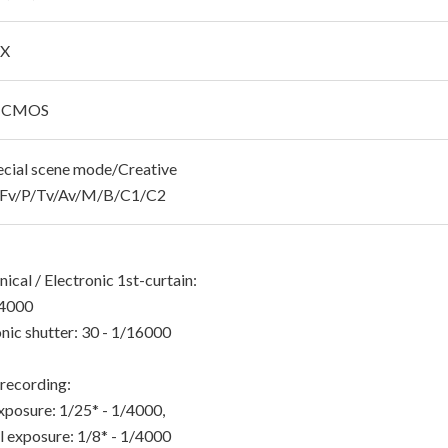
 X
C CMOS
cial scene mode/Creative
s/Fv/P/Tv/Av/M/B/C1/C2
cal / Electronic 1st-curtain:
/4000
nic shutter: 30 - 1/16000
recording:
xposure: 1/25* - 1/4000,
 exposure: 1/8* - 1/4000