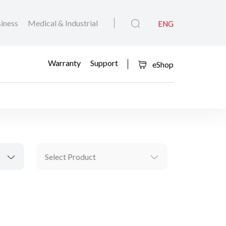
iness
Medical & Industrial
ENG
Warranty
Support
eShop
Select Product