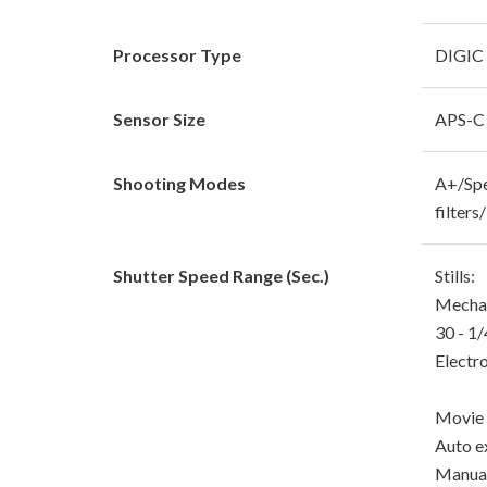
Processor Type
DIGIC
Sensor Size
APS-
Shooting Modes
A+/Spe
filter
Shutter Speed Range (Sec.)
Stills:
Mechani
30 - 1
Electro
Movie 
Auto e
Manual