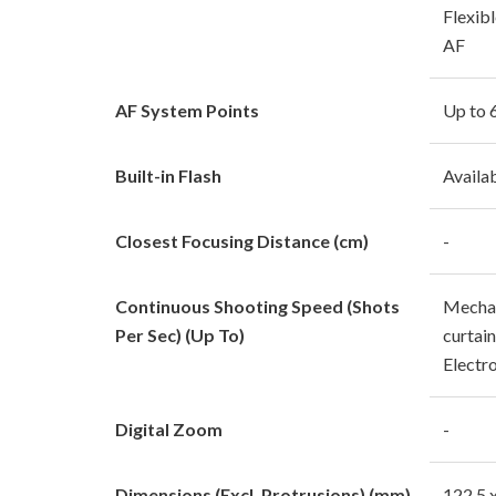
Flexibl
AF
AF System Points
Up to 
Built-in Flash
Availa
Closest Focusing Distance (cm)
-
Continuous Shooting Speed (Shots
Mechan
Per Sec) (Up To)
curtain
Electro
Digital Zoom
-
Dimensions (Excl. Protrusions) (mm)
122.5 x