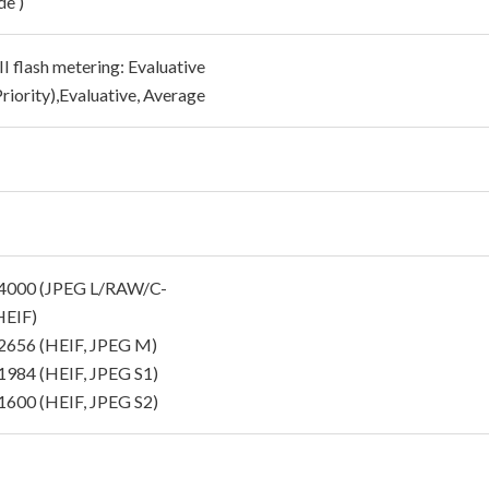
e )
I flash metering: Evaluative
riority),Evaluative, Average
4000 (JPEG L/RAW/C-
EIF)
656 (HEIF, JPEG M)
984 (HEIF, JPEG S1)
600 (HEIF, JPEG S2)