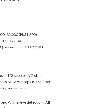
: 100–32,000 (H:51,200)
 100–12,800
 movies: ISO 100–12,800
ps in 1/3-stop or 1/2-stop
ents AEB: ±3 stops in 1/3-stop
-stop increments
and Animal eye detection ( All