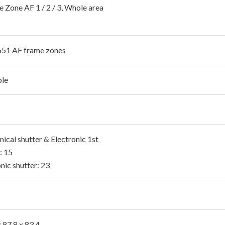
e Zone AF 1 / 2 / 3, Whole area
651 AF frame zones
ble
ical shutter & Electronic 1st
: 15
nic shutter: 23
 87.8 x 83.4