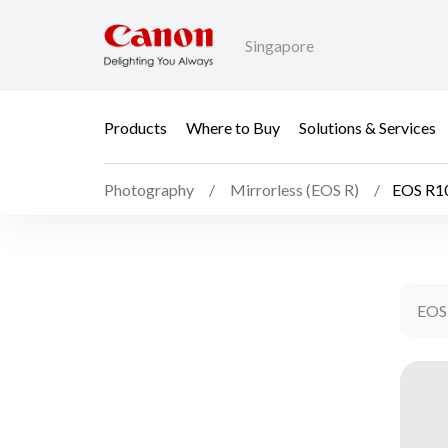
Singapore
Products
Where to Buy
Solutions & Services
Photography
Mirrorless (EOS R)
EOS R10
EOS