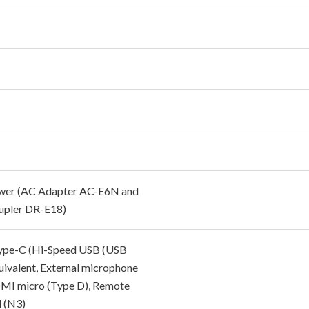
wer (AC Adapter AC-E6N and
pler DR-E18)
pe-C (Hi-Speed USB (USB
quivalent, External microphone
MI micro (Type D), Remote
l (N3)