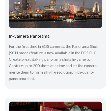
In-Camera Panorama
For the first time in EOS cameras, the Panorama Shot
(SCN mode) feature is now available in the EOS R10.
Create breathtaking panorama shots in-camera.
Capture up to 200 shots at a time and let the camera
merge them to form a high-resolution, high-quality
panorama shot.