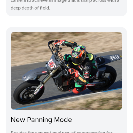
deep depth of field.
New Panning Mode
Besides the conventional way of compensating for