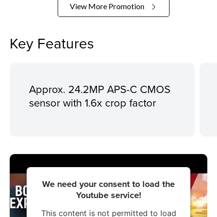
View More Promotion
Key Features
Approx. 24.2MP APS-C CMOS
sensor with 1.6x crop factor
We need your consent to load the
Youtube service!
This content is not permitted to load