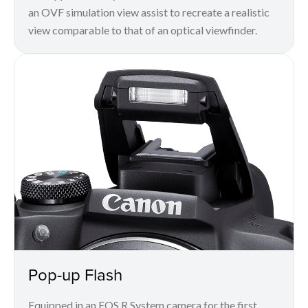
an OVF simulation view assist to recreate a realistic
view comparable to that of an optical viewfinder.
Pop-up Flash
Equipped in an EOS R System camera for the first