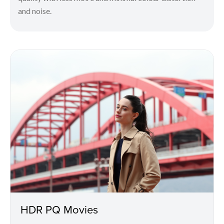
and noise.
HDR PQ Movies