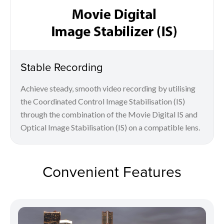
Stable Recording
Achieve steady, smooth video recording by utilising
the Coordinated Control Image Stabilisation (IS)
through the combination of the Movie Digital IS and
Optical Image Stabilisation (IS) on a compatible lens.
Convenient Features