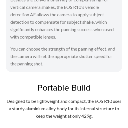
vertical camera shakes, the EOS R10's vehicle
detection AF allows the camera to apply subject
detection to compensate for subject shake, which
significantly enhances the panning success when used
with compatible lenses.
You can choose the strength of the panning effect, and
the camera will set the appropriate shutter speed for
the panning shot.
Portable Build
Designed to be lightweight and compact, the EOS R10 uses
a sturdy aluminium alloy body for its internal structure to
keep the weight at only 429g.