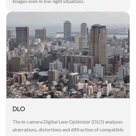
images even in low-light situations.
DLO
The in-camera Digital Lens Optimizer (DLO) analyses
aberrations, distortions and diffraction of compatible