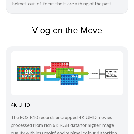
helmet, out-of-focus shots are a thing of the past.
Vlog on the Move
4K UHD
The EOS R10 records uncropped 4K UHD movies
processed from rich 6K RGB data for higher image
quality with less moiré and minimal colour distortion