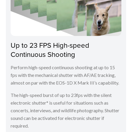
Up to 23 FPS High-speed
Continuous Shooting
Perform high-speed continuous shooting at up to 15
fps with the mechanical shutter with AF/AE tracking,
almost on par with the EOS-1D X Mark III’s capability.
The high-speed burst of up to 23fps with the silent
electronic shutter* is useful for situations such as
concerts, interviews, and wildlife photography. Shutter
sound can be activated for electronic shutter if
required.