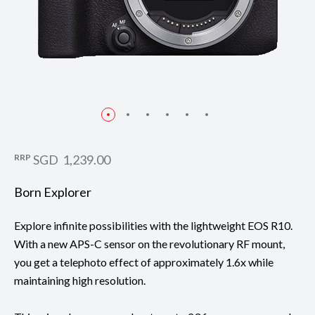
RRP
SGD 1,239.00
Born Explorer
Explore infinite possibilities with the lightweight EOS R10.
With a new APS-C sensor on the revolutionary RF mount,
you get a telephoto effect of approximately 1.6x while
maintaining high resolution.