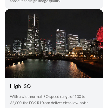
readout and high image quality.
High ISO
With a wide normal ISO speed range of 100 to
32,000, the EOS R10 can deliver clean low-noise