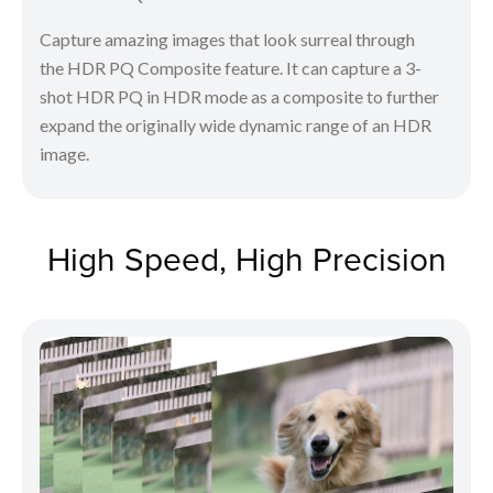
Capture amazing images that look surreal through
the HDR PQ Composite feature. It can capture a 3-
shot HDR PQ in HDR mode as a composite to further
expand the originally wide dynamic range of an HDR
image.
High Speed, High Precision