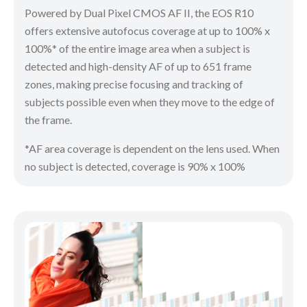
Powered by Dual Pixel CMOS AF II, the EOS R10
offers extensive autofocus coverage at up to 100% x
100%* of the entire image area when a subject is
detected and high-density AF of up to 651 frame
zones, making precise focusing and tracking of
subjects possible even when they move to the edge of
the frame.
*AF area coverage is dependent on the lens used. When
no subject is detected, coverage is 90% x 100%