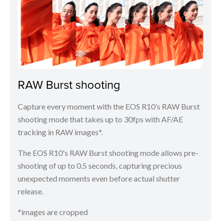
RAW Burst shooting
Capture every moment with the EOS R10’s RAW Burst
shooting mode that takes up to 30fps with AF/AE
tracking in RAW images*.
The EOS R10's RAW Burst shooting mode allows pre-
shooting of up to 0.5 seconds, capturing precious
unexpected moments even before actual shutter
release.
*images are cropped