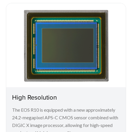
High Resolution
The EOS R10 is equipped with a new approximately
24.2-megapixel APS-C CMOS sensor combined with
DIGIC X image processor, allowing for high-speed