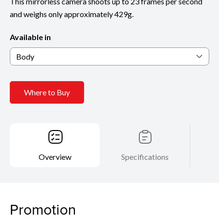
This mirrorless camera shoots up to 23 frames per second
and weighs only approximately 429g.
Available in
Body
Where to Buy
Overview
Specifications
Promotion