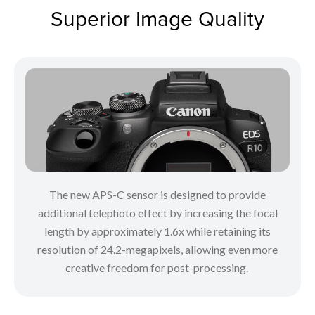
Superior Image Quality
The new APS-C sensor is designed to provide
additional telephoto effect by increasing the focal
length by approximately 1.6x while retaining its
resolution of 24.2-megapixels, allowing even more
creative freedom for post-processing.