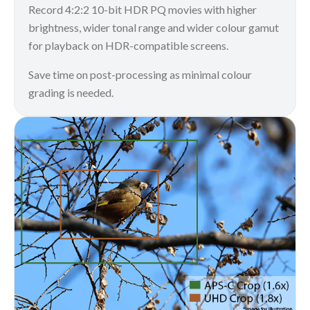
Record 4:2:2 10-bit HDR PQ movies with higher
brightness, wider tonal range and wider colour gamut
for playback on HDR-compatible screens.
Save time on post-processing as minimal colour
grading is needed.