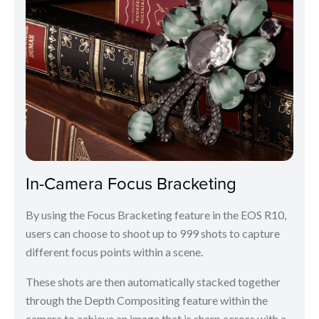
In-Camera Focus Bracketing
By using the Focus Bracketing feature in the EOS R10,
users can choose to shoot up to 999 shots to capture
different focus points within a scene.
These shots are then automatically stacked together
through the Depth Compositing feature within the
camera to achieve an image that is sharp across with a