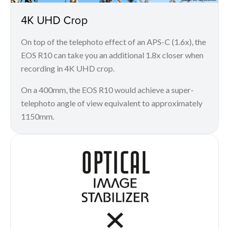
4K UHD Crop
On top of the telephoto effect of an APS-C (1.6x), the
EOS R10 can take you an additional 1.8x closer when
recording in 4K UHD crop.
On a 400mm, the EOS R10 would achieve a super-
telephoto angle of view equivalent to approximately
1150mm.