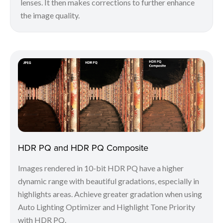
lenses. It then makes corrections to further enhance
the image quality.
HDR PQ and HDR PQ Composite
Images rendered in 10-bit HDR PQ have a higher
dynamic range with beautiful gradations, especially in
highlights areas. Achieve greater gradation when using
Auto Lighting Optimizer and Highlight Tone Priority
with HDR PQ.