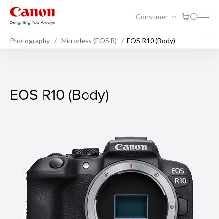
Consumer
Photography
Mirrorless (EOS R)
EOS R10 (Body)
EOS R10 (Body)
EOS R10 (Body)