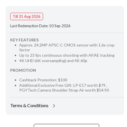
Till 31 Aug 2026
Last Redemption Date: 10 Sep 2026
KEY FEATURES
Approx. 24.2MP APSC-C CMOS sensor with 1.6x crop
factor
Up to 23 fps continuous shooting with AF/AE tracking
4K UHD (6K oversampling) and 4K 60p
PROMOTION
Cashback Promotion: $100
Additional Exclusive Free Gift: LP-E17 worth $79 ,
PGYTech Camera Shoulder Strap Air worth $54.90
Terms & Conditions