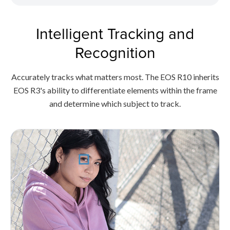
Intelligent Tracking and
Recognition
Accurately tracks what matters most. The EOS R10 inherits
EOS R3's ability to differentiate elements within the frame
and determine which subject to track.