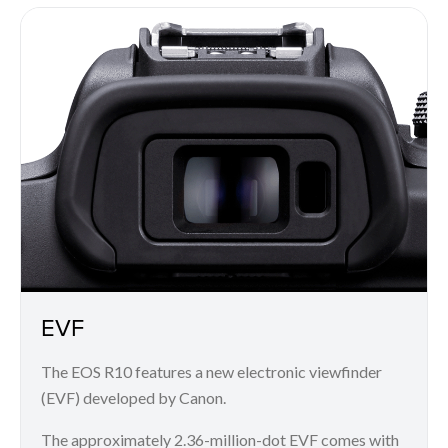
EVF
The EOS R10 features a new electronic viewfinder
(EVF) developed by Canon.
The approximately 2.36-million-dot EVF comes with