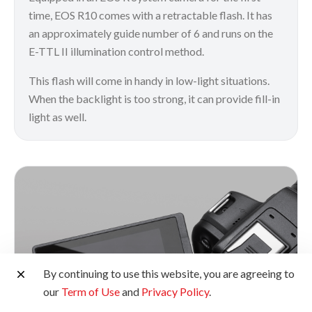
time, EOS R10 comes with a retractable flash. It has
an approximately guide number of 6 and runs on the
E-TTL II illumination control method.
This flash will come in handy in low-light situations.
When the backlight is too strong, it can provide fill-in
light as well.
By continuing to use this website, you are agreeing to
our
Term of Use
and
Privacy Policy
.