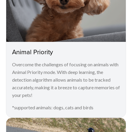
Animal Priority
Overcome the challenges of focusing on animals with
Animal Priority mode. With deep learning, the
detection algorithm allows animals to be tracked
accurately, making it a breeze to capture memories of
your pets!
*supported animals: dogs, cats and birds