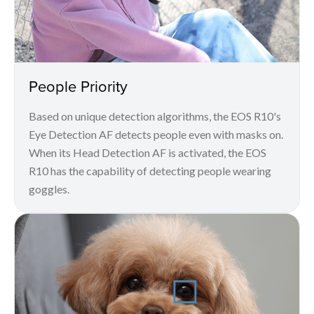
People Priority
Based on unique detection algorithms, the EOS R10's
Eye Detection AF detects people even with masks on.
When its Head Detection AF is activated, the EOS
R10 has the capability of detecting people wearing
goggles.