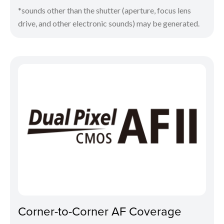
*sounds other than the shutter (aperture, focus lens
drive, and other electronic sounds) may be generated.
Corner-to-Corner AF Coverage