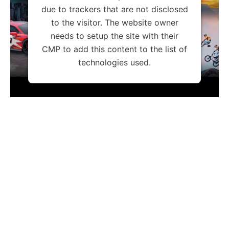
due to trackers that are not disclosed
to the visitor. The website owner
needs to setup the site with their
CMP to add this content to the list of
technologies used.