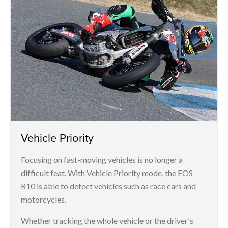
Vehicle Priority
Focusing on fast-moving vehicles is no longer a
difficult feat. With Vehicle Priority mode, the EOS
R10 is able to detect vehicles such as race cars and
motorcycles.
Whether tracking the whole vehicle or the driver's