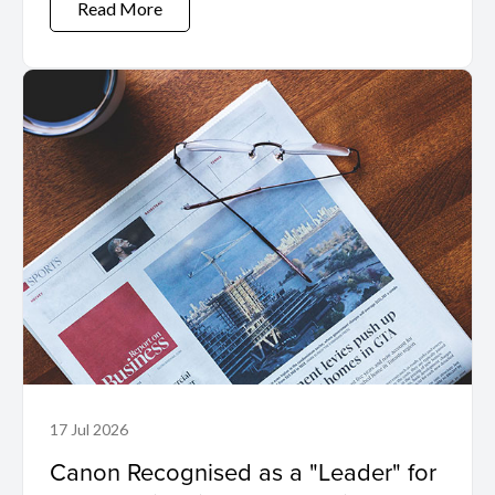
Read More
17 Jul 2026
Canon Recognised as a "Leader" for