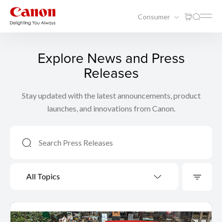
Consumer
Explore News and Press
Releases
Stay updated with the latest announcements, product
launches, and innovations from Canon.
All Topics