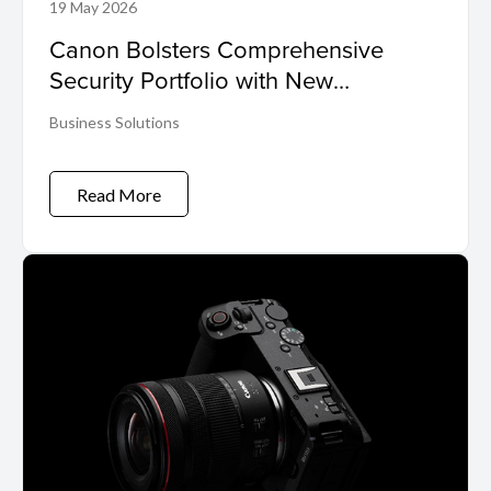
19 May 2026
Canon Bolsters Comprehensive
Security Portfolio with New
Cybersecurity Suite
Business Solutions
Read More