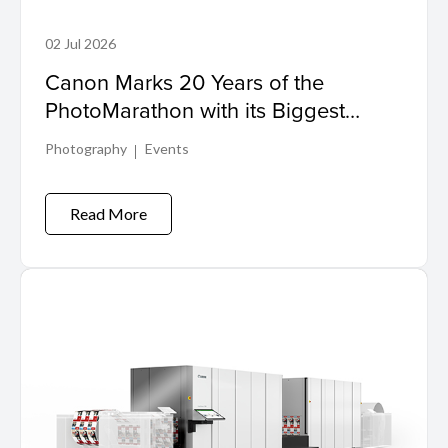
02 Jul 2026
Canon Marks 20 Years of the
PhotoMarathon with its Biggest
Event Yet
Photography
Events
Read More