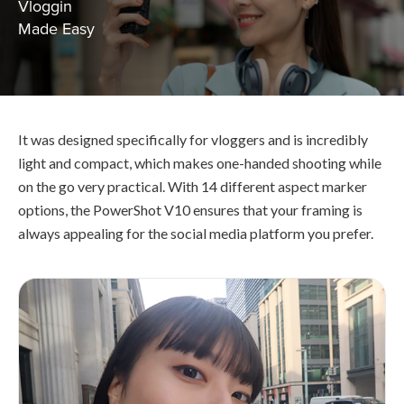
Vloggin
Made Easy
It was designed specifically for vloggers and is incredibly
light and compact, which makes one-handed shooting while
on the go very practical. With 14 different aspect marker
options, the PowerShot V10 ensures that your framing is
always appealing for the social media platform you prefer.