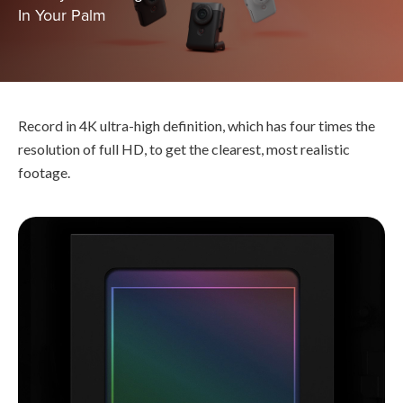
In Your Palm
Record in 4K ultra-high definition, which has four times the
resolution of full HD, to get the clearest, most realistic
footage.