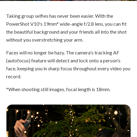
Taking group selfies has never been easier. With the
PowerShot V10's 19mm* wide-angle f/2.8 lens, you can fit
the beautiful background and your friends all into the shot
without you overstretching your arm.
Faces will no longer be hazy. The camera's tracking AF
(autofocus) feature will detect and lock onto a person's
face, keeping you in sharp focus throughout every video you
record.
*When shooting still images, focal length is 18mm.