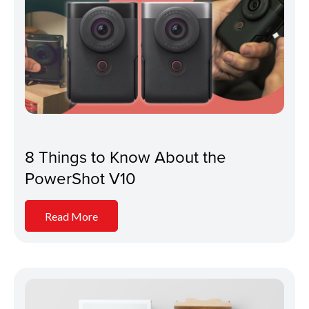
8 Things to Know About the
PowerShot V10
Read More