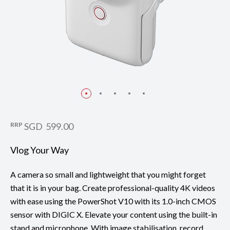
RRP
SGD 599.00
Vlog Your Way
A camera so small and lightweight that you might forget
that it is in your bag. Create professional-quality 4K videos
with ease using the PowerShot V10 with its 1.0-inch CMOS
sensor with DIGIC X. Elevate your content using the built-in
stand and microphone. With image stabilisation, record