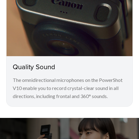
Quality Sound
The omnidirectional microphones on the PowerShot
V10 enable you to record crystal-clear sound in all
directions, including frontal and 360° sounds.