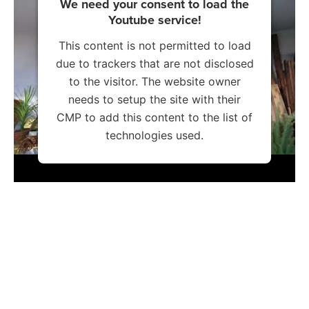
We need your consent to load the
Youtube service!
This content is not permitted to load
due to trackers that are not disclosed
to the visitor. The website owner
needs to setup the site with their
CMP to add this content to the list of
technologies used.