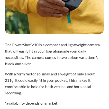
The PowerShot V10 is a compact and lightweight camera
that will easily fit in your bag alongside your daily
necessities. The camera comes in two colour variations*,
black and silver.
With a form factor so small and a weight of only about
211g, it could easily fit in your pocket. This makes it
comfortable to hold for both vertical and horizontal
recording.
*availability depends on market