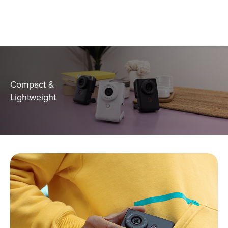
Compact &
Lightweight