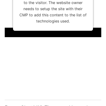
to the visitor. The website owner
needs to setup the site with their
CMP to add this content to the list of
technologies used.