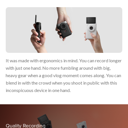
It was made with ergonomics in mind. You can record longer
with just one hand. No more fumbling around with big,
heavy gear when a good vlog moment comes along. You can
blend in with the crowd when you shoot in public with this
inconspicuous device in one hand.
Quality Recording