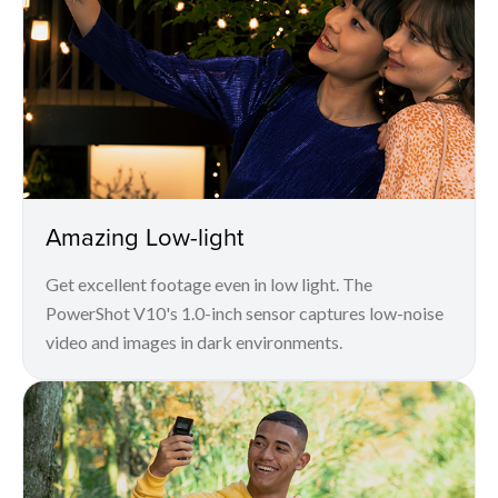
Amazing Low-light
Get excellent footage even in low light. The
PowerShot V10's 1.0-inch sensor captures low-noise
video and images in dark environments.