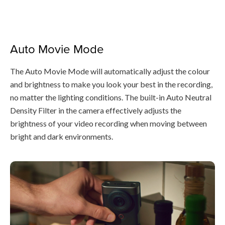
Auto Movie Mode
The Auto Movie Mode will automatically adjust the colour
and brightness to make you look your best in the recording,
no matter the lighting conditions. The built-in Auto Neutral
Density Filter in the camera effectively adjusts the
brightness of your video recording when moving between
bright and dark environments.