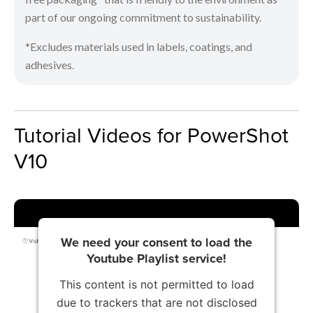
part of our ongoing commitment to sustainability.
*Excludes materials used in labels, coatings, and
adhesives.
Tutorial Videos for PowerShot
V10
We need your consent to load the
Youtube Playlist service!
This content is not permitted to load
due to trackers that are not disclosed