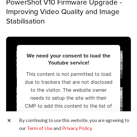
PowerShot V10 Firmware Upgrade -
Improving Video Quality and Image
Stabilisation
We need your consent to load the
Youtube service!
This content is not permitted to load
due to trackers that are not disclosed
to the visitor. The website owner
needs to setup the site with their
CMP to add this content to the list of
technologies used.
By continuing to use this website, you are agreeing to
our
Term of Use
and
Privacy Policy
.