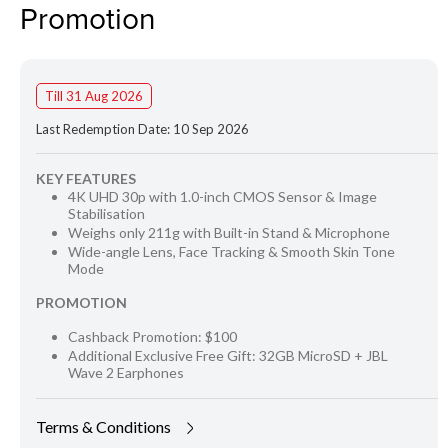
Promotion
Till 31 Aug 2026
Last Redemption Date: 10 Sep 2026
KEY FEATURES
4K UHD 30p with 1.0-inch CMOS Sensor & Image
Stabilisation
Weighs only 211g with Built-in Stand & Microphone
Wide-angle Lens, Face Tracking & Smooth Skin Tone
Mode
PROMOTION
Cashback Promotion: $100
Additional Exclusive Free Gift: 32GB MicroSD + JBL
Wave 2 Earphones
Terms & Conditions