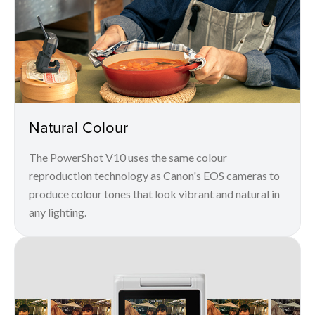
Natural Colour
The PowerShot V10 uses the same colour
reproduction technology as Canon's EOS cameras to
produce colour tones that look vibrant and natural in
any lighting.