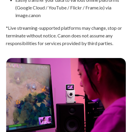
(Google Cloud / YouTube / Flickr / Frame.io) via
image.canon
*Live streaming-supported platforms may change, stop or
terminate without notice. Canon does not assume any
responsibilities for services provided by third parties.