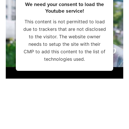
We need your consent to load the
Youtube service!
This content is not permitted to load
due to trackers that are not disclosed
to the visitor. The website owner
needs to setup the site with their
CMP to add this content to the list of
technologies used.