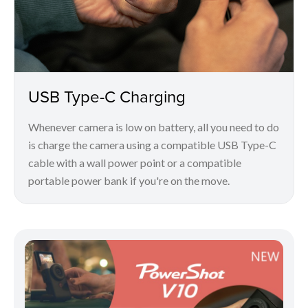
USB Type-C Charging
Whenever camera is low on battery, all you need to do
is charge the camera using a compatible USB Type-C
cable with a wall power point or a compatible
portable power bank if you're on the move.