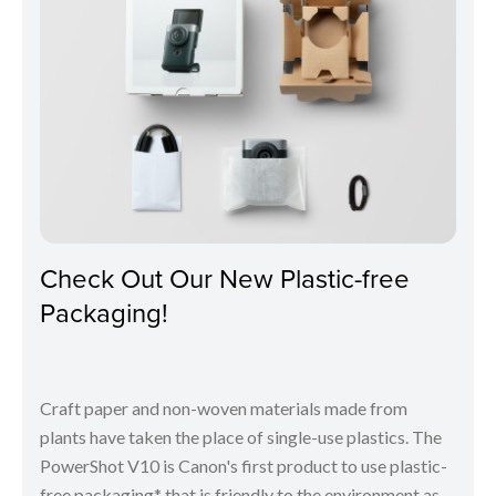
Check Out Our New Plastic-free
Packaging!
Craft paper and non-woven materials made from
plants have taken the place of single-use plastics. The
PowerShot V10 is Canon's first product to use plastic-
free packaging* that is friendly to the environment as