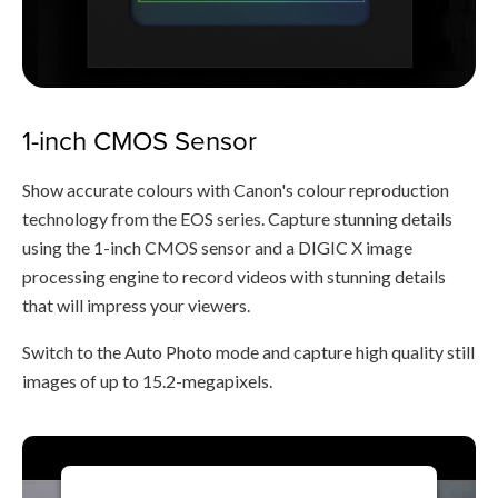
1-inch CMOS Sensor
Show accurate colours with Canon's colour reproduction
technology from the EOS series. Capture stunning details
using the 1-inch CMOS sensor and a DIGIC X image
processing engine to record videos with stunning details
that will impress your viewers.
Switch to the Auto Photo mode and capture high quality still
images of up to 15.2-megapixels.