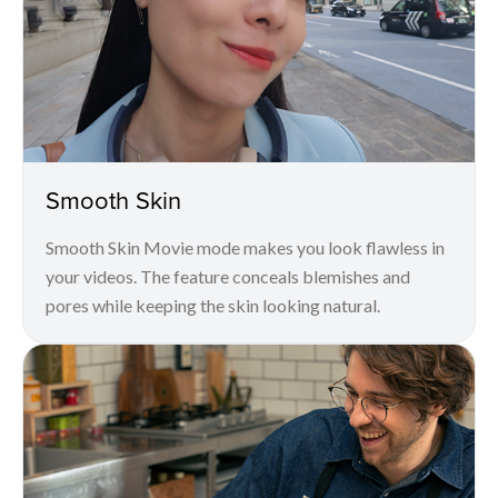
Smooth Skin
Smooth Skin Movie mode makes you look flawless in
your videos. The feature conceals blemishes and
pores while keeping the skin looking natural.