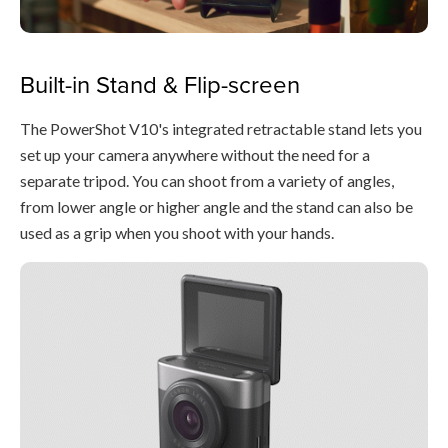
Built-in Stand & Flip-screen
The PowerShot V10's integrated retractable stand lets you
set up your camera anywhere without the need for a
separate tripod. You can shoot from a variety of angles,
from lower angle or higher angle and the stand can also be
used as a grip when you shoot with your hands.