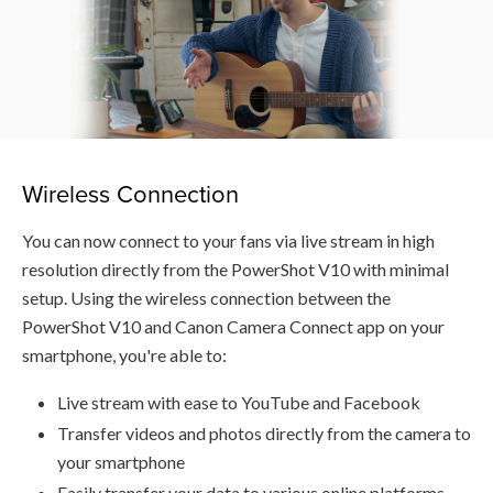
Wireless Connection
You can now connect to your fans via live stream in high
resolution directly from the PowerShot V10 with minimal
setup. Using the wireless connection between the
PowerShot V10 and Canon Camera Connect app on your
smartphone, you're able to:
Live stream with ease to YouTube and Facebook
Transfer videos and photos directly from the camera to
your smartphone
Easily transfer your data to various online platforms