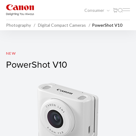
Consumer
Photography
Digital Compact Cameras
PowerShot V10
PowerShot V10
NEW
PowerShot V10