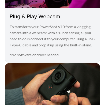
Plug & Play Webcam
To transform your PowerShot V10 from a vlogging
camera into a webcam* with a 1-inch sensor, all you
need to do is connect it to your computer using a USB
Type-C cable and prop it up using the built-in stand.
*No software or driver needed