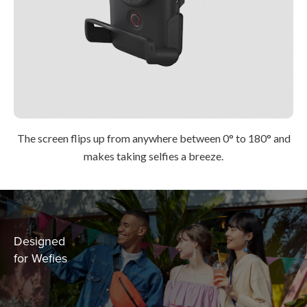
The screen flips up from anywhere between 0° to 180° and
makes taking selfies a breeze.
Designed
for Wefies