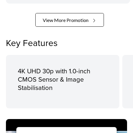
View More Promotion
Key Features
4K UHD 30p with 1.0-inch
CMOS Sensor & Image
Stabilisation