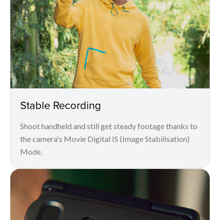
Stable Recording
Shoot handheld and still get steady footage thanks to
the camera's Movie Digital IS (Image Stabilisation)
Mode.