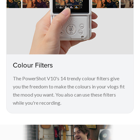
Colour Filters
The PowerShot V10's 14 trendy colour filters give
you the freedom to make the colours in your vlogs fit
the mood you want. You also can use these filters
while you're recording.