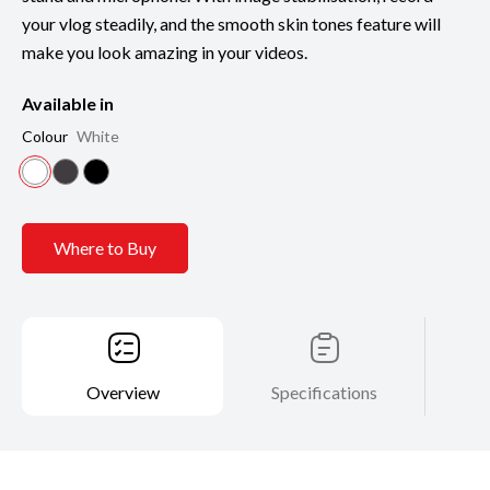
your vlog steadily, and the smooth skin tones feature will
make you look amazing in your videos.
Available in
Colour
White
Where to Buy
Overview
Specifications