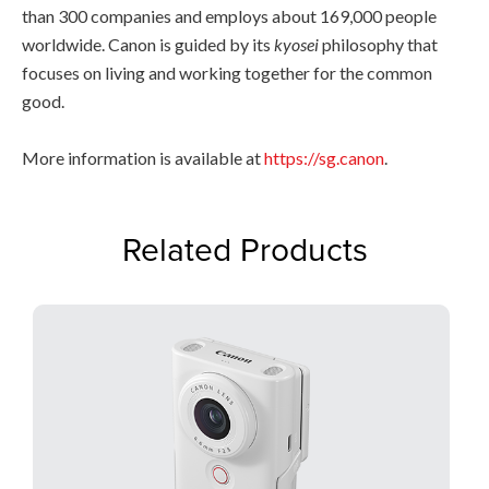
than 300 companies and employs about 169,000 people
worldwide. Canon is guided by its
kyosei
philosophy that
focuses on living and working together for the common
good.
More information is available at
https://sg.canon
.
Related Products