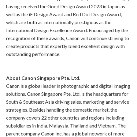
having received the Good Design Award 2023 in Japan as
well as the iF Design Award and Red Dot Design Award,
which are both as internationally prestigious as the
International Design Excellence Award. Encouraged by the
recognition of these awards, Canon will continue striving to
create products that expertly blend excellent design with
outstanding performance.
About Canon Singapore Pte. Ltd.
Canon is a global leader in photographic and digital imaging
solutions. Canon Singapore Pte. Ltd. is the headquarters for
South & Southeast Asia driving sales, marketing and service
strategies. Besides handling the domestic market, the
company covers 22 other countries and regions including
subsidiaries in India, Malaysia, Thailand and Vietnam. The
parent company Canon Inc. has a global network of more