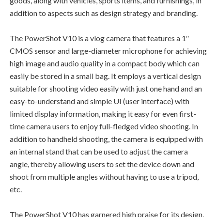
goods, along with vehicles, sports items, and furnishings, in
addition to aspects such as design strategy and branding.
The PowerShot V10 is a vlog camera that features a 1″
CMOS sensor and large-diameter microphone for achieving
high image and audio quality in a compact body which can
easily be stored in a small bag. It employs a vertical design
suitable for shooting video easily with just one hand and an
easy-to-understand and simple UI (user interface) with
limited display information, making it easy for even first-
time camera users to enjoy full-fledged video shooting. In
addition to handheld shooting, the camera is equipped with
an internal stand that can be used to adjust the camera
angle, thereby allowing users to set the device down and
shoot from multiple angles without having to use a tripod,
etc.
The PowerShot V10 has garnered high praise for its design,