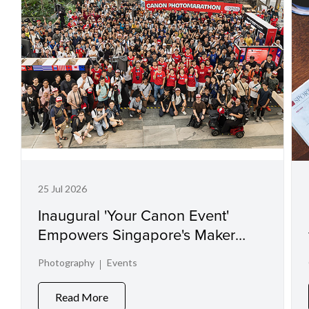
25 Jul 2026
Inaugural 'Your Canon Event'
Empowers Singapore's Maker
Communities and Spotlights
Photography
Events
Visual Talent
Read More