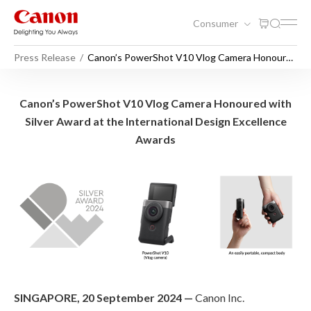
Consumer
Press Release
Canon’s PowerShot V10 Vlog Camera Honoured
with Silver Award at the International Design
Excellence Awards
Canon’s PowerShot V10 Vlog
Canon’s PowerShot V10 Vlog Camera Honoured with
Silver Award at the International Design Excellence
Awards
SINGAPORE, 20 September 2024 —
Canon Inc.