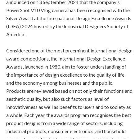
announced on 13 September 2024 that the company's
PowerShot V10 Vlog camera has been recognised with the
Silver Award at the International Design Excellence Awards
(IDEA) 2024 hosted by the Industrial Designers Society of
America.
Considered one of the most preeminent international design
award competitions, the International Design Excellence
Awards, launched in 1980, aim to foster understanding of
the importance of design excellence to the quality of life
and the economy among businesses and the public.
Products are reviewed based on not only their functions and
aesthetic quality, but also such factors as level of
innovativeness as well as benefits to users and to society as
a whole. Each year, the awards program recognises the best
product designs from a wide range of sectors, including
industrial products, consumer electronics, and household