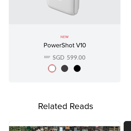
NEW
PowerShot V10
SGD 599.00
RRP
Related Reads