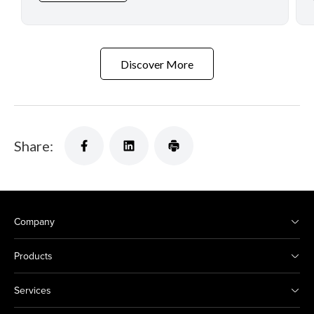
Discover More
Share:
Company
Products
Services