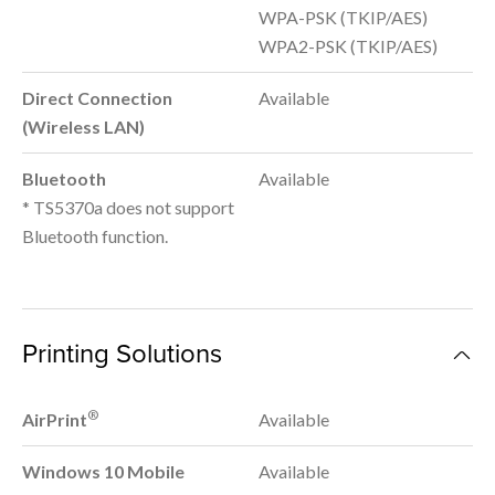
WPA-PSK (TKIP/AES)
WPA2-PSK (TKIP/AES)
Direct Connection
Available
(Wireless LAN)
Bluetooth
Available
* TS5370a does not support
Bluetooth function.
Printing Solutions
®
AirPrint
Available
Windows 10 Mobile
Available