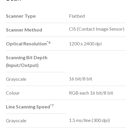
Scanner Type
Flatbed
CIS (Contact Image Sensor)
Scanner Method
*6
Optical Resolution
1200 x 2400 dpi
Scanning Bit Depth
(Input/Output)
16 bit/8 bit
Grayscale
Colour
RGB each 16 bit/8 bit
*7
Line Scanning Speed
1.5 ms/line (300 dpi)
Grayscale