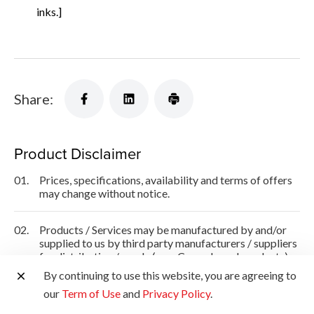
inks.]
Share:
Product Disclaimer
01.
Prices, specifications, availability and terms of offers
may change without notice.
02.
Products / Services may be manufactured by and/or
supplied to us by third party manufacturers / suppliers
for distribution / resale (non-Canon brand products).
By continuing to use this website, you are agreeing to
03.
Prices above are recommended retail price in SGD and
our
Term of Use
and
Privacy Policy
.
may change without prior notice.