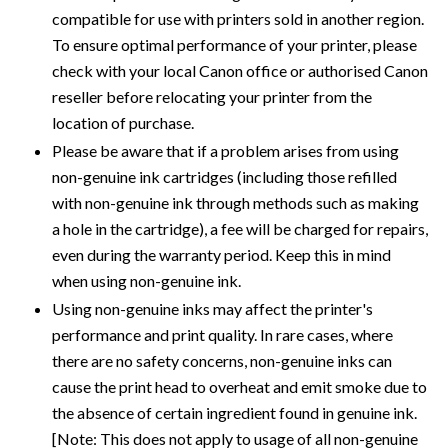
compatible for use with printers sold in another region.
To ensure optimal performance of your printer, please
check with your local Canon office or authorised Canon
reseller before relocating your printer from the
location of purchase.
Please be aware that if a problem arises from using
non-genuine ink cartridges (including those refilled
with non-genuine ink through methods such as making
a hole in the cartridge), a fee will be charged for repairs,
even during the warranty period. Keep this in mind
when using non-genuine ink.
Using non-genuine inks may affect the printer's
performance and print quality. In rare cases, where
there are no safety concerns, non-genuine inks can
cause the print head to overheat and emit smoke due to
the absence of certain ingredient found in genuine ink.
[Note: This does not apply to usage of all non-genuine