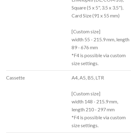
Square (5 x 5", 3.5 x 3.5"),
Card Size (91 x 55 mm)
[Custom size]
width 55 - 215.9 mm, length
89 - 676 mm
*F4 is possible via custom
size settings.
Cassette
A4, A5, B5, LTR
[Custom size]
width 148 - 215.9 mm,
length 210 - 297 mm
*F4 is possible via custom
size settings.