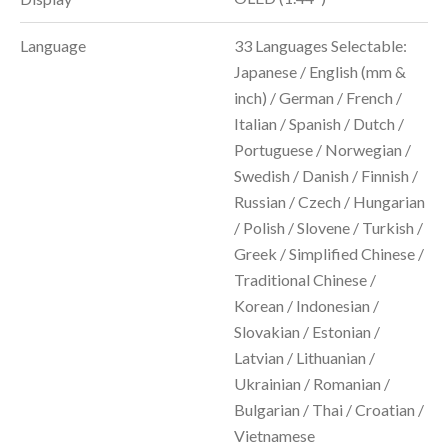
Language
33 Languages Selectable:
Japanese / English (mm &
inch) / German / French /
Italian / Spanish / Dutch /
Portuguese / Norwegian /
Swedish / Danish / Finnish /
Russian / Czech / Hungarian
/ Polish / Slovene / Turkish /
Greek / Simplified Chinese /
Traditional Chinese /
Korean / Indonesian /
Slovakian / Estonian /
Latvian / Lithuanian /
Ukrainian / Romanian /
Bulgarian / Thai / Croatian /
Vietnamese