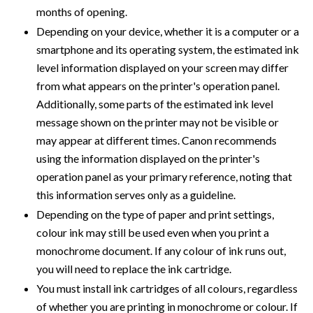
months of opening.
Depending on your device, whether it is a computer or a
smartphone and its operating system, the estimated ink
level information displayed on your screen may differ
from what appears on the printer's operation panel.
Additionally, some parts of the estimated ink level
message shown on the printer may not be visible or
may appear at different times. Canon recommends
using the information displayed on the printer's
operation panel as your primary reference, noting that
this information serves only as a guideline.
Depending on the type of paper and print settings,
colour ink may still be used even when you print a
monochrome document. If any colour of ink runs out,
you will need to replace the ink cartridge.
You must install ink cartridges of all colours, regardless
of whether you are printing in monochrome or colour. If