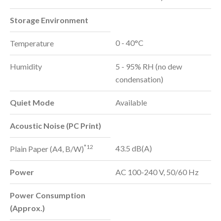
Storage Environment
0 - 40°C
Temperature
Humidity
5 - 95% RH (no dew
condensation)
Quiet Mode
Available
Acoustic Noise (PC Print)
*12
43.5 dB(A)
Plain Paper (A4, B/W)
Power
AC 100-240 V, 50/60 Hz
Power Consumption
(Approx.)