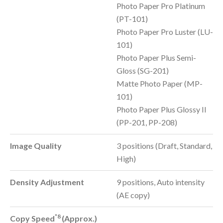
Photo Paper Pro Platinum
(PT-101)
Photo Paper Pro Luster (LU-
101)
Photo Paper Plus Semi-
Gloss (SG-201)
Matte Photo Paper (MP-
101)
Photo Paper Plus Glossy II
(PP-201, PP-208)
Image Quality
3 positions (Draft, Standard,
High)
Density Adjustment
9 positions, Auto intensity
(AE copy)
*8
Copy Speed
(Approx.)