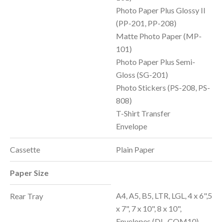
Photo Paper Plus Glossy II
(PP-201, PP-208)
Matte Photo Paper (MP-
101)
Photo Paper Plus Semi-
Gloss (SG-201)
Photo Stickers (PS-208, PS-
808)
T-Shirt Transfer
Envelope
Cassette
Plain Paper
Paper Size
A4, A5, B5, LTR, LGL, 4 x 6",5
Rear Tray
x 7", 7 x 10", 8 x 10",
Envelopes (DL, COM10),