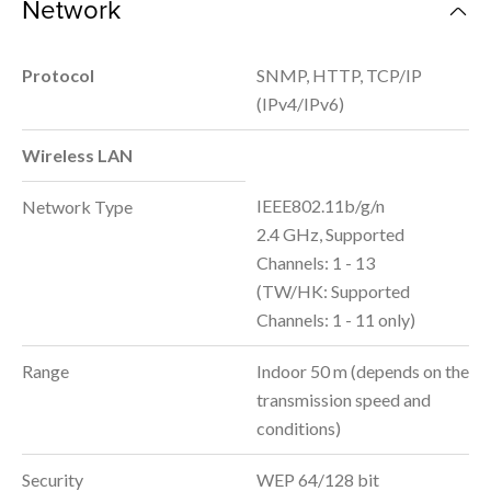
Network
Protocol
SNMP, HTTP, TCP/IP
(IPv4/IPv6)
Wireless LAN
IEEE802.11b/g/n
Network Type
2.4 GHz, Supported
Channels: 1 - 13
(TW/HK: Supported
Channels: 1 - 11 only)
Range
Indoor 50 m (depends on the
transmission speed and
conditions)
Security
WEP 64/128 bit