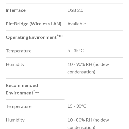
Interface
USB 2.0
PictBridge (Wireless LAN)
Available
*10
Operating Environment
5 - 35°C
Temperature
Humidity
10 - 90% RH (no dew
condensation)
Recommended
*11
Environment
15 - 30°C
Temperature
Humidity
10 - 80% RH (no dew
condensation)