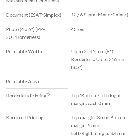
Measurement Conditions
13 / 6.8 ipm (Mono/Colour)
Document (ESAT/Simplex)
Photo (4 x 6") (PP-
43 sec
201/Borderless)
Printable Width
Up to 203.2 mm (8")
Borderless: Up to 216 mm
(8.5")
Printable Area
*3
Top/Bottom/Left/Right
Borderless Printing
margin: each 0 mm
Bordered Printing
Top margin: 3 mm, Bottom
margin: 5 mm
Left/Right margin: 3.4 mm