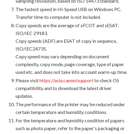
sampling resolution, based on ISO 14473 standard.
The fastest speed in Hi-Speed USB on Windows PC.
Transfer time to computer is not included.
Copy speeds are the average of sFCOT and sESAT,
ISO/IEC 29183.
Copy speeds (ADF) are ESAT of copy in sequence,
ISO/IEC24735.
Copy speed may vary depending on document
complexity, copy mode, page coverage, type of paper
used etc. and does not take into account warm-up time.
Please visit
https://asia.canon/support
to check OS
compatibility and to download the latest driver
updates.
The performance of the printer may be reduced under
certain temperature and humidity conditions.
For the temperature and humidity condition of papers
such as photo paper, refer to the paper's packaging or