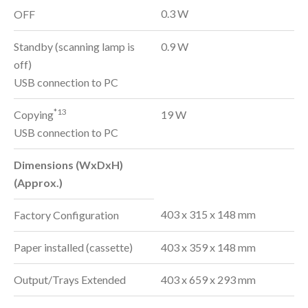
0.3 W
OFF
Standby (scanning lamp is
0.9 W
off)
USB connection to PC
*13
Copying
19 W
USB connection to PC
Dimensions (WxDxH)
(Approx.)
403 x 315 x 148 mm
Factory Configuration
Paper installed (cassette)
403 x 359 x 148 mm
Output/Trays Extended
403 x 659 x 293 mm