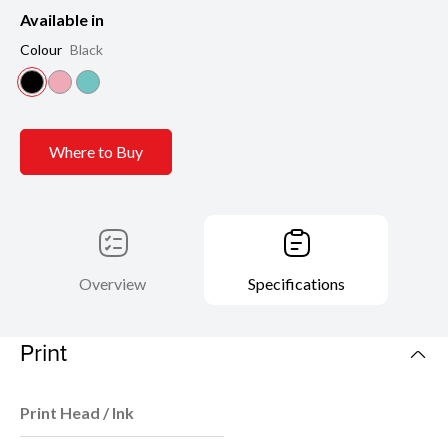
Available in
Colour
Black
Where to Buy
Overview
Specifications
Print
Print Head / Ink