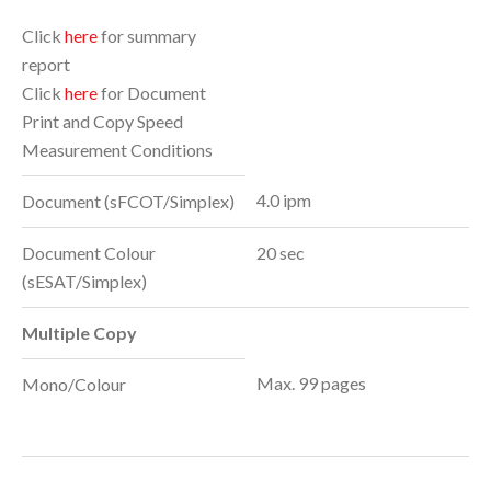
Click
here
for summary
report
Click
here
for Document
Print and Copy Speed
Measurement Conditions
4.0 ipm
Document (sFCOT/Simplex)
Document Colour
20 sec
(sESAT/Simplex)
Multiple Copy
Max. 99 pages
Mono/Colour