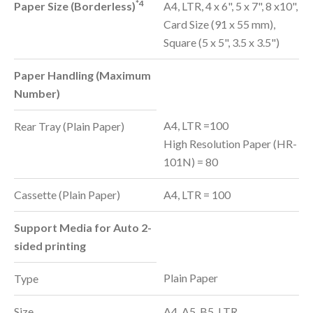
*4
Paper Size (Borderless)
A4, LTR, 4 x 6", 5 x 7", 8 x10",
Card Size (91 x 55 mm),
Square (5 x 5", 3.5 x 3.5")
Paper Handling (Maximum
Number)
A4, LTR =100
Rear Tray (Plain Paper)
High Resolution Paper (HR-
101N) = 80
Cassette (Plain Paper)
A4, LTR = 100
Support Media for Auto 2-
sided printing
Plain Paper
Type
Size
A4, A5, B5, LTR