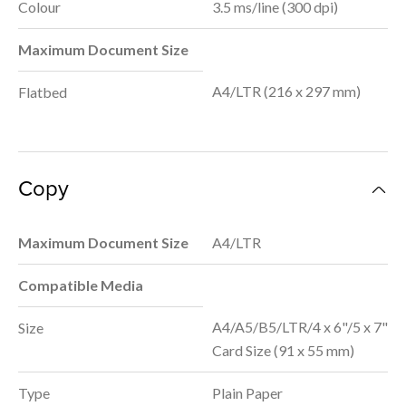
Colour
3.5 ms/line (300 dpi)
Maximum Document Size
A4/LTR (216 x 297 mm)
Flatbed
Copy
Maximum Document Size
A4/LTR
Compatible Media
A4/A5/B5/LTR/4 x 6"/5 x 7"
Size
Card Size (91 x 55 mm)
Type
Plain Paper