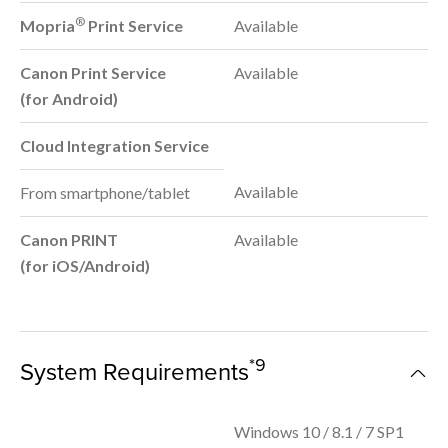
®
Mopria
Print Service
Available
Canon Print Service
Available
(for Android)
Cloud Integration Service
Available
From smartphone/tablet
Canon PRINT
Available
(for iOS/Android)
*9
System Requirements
Windows 10 / 8.1 / 7 SP1