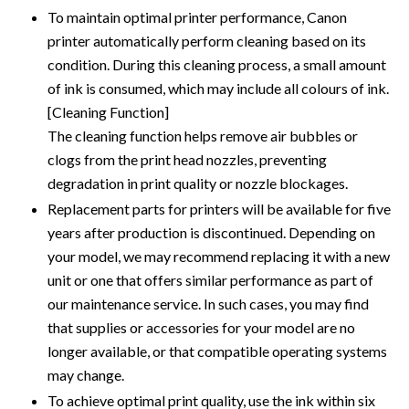
To maintain optimal printer performance, Canon
printer automatically perform cleaning based on its
condition. During this cleaning process, a small amount
of ink is consumed, which may include all colours of ink.
[Cleaning Function]
The cleaning function helps remove air bubbles or
clogs from the print head nozzles, preventing
degradation in print quality or nozzle blockages.
Replacement parts for printers will be available for five
years after production is discontinued. Depending on
your model, we may recommend replacing it with a new
unit or one that offers similar performance as part of
our maintenance service. In such cases, you may find
that supplies or accessories for your model are no
longer available, or that compatible operating systems
may change.
To achieve optimal print quality, use the ink within six