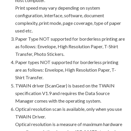
host computer.
Print speed may vary depending on system
configuration, interface, software, document
complexity, print mode, page coverage, type of paper
used etc.
Paper Type NOT supported for borderless printing are
as follows: Envelope, High Resolution Paper, T-Shirt
Transfer, Photo Stickers.
Paper types NOT supported for borderless printing
are as follows: Envelope, High Resolution Paper, T-
Shirt Transfer.
TWAIN driver (ScanGear) is based on the TWAIN
specification V1.9 and requires the Data Source
Manager comes with the operating system.
Optical resolution scan is available, only when you use
TWAIN Driver.
Optical resolution is a measure of maximum hardware