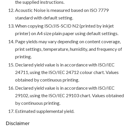
the supplied instructions.
Acoustic Noise is measured based on ISO 7779
standard with default setting.
When copying ISO/JIS-SCID N2 (printed by inkjet
printer) on A4 size plain paper using default settings.
Page yields may vary depending on content coverage,
print settings, temperature, humidity, and frequency of
printing.
Declared yield value is in accordance with ISO/IEC
24711, using the ISO/IEC 24712 colour chart. Values
obtained by continuous printing.
Declared yield value is in accordance with ISO/IEC
29102, using the ISO/IEC 29103 chart. Values obtained
by continuous printing.
Estimated supplemental yield.
Disclaimer