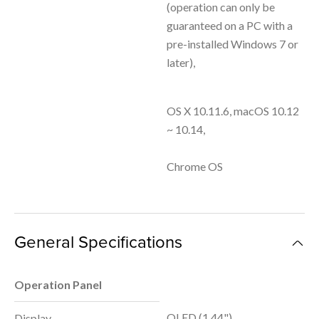
(operation can only be
guaranteed on a PC with a
pre-installed Windows 7 or
later),
OS X 10.11.6, macOS 10.12
~ 10.14,
Chrome OS
General Specifications
Operation Panel
OLED (1.44")
Display