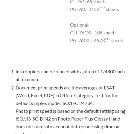
CL-761: 69 sheets
*17
PG-760: 2152
sheets
Optional:
CLI-761XL: 106 sheets
*17
PG-760XL: 4973
sheets
Ink droplets can be placed with a pitch of 1/4800 inch
at minimum.
Document print speeds are the averages of ESAT
(Word, Excel, PDF) in Office Category Test for the
default simplex mode, ISO/IEC 24734.
Photo print speed is based on the default setting using
ISO/JIS-SCID N2 on Photo Paper Plus Glossy II and
does not take into account data processing time on