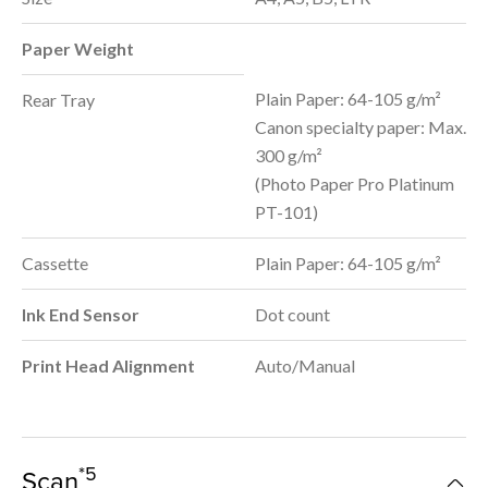
Paper Weight
Plain Paper: 64-105 g/m²
Rear Tray
Canon specialty paper: Max.
300 g/m²
(Photo Paper Pro Platinum
PT-101)
Cassette
Plain Paper: 64-105 g/m²
Ink End Sensor
Dot count
Print Head Alignment
Auto/Manual
*5
Scan