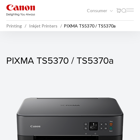
Consumer
Printing
Inkjet Printers
PIXMA TS5370 / TS5370a
PIXMA TS5370 / TS5370a
PIXMA TS5370 / TS5370a