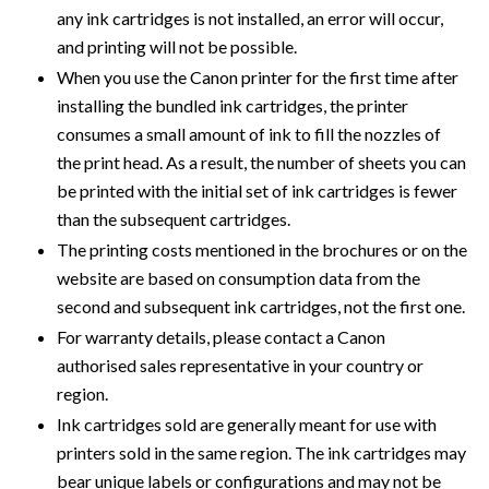
any ink cartridges is not installed, an error will occur,
and printing will not be possible.
When you use the Canon printer for the first time after
installing the bundled ink cartridges, the printer
consumes a small amount of ink to fill the nozzles of
the print head. As a result, the number of sheets you can
be printed with the initial set of ink cartridges is fewer
than the subsequent cartridges.
The printing costs mentioned in the brochures or on the
website are based on consumption data from the
second and subsequent ink cartridges, not the first one.
For warranty details, please contact a Canon
authorised sales representative in your country or
region.
Ink cartridges sold are generally meant for use with
printers sold in the same region. The ink cartridges may
bear unique labels or configurations and may not be