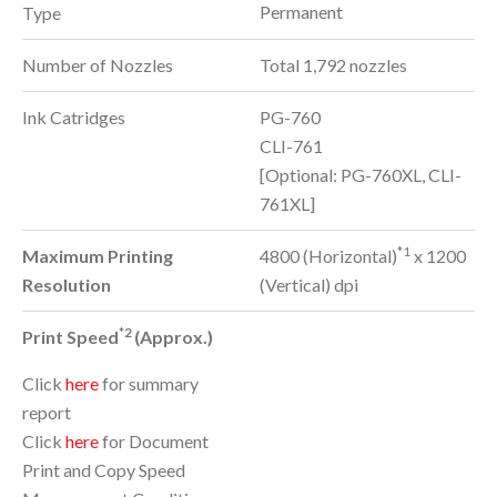
Permanent
Type
Number of Nozzles
Total 1,792 nozzles
Ink Catridges
PG-760
CLI-761
[Optional: PG-760XL, CLI-
761XL]
*1
Maximum Printing
4800 (Horizontal)
x 1200
Resolution
(Vertical) dpi
*2
Print Speed
(Approx.)
Click
here
for summary
report
Click
here
for Document
Print and Copy Speed