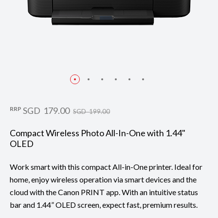
RRP
SGD 179.00
SGD 199.00
Compact Wireless Photo All-In-One with 1.44"
OLED
Work smart with this compact All-in-One printer. Ideal for
home, enjoy wireless operation via smart devices and the
cloud with the Canon PRINT app. With an intuitive status
bar and 1.44” OLED screen, expect fast, premium results.