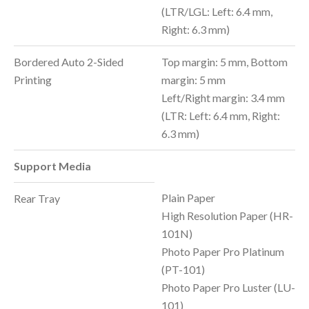
(LTR/LGL: Left: 6.4 mm,
Right: 6.3 mm)
Bordered Auto 2-Sided
Top margin: 5 mm, Bottom
Printing
margin: 5 mm
Left/Right margin: 3.4 mm
(LTR: Left: 6.4 mm, Right:
6.3 mm)
Support Media
Plain Paper
Rear Tray
High Resolution Paper (HR-
101N)
Photo Paper Pro Platinum
(PT-101)
Photo Paper Pro Luster (LU-
101)