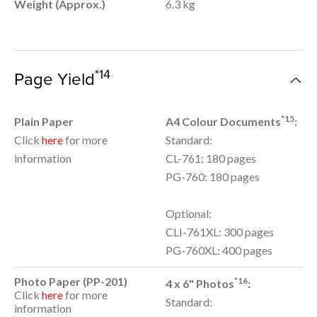
Weight (Approx.)
6.3 kg
*14
Page Yield
*15
Plain Paper
A4 Colour Documents
:
Click
here
for more
Standard:
information
CL-761: 180 pages
PG-760: 180 pages
Optional:
CLI-761XL: 300 pages
PG-760XL: 400 pages
Photo Paper (PP-201)
*16
4 x 6" Photos
:
Click
here
for more
Standard:
information