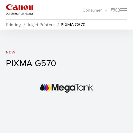
Consumer
Printing
Inkjet Printers
PIXMA G570
PIXMA G570
NEW
PIXMA G570