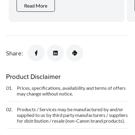
Read More
Share:
Product Disclaimer
01.
Prices, specifications, availability and terms of offers
may change without notice.
02.
Products / Services may be manufactured by and/or
supplied to us by third party manufacturers / suppliers
for distribution / resale (non-Canon brand products).