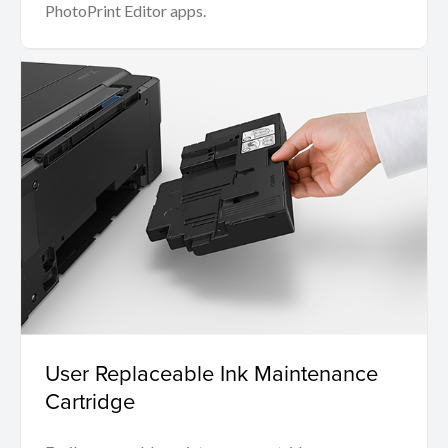
PhotoPrint Editor apps.
User Replaceable Ink Maintenance
Cartridge