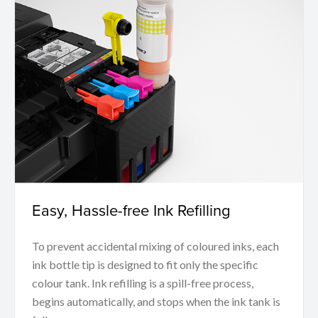
Easy, Hassle-free Ink Refilling
To prevent accidental mixing of coloured inks, each
ink bottle tip is designed to fit only the specific
colour tank. Ink refilling is a spill-free process,
begins automatically, and stops when the ink tank is