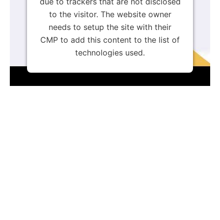
due to trackers that are not disclosed
to the visitor. The website owner
needs to setup the site with their
CMP to add this content to the list of
technologies used.