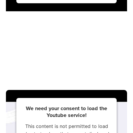
We need your consent to load the
Youtube service!
This content is not permitted to load