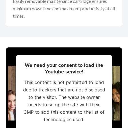
Easily removable maintenance cartridge ensures
minimum downtime and maximum productivity at all
times.
We need your consent to load the
Youtube service!
This content is not permitted to load
due to trackers that are not disclosed
to the visitor. The website owner
needs to setup the site with their
CMP to add this content to the list of
technologies used.