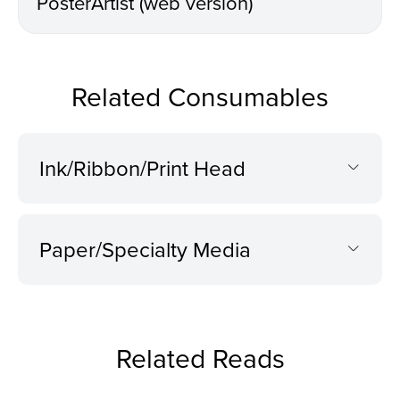
PosterArtist (web version)
Related Consumables
Ink/Ribbon/Print Head
Paper/Specialty Media
Related Reads