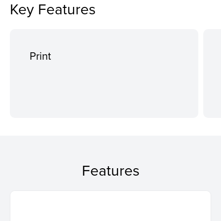
Key Features
Print
Features