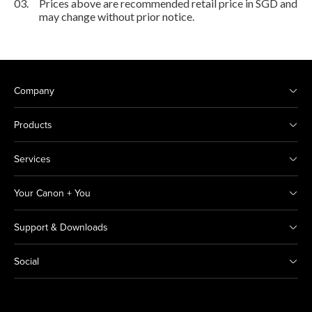
03.
Prices above are recommended retail price in SGD and
may change without prior notice.
Company
Products
Services
Your Canon + You
Support & Downloads
Social