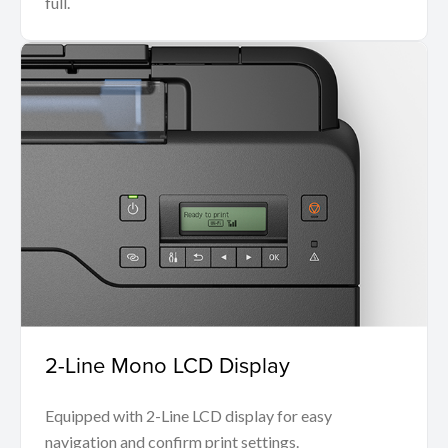
full.
2-Line Mono LCD Display
Equipped with 2-Line LCD display for easy
navigation and confirm print settings.