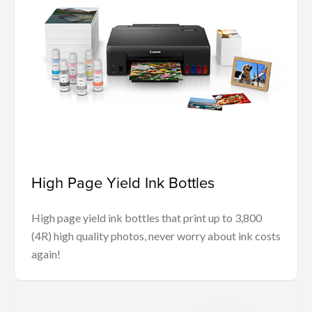
High Page Yield Ink Bottles
High page yield ink bottles that print up to 3,800
(4R) high quality photos, never worry about ink costs
again!