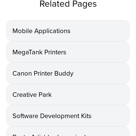
Related Pages
Mobile Applications
MegaTank Printers
Canon Printer Buddy
Creative Park
Software Development Kits