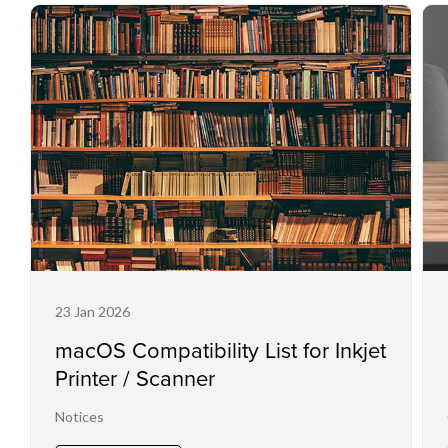
23 Jan 2026
macOS Compatibility List for Inkjet
Printer / Scanner
Notices