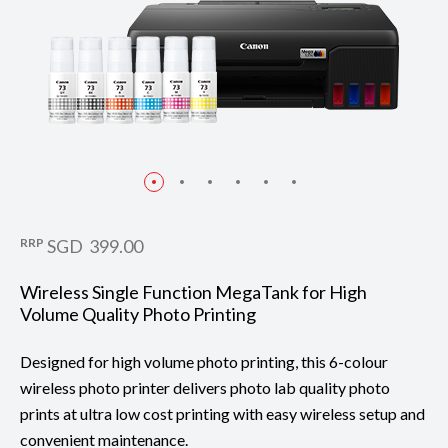
RRP
SGD 399.00
Wireless Single Function MegaTank for High
Volume Quality Photo Printing
Designed for high volume photo printing, this 6-colour
wireless photo printer delivers photo lab quality photo
prints at ultra low cost printing with easy wireless setup and
convenient maintenance.