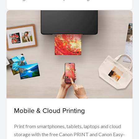
Mobile & Cloud Printing
Print from smartphones, tablets, laptops and cloud
storage with the free Canon PRINT and Canon Easy-