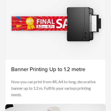
Banner Printing Up to 1.2 metre
Now you can print from 4R, A4 to long, decorative
banner up to 1.2 m. Fulfills your various printing
needs.