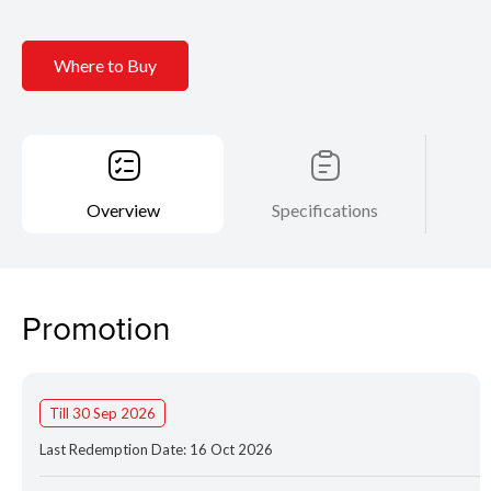
Where to Buy
Overview
Specifications
Promotion
Till 30 Sep 2026
Last Redemption Date: 16 Oct 2026