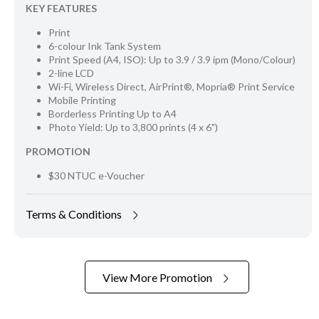
KEY FEATURES
Print
6-colour Ink Tank System
Print Speed (A4, ISO): Up to 3.9 / 3.9 ipm (Mono/Colour)
2-line LCD
Wi-Fi, Wireless Direct, AirPrint®, Mopria® Print Service
Mobile Printing
Borderless Printing Up to A4
Photo Yield: Up to 3,800 prints (4 x 6")
PROMOTION
$30 NTUC e-Voucher
Terms & Conditions
View More Promotion