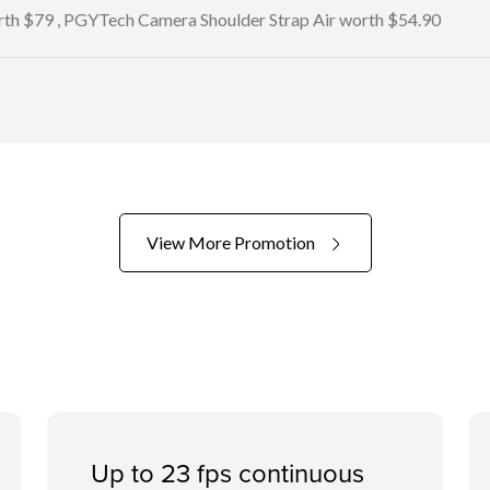
orth $79 , PGYTech Camera Shoulder Strap Air worth $54.90
View More Promotion
Up to 23 fps continuous