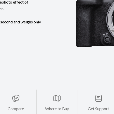
lephoto effect of
on.
 second and weighs only
Compare
Where to Buy
Get Support