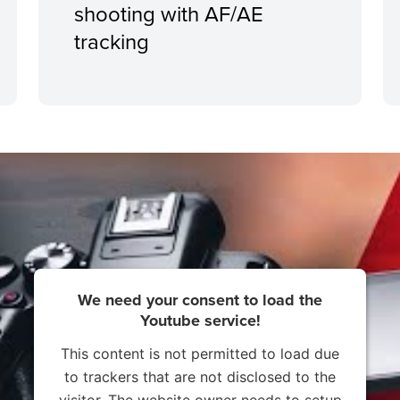
shooting with AF/AE
tracking
We need your consent to load the
Youtube service!
This content is not permitted to load due
to trackers that are not disclosed to the
visitor. The website owner needs to setup