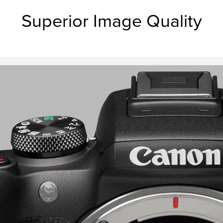
Superior Image Quality