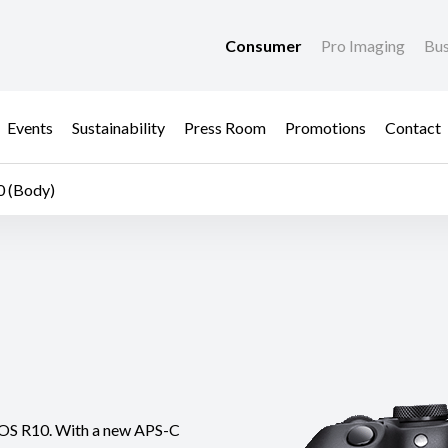
Consumer
Pro Imaging
Bus
Events
Sustainability
Press Room
Promotions
Contact
 (Body)
t EOS R10. With a new APS-C