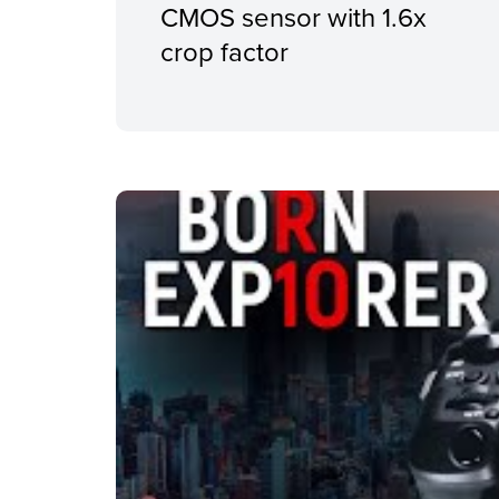
CMOS sensor with 1.6x
crop factor