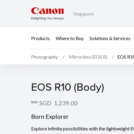
Singapore
Products
Where to Buy
Solutions & Services
Photography
Mirrorless (EOS R)
EOS R10
EOS R10 (Body)
EOS R10 (Body)
SGD 1,239.00
RRP
Born Explorer
Explore infinite possibilities with the lightweigh