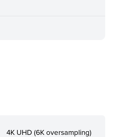
4K UHD (6K oversampling)