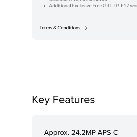
Additional Exclusive Free Gift: LP-E17 w
Terms & Conditions
Key Features
Approx. 24.2MP APS-C