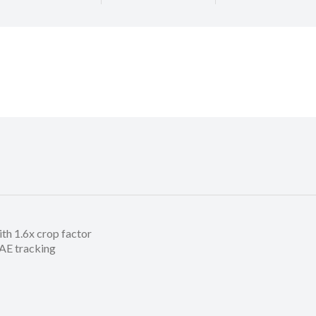
h 1.6x crop factor
/AE tracking