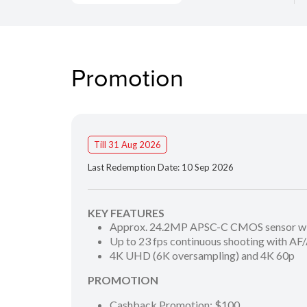
Promotion
Till 31 Aug 2026
Last Redemption Date: 10 Sep 2026
KEY FEATURES
Approx. 24.2MP APSC-C CMOS sensor wit
Up to 23 fps continuous shooting with AF
4K UHD (6K oversampling) and 4K 60p
PROMOTION
Cashback Promotion: $100