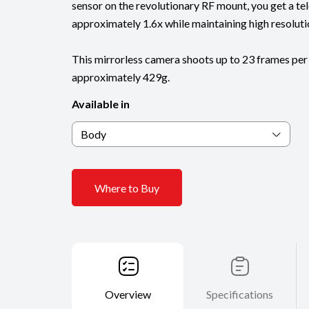
sensor on the revolutionary RF mount, you get a te
approximately 1.6x while maintaining high resoluti
This mirrorless camera shoots up to 23 frames per
approximately 429g.
Available in
Body
Where to Buy
Overview
Specifications