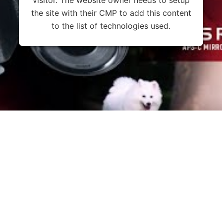
the site with their CMP to add this content
to the list of technologies used.