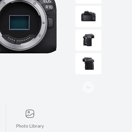
Photo Library