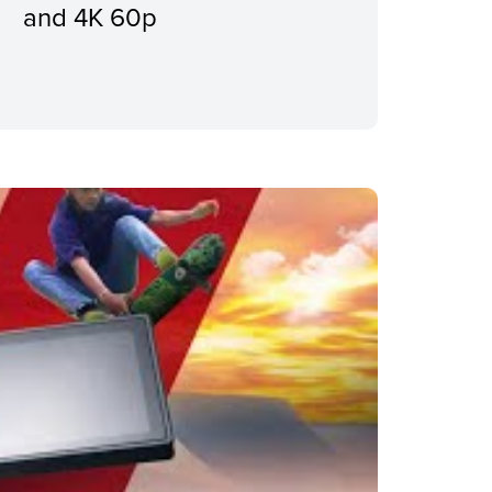
and 4K 60p