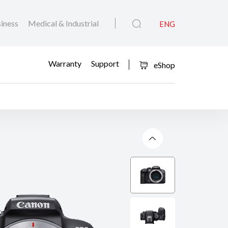
iness
Medical & Industrial
ENG
Warranty
Support
eShop