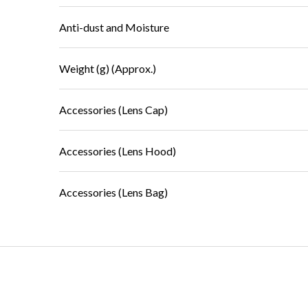
Anti-dust and Moisture
Weight (g) (Approx.)
Accessories (Lens Cap)
Accessories (Lens Hood)
Accessories (Lens Bag)