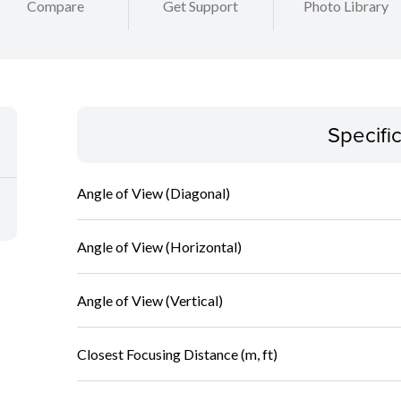
Compare
Get Support
Photo Library
Specifi
Angle of View (Diagonal)
Angle of View (Horizontal)
Angle of View (Vertical)
Closest Focusing Distance (m, ft)