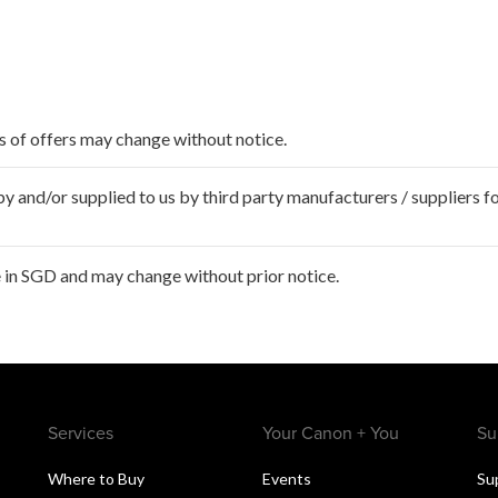
ms of offers may change without notice.
 and/or supplied to us by third party manufacturers / suppliers fo
 in SGD and may change without prior notice.
Services
Your Canon + You
Su
Where to Buy
Events
Su