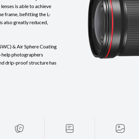
enses is able to achieve
e frame, befitting the L-
is also greatly reduced,
(SWC) & Air Sphere Coating
to help photographers
nd drip-proof structure has