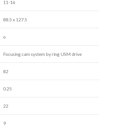
11-16
88.5 x 127.5
o
Focusing cam system by ring USM drive
82
0.25
22
9