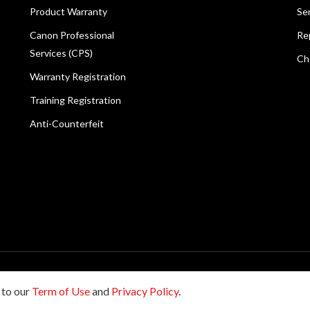
Product Warranty
Se
Canon Professional
Re
Services (CPS)
Ch
Warranty Registration
Training Registration
Anti-Counterfeit
reserved.
 to our
Term of Use
and
Privacy Policy
.