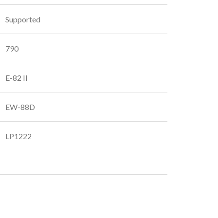
Supported
790
E-82 II
EW-88D
LP1222