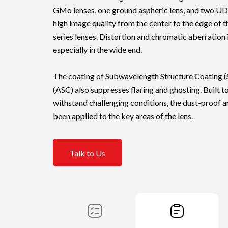
GMo lenses, one ground aspheric lens, and two UD l
high image quality from the center to the edge of th
series lenses. Distortion and chromatic aberration 
especially in the wide end.
The coating of Subwavelength Structure Coating 
(ASC) also suppresses flaring and ghosting. Built 
withstand challenging conditions, the dust-proof a
been applied to the key areas of the lens.
Talk to Us