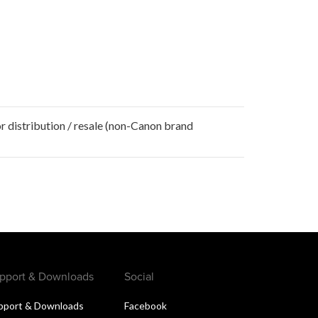
r distribution / resale (non-Canon brand
pport & Downloads
Social
pport & Downloads
Facebook