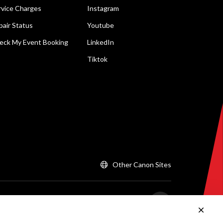
rvice Charges
Instagram
pair Status
Youtube
eck My Event Booking
LinkedIn
Tiktok
Other Canon Sites