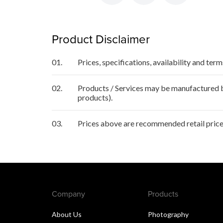
Product Disclaimer
01.
Prices, specifications, availability and ter
02.
Products / Services may be manufactured by
products).
03.
Prices above are recommended retail price
Company
Products
About Us
Photography