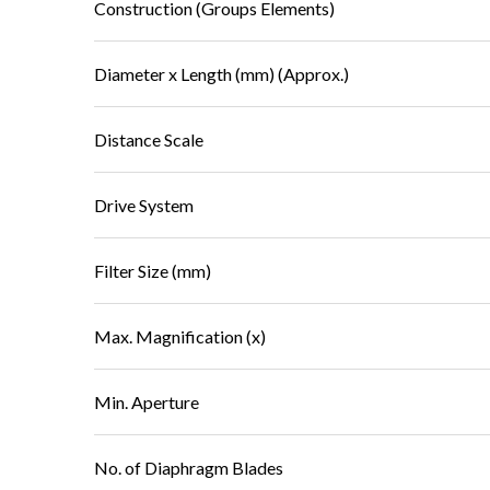
Construction (Groups Elements)
Diameter x Length (mm) (Approx.)
Distance Scale
Drive System
Filter Size (mm)
Max. Magnification (x)
Min. Aperture
No. of Diaphragm Blades