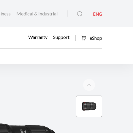
iness
Medical & Industrial
ENG
Warranty
Support
eShop