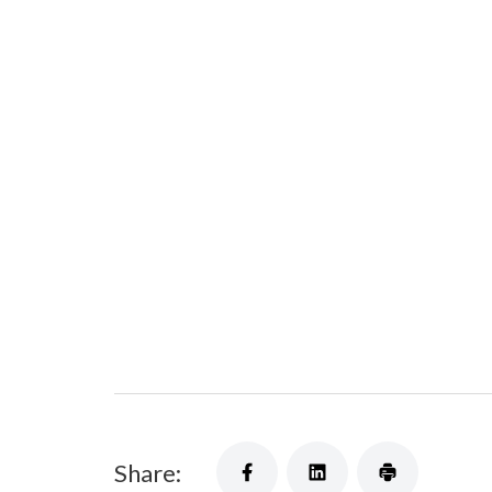
Share: