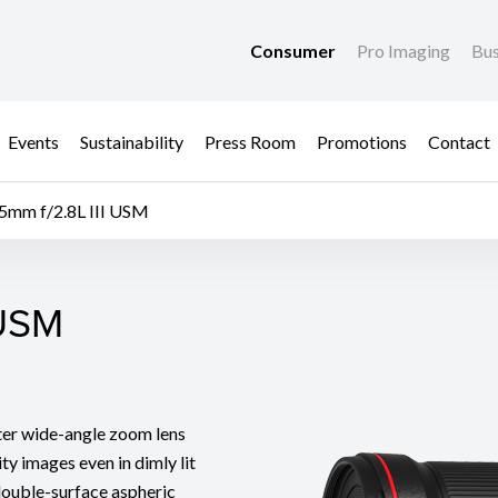
Consumer
Pro Imaging
Bus
Events
Sustainability
Press Room
Promotions
Contact
5mm f/2.8L III USM
 USM
 USM
eter wide-angle zoom lens
ty images even in dimly lit
double-surface aspheric