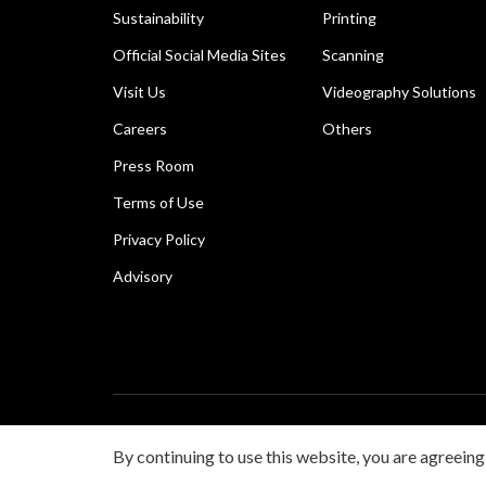
Sustainability
Printing
Official Social Media Sites
Scanning
Visit Us
Videography Solutions
Careers
Others
Press Room
Terms of Use
Privacy Policy
Advisory
Copyright © 2026 Canon Singapore Pte. Ltd. All rights 
By continuing to use this website, you are agreeing