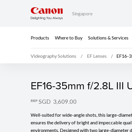
Singapore
Products
Where to Buy
Solutions & Services
Videography Solutions
EF Lenses
EF16-3
EF16-35mm f/2.8L III
EF16-35mm f/2.8L III
SGD 3,609.00
RRP
Well-suited for wide-angle shots, this large-diam
ensures the delivery of bright and impeccable quali
environments. Designed with two large-diameter 