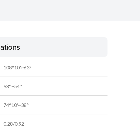
cations
108°10'~63°
98°~54°
74°10'~38°
0.28/0.92