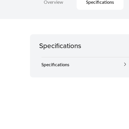
Overview
Specifications
Specifications
Specifications