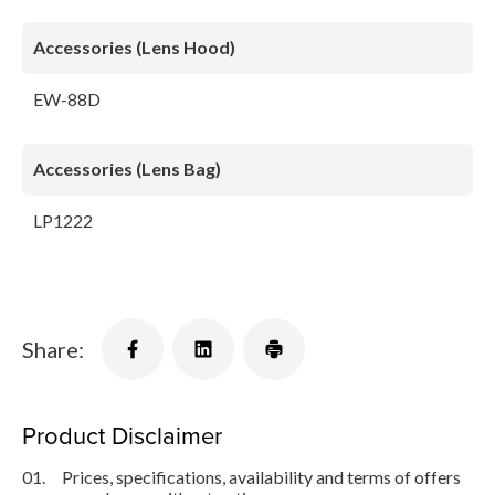
Accessories (Lens Hood)
EW-88D
Accessories (Lens Bag)
LP1222
Share:
Product Disclaimer
01.
Prices, specifications, availability and terms of offers