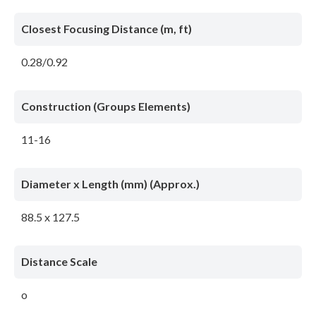
Closest Focusing Distance (m, ft)
0.28/0.92
Construction (Groups Elements)
11-16
Diameter x Length (mm) (Approx.)
88.5 x 127.5
Distance Scale
o