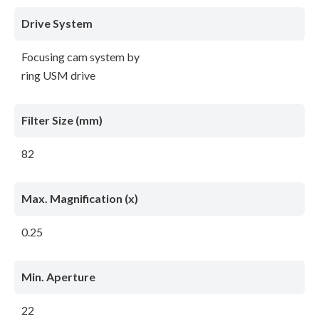
Drive System
Focusing cam system by
ring USM drive
Filter Size (mm)
82
Max. Magnification (x)
0.25
Min. Aperture
22