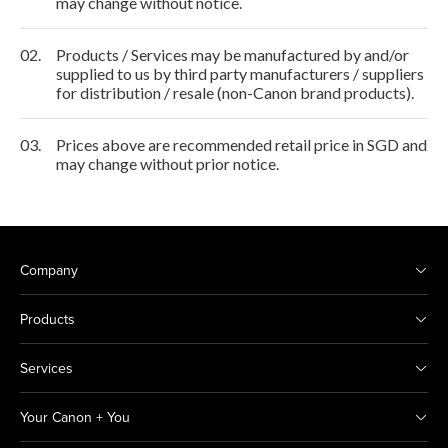
may change without notice.
02.
Products / Services may be manufactured by and/or
supplied to us by third party manufacturers / suppliers
for distribution / resale (non-Canon brand products).
03.
Prices above are recommended retail price in SGD and
may change without prior notice.
Company
Products
Services
Your Canon + You