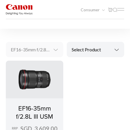
Consumer
Videography Solutions
EF Lenses
EF16-35mm f/2.8L III USM
Select Product
EF16-35mm
f/2.8L III USM
SGD 3,609.00
RRP