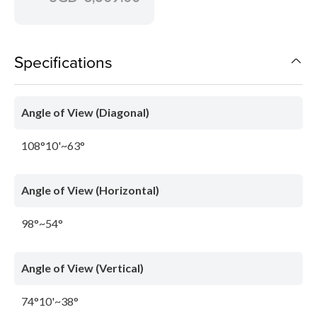
Specifications
Angle of View (Diagonal)
108°10'~63°
Angle of View (Horizontal)
98°~54°
Angle of View (Vertical)
74°10'~38°