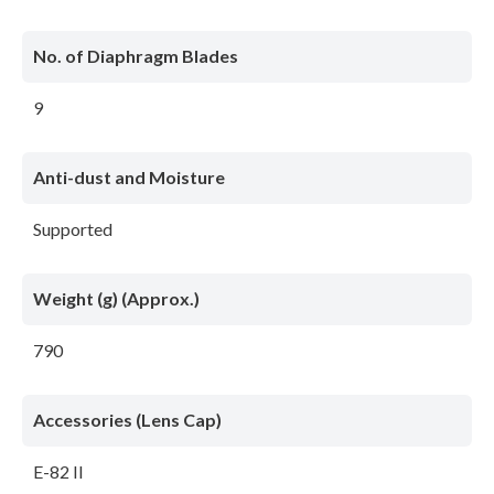
No. of Diaphragm Blades
9
Anti-dust and Moisture
Supported
Weight (g) (Approx.)
790
Accessories (Lens Cap)
E-82 II