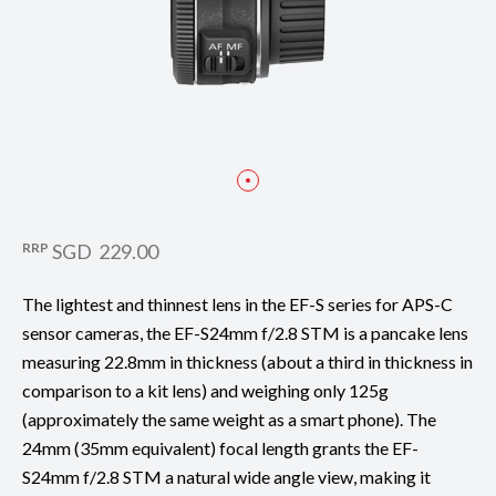
RRP
SGD 229.00
The lightest and thinnest lens in the EF-S series for APS-C
sensor cameras, the EF-S24mm f/2.8 STM is a pancake lens
measuring 22.8mm in thickness (about a third in thickness in
comparison to a kit lens) and weighing only 125g
(approximately the same weight as a smart phone). The
24mm (35mm equivalent) focal length grants the EF-
S24mm f/2.8 STM a natural wide angle view, making it