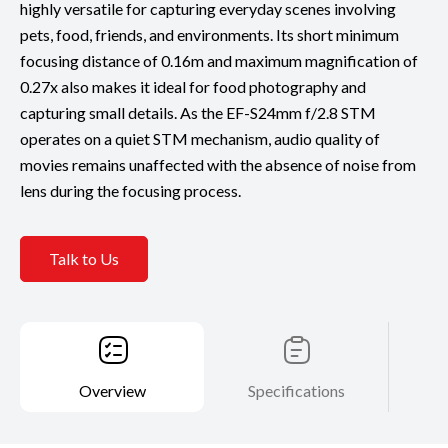
highly versatile for capturing everyday scenes involving
pets, food, friends, and environments. Its short minimum
focusing distance of 0.16m and maximum magnification of
0.27x also makes it ideal for food photography and
capturing small details. As the EF-S24mm f/2.8 STM
operates on a quiet STM mechanism, audio quality of
movies remains unaffected with the absence of noise from
lens during the focusing process.
Talk to Us
Overview
Specifications