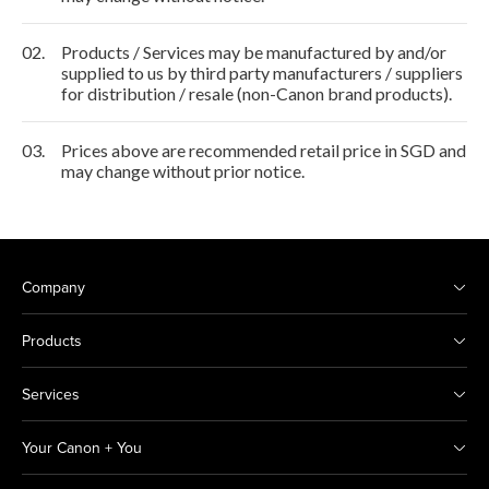
02.
Products / Services may be manufactured by and/or
supplied to us by third party manufacturers / suppliers
for distribution / resale (non-Canon brand products).
03.
Prices above are recommended retail price in SGD and
may change without prior notice.
Company
Products
Services
Your Canon + You