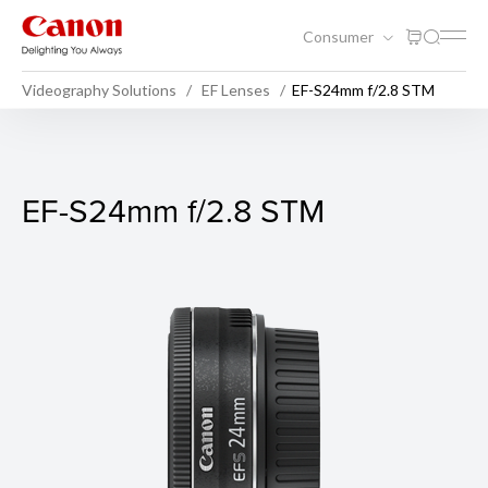
Consumer
Videography Solutions
EF Lenses
EF-S24mm f/2.8 STM
EF-S24mm f/2.8 STM
EF-S24mm f/2.8 STM