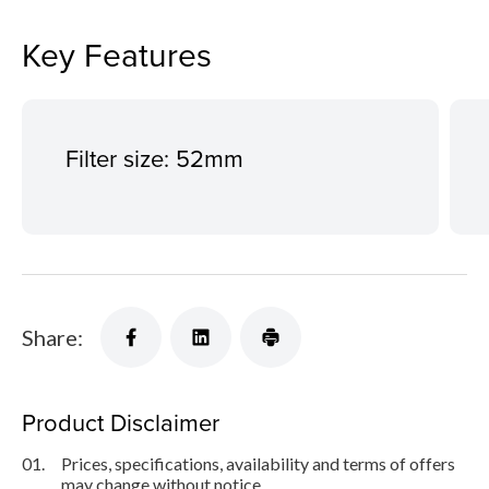
Key Features
Filter size: 52mm
Share:
Product Disclaimer
01.
Prices, specifications, availability and terms of offers
may change without notice.