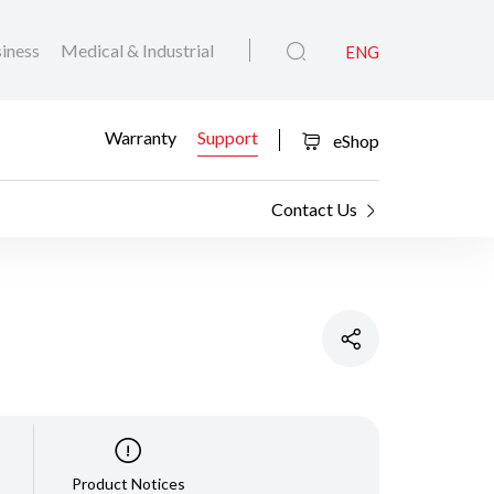
iness
Medical & Industrial
ENG
Warranty
Support
eShop
Contact Us
Product Notices