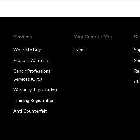
Services
Your Canon + You
Su
Where to Buy
Events
Su
Product Warranty
Se
Canon Professional
Re
Services (CPS)
Ch
Warranty Registration
Training Registration
Anti-Counterfeit