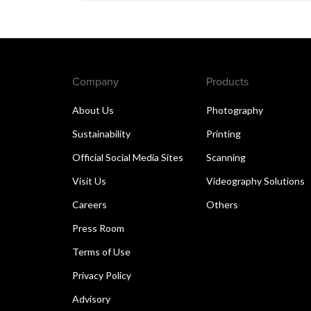
Company
Products
About Us
Photography
Sustainability
Printing
Official Social Media Sites
Scanning
Visit Us
Videography Solutions
Careers
Others
Press Room
Terms of Use
Privacy Policy
Advisory