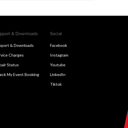
pport & Downloads
Social
pport & Downloads
Facebook
rvice Charges
Instagram
pair Status
Youtube
eck My Event Booking
LinkedIn
Tiktok