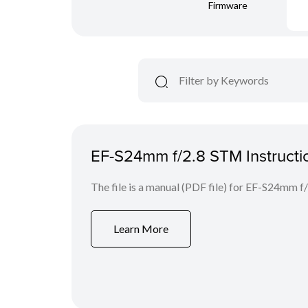
Firmware
EF-S24mm f/2.8 STM Instructi
The file is a manual (PDF file) for EF-S24mm 
Learn More