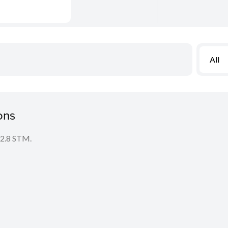
All
ons
f/2.8 STM.