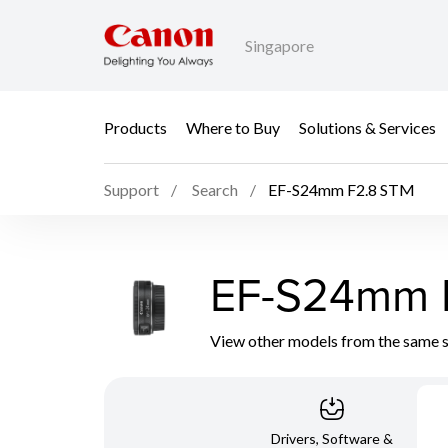
Singapore
Products
Where to Buy
Solutions & Services
Support
Search
EF-S24mm F2.8 STM
EF-S24mm 
View other models from the same 
Drivers, Software &