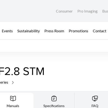
Consumer
Pro Imaging
Bus
Events
Sustainability
Press Room
Promotions
Contact
F2.8 STM
series
Manuals
Specifications
FAQ