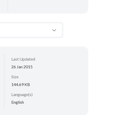
Last Updated
26 Jan 2015
Size
144.69 KB
Language(s)
English