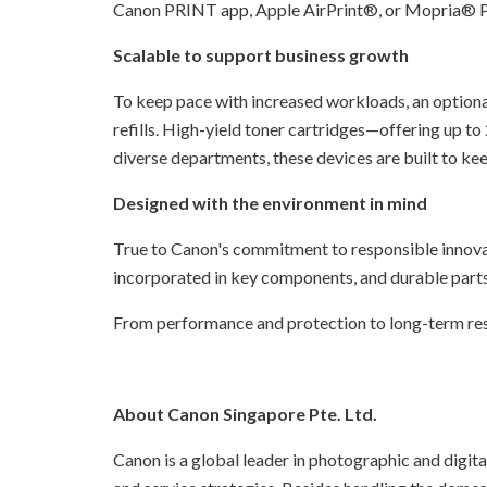
Canon PRINT app, Apple AirPrint®, or Mopria® Pr
Scalable to support business growth
To keep pace with increased workloads, an optiona
refills. High-yield toner cartridges—offering up to
diverse departments, these devices are built to kee
Designed with the environment in mind
True to Canon's commitment to responsible innov
incorporated in key components, and durable parts 
From performance and protection to long-term resp
About Canon Singapore Pte. Ltd.
Canon is a global leader in photographic and digita