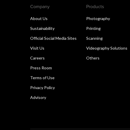
Company
Products
About Us
Photography
Sustainability
Printing
Official Social Media Sites
Scanning
Visit Us
Videography Solutions
Careers
Others
Press Room
Terms of Use
Privacy Policy
Advisory