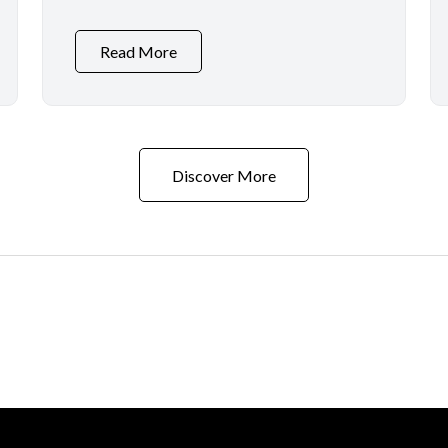
Read More
Discover More