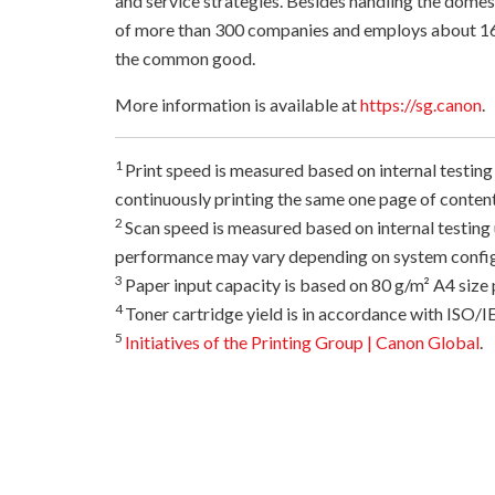
and service strategies. Besides handling the dome
of more than 300 companies and employs about 16
the common good.
More information is available at
https://sg.canon
.
1
Print speed is measured based on internal testing
continuously printing the same one page of content
2
Scan speed is measured based on internal testin
performance may vary depending on system configur
3
Paper input capacity is based on 80 g/m² A4 size 
4
Toner cartridge yield is in accordance with ISO/
5
Initiatives of the Printing Group | Canon Global
.