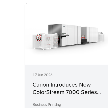
17 Jun 2026
Canon Introduces New
ColorStream 7000 Series
for Mid-Range Workloads
Business Printing