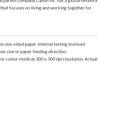
The parent company Canon Inc. has a global network
that focuses on living and working together for
on one-sided paper. Internal testing involved
er size or paper feeding direction.
r colour mode at 300 x 300 dpi resolution. Actual