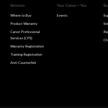
Services
Your Canon + You
Su
Where to Buy
Events
Su
Product Warranty
Se
Canon Professional
Re
Services (CPS)
Ch
Warranty Registration
Training Registration
Anti-Counterfeit