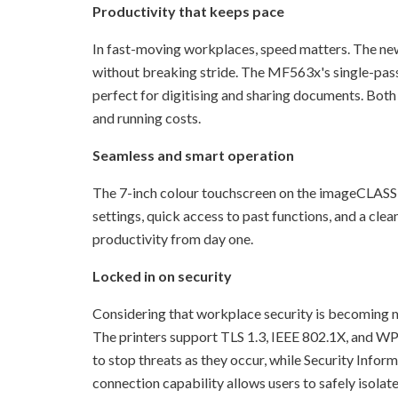
Productivity that keeps pace
In fast-moving workplaces, speed matters. The new
without breaking stride. The MF563x's single-pas
perfect for digitising and sharing documents. Both
and running costs.
Seamless and smart operation
The 7-inch colour touchscreen on the imageCLASS 
settings, quick access to past functions, and a clea
productivity from day one.
Locked in on security
Considering that workplace security is becoming mor
The printers support TLS 1.3, IEEE 802.1X, and WP
to stop threats as they occur, while Security Info
connection capability allows users to safely isola