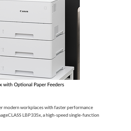
er modern workplaces with faster performance
 imageCLASS LBP335x, a high-speed single-function