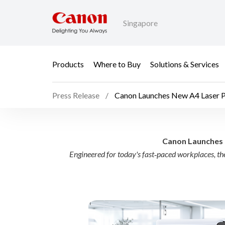
Singapore
Products
Where to Buy
Solutions & Services
Press Release
Canon Launches New A4 Laser Pri
Canon Launches New A4
Canon Launches N
Engineered for today's fast‑paced workplaces, 