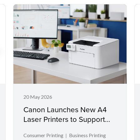
20 May 2026
Canon Launches New A4
Laser Printers to Support
Productivity in Compact
Consumer Printing
Business Printing
Workspaces