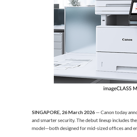
SINGAPORE, 26 March 2026
— Canon today annou
and smarter security. The debut lineup includes t
model—both designed for mid-sized offices and ente