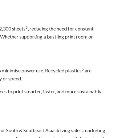
3
 2,300 sheets
, reducing the need for constant
Whether supporting a bustling print room or
5
 minimise power use. Recycled plastics
are
y or speed.
 to print smarter, faster, and more sustainably.
for South & Southeast Asia driving sales, marketing