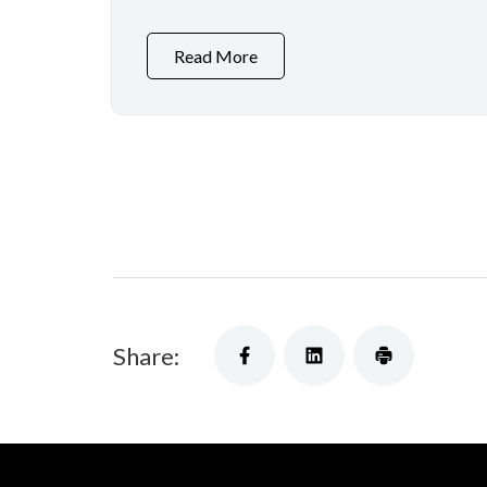
Read More
Share: