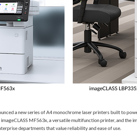
nced a new series of A4 monochrome laser printers built to pow
he imageCLASS MF563x, a versatile multifunction printer, and the
rprise departments that value reliability and ease of use.