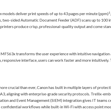
1
 models deliver print speeds of up to 43 pages per minute (ppm)
s, two-sided Automatic Document Feeder (ADF) scans up to 100 i
 printers produce crisp, professional-quality output and come sta
MF563x transforms the user experience with intuitive navigation 
n, responsive interface, users can work faster and more intuitively
e crucial than ever, Canon has built in multiple layers of protect
A3, aligning with enterprise-grade security protocols. Trellix-em
rmation and Event Management (SIEM) integration gives IT teams ce
te confidential workflows while built-in Wi-Fi with access point mo