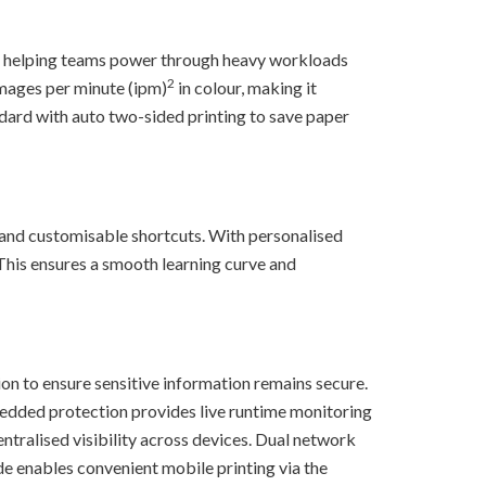
, helping teams power through heavy workloads
2
mages per minute (ipm)
in colour, making it
ndard with auto two-sided printing to save paper
and customisable shortcuts. With personalised
. This ensures a smooth learning curve and
ion to ensure sensitive information remains secure.
bedded protection provides live runtime monitoring
ntralised visibility across devices. Dual network
de enables convenient mobile printing via the