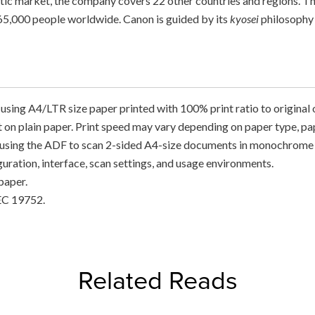
stic market, the company covers 22 other countries and regions. 
5,000 people worldwide. Canon is guided by its
kyosei
philosophy 
 using A4/LTR size paper printed with 100% print ratio to original 
 on plain paper. Print speed may vary depending on paper type, pap
g using the ADF to scan 2-sided A4-size documents in monochrome o
ation, interface, scan settings, and usage environments.
paper.
IEC 19752.
Related Reads