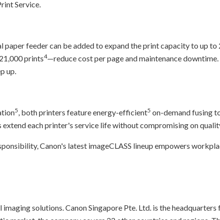
int Service.
l paper feeder can be added to expand the print capacity to up to
4
 21,000 prints
—reduce cost per page and maintenance downtime. 
p up.
5
5
ation
, both printers feature energy-efficient
on-demand fusing to
extend each printer's service life without compromising on qualit
onsibility, Canon's latest imageCLASS lineup empowers workplaces
l imaging solutions. Canon Singapore Pte. Ltd. is the headquarters 