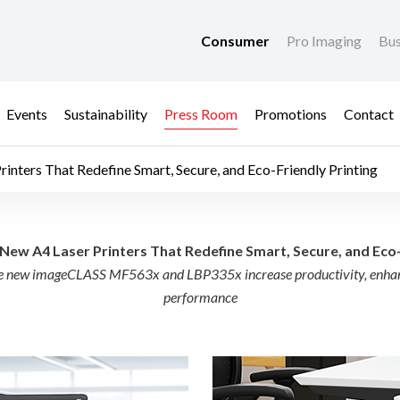
Consumer
Pro Imaging
Bus
Events
Sustainability
Press Room
Promotions
Contact
nters That Redefine Smart, Secure, and Eco-Friendly Printing
 Laser Printers That 
ew A4 Laser Printers That Redefine Smart, Secure, and Eco-
the new imageCLASS MF563x and LBP335x increase productivity, enhanc
performance