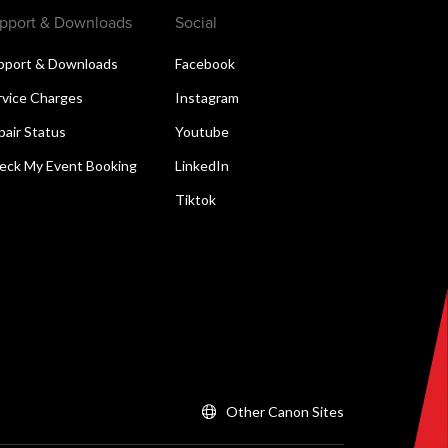
pport & Downloads
Social
pport & Downloads
Facebook
rvice Charges
Instagram
pair Status
Youtube
eck My Event Booking
LinkedIn
Tiktok
Other Canon Sites