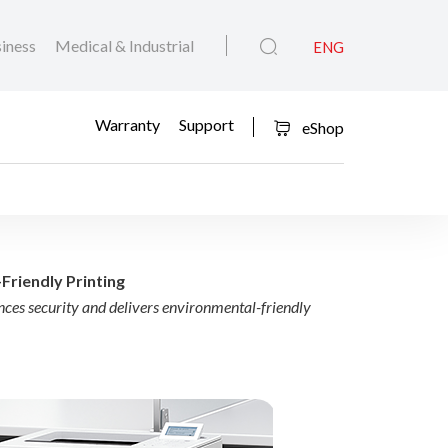
iness
Medical & Industrial
ENG
Warranty
Support
eShop
Redefine Smart, Secure
Friendly Printing
es security and delivers environmental-friendly