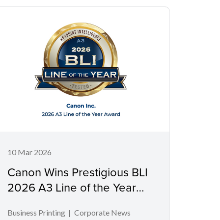
10 Mar 2026
Canon Wins Prestigious BLI
2026 A3 Line of the Year
Award
Business Printing
Corporate News