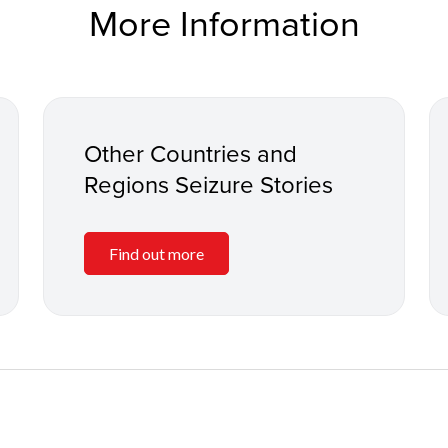
More Information
Other Countries and
Regions Seizure Stories
Find out more