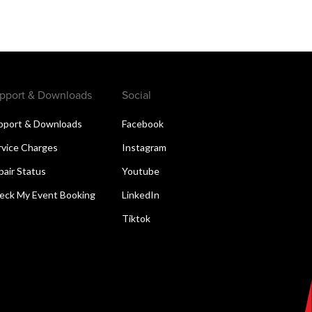
pport & Downloads
Social
pport & Downloads
Facebook
rvice Charges
Instagram
pair Status
Youtube
eck My Event Booking
LinkedIn
Tiktok