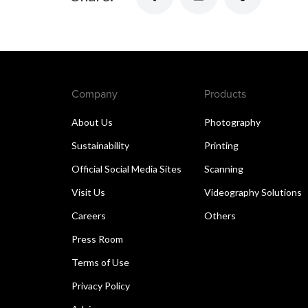
Company
Products
About Us
Photography
Sustainability
Printing
Official Social Media Sites
Scanning
Visit Us
Videography Solutions
Careers
Others
Press Room
Terms of Use
Privacy Policy