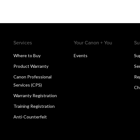
Services
Your Canon + You
Su
Where to Buy
Events
Su
Product Warranty
Se
Canon Professional
Re
Services (CPS)
Ch
Warranty Registration
Training Registration
Anti-Counterfeit