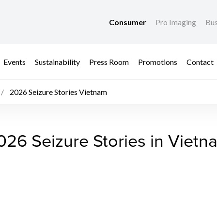
Consumer
Pro Imaging
Bus
Events
Sustainability
Press Room
Promotions
Contact
2026 Seizure Stories Vietnam
ietnam - Anti-Counterf
026 Seizure Stories in Vietn