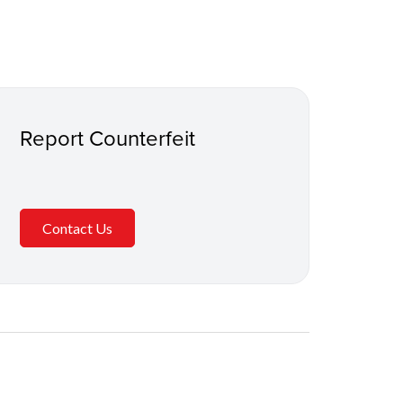
Report Counterfeit
Contact Us