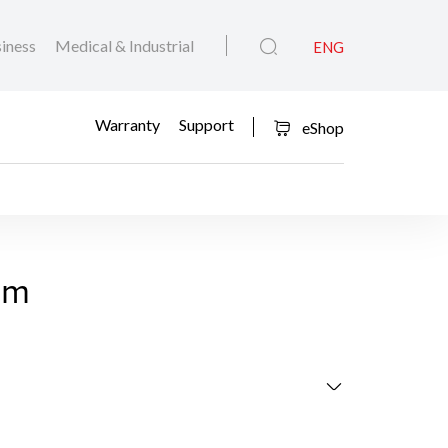
iness
Medical & Industrial
ENG
Warranty
Support
eShop
eit
am