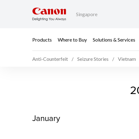
Singapore
Products
Where to Buy
Solutions & Services
Anti-Counterfeit
Seizure Stories
Vietnam
2026 Seizure Stories V
2
January