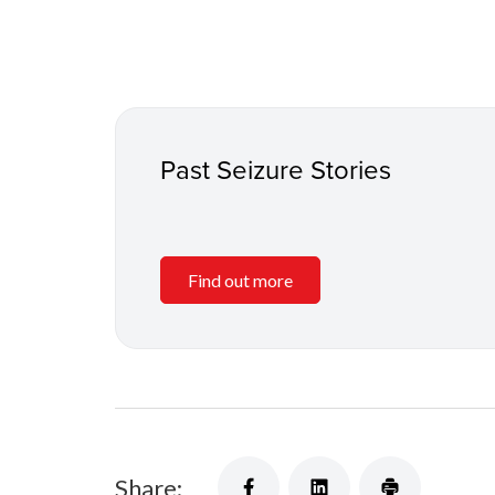
Past Seizure Stories
Find out more
Share: