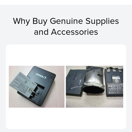
Why Buy Genuine Supplies
and Accessories