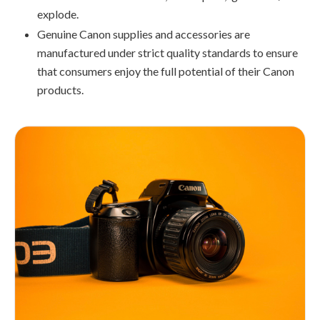
explode.
Genuine Canon supplies and accessories are
manufactured under strict quality standards to ensure
that consumers enjoy the full potential of their Canon
products.