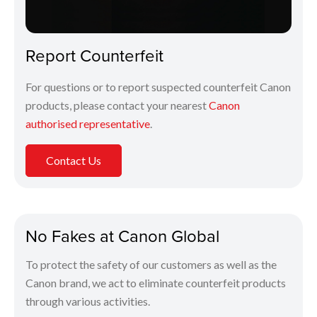
Report Counterfeit
For questions or to report suspected counterfeit Canon
products, please contact your nearest
Canon
authorised representative
.
Contact Us
No Fakes at Canon Global
To protect the safety of our customers as well as the
Canon brand, we act to eliminate counterfeit products
through various activities.