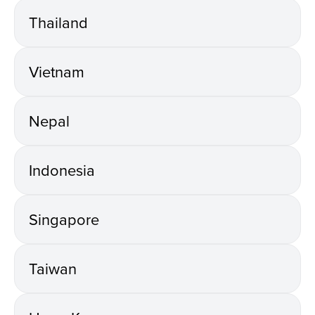
Thailand
Vietnam
Nepal
Indonesia
Singapore
Taiwan