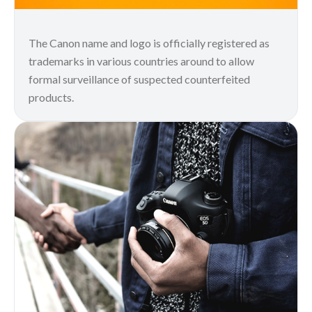
The Canon name and logo is officially registered as
trademarks in various countries around to allow
formal surveillance of suspected counterfeited
products.