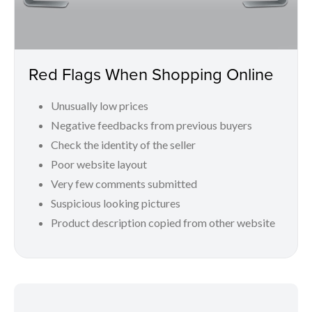
Red Flags When Shopping Online
Unusually low prices
Negative feedbacks from previous buyers
Check the identity of the seller
Poor website layout
Very few comments submitted
Suspicious looking pictures
Product description copied from other website