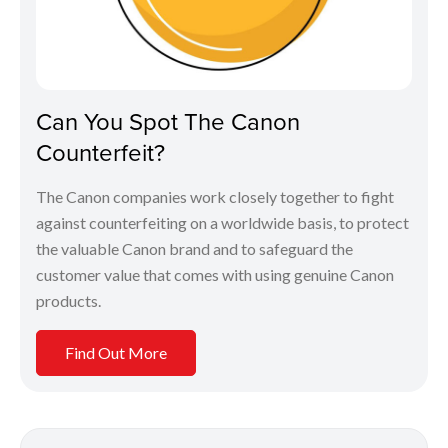
Can You Spot The Canon
Counterfeit?
The Canon companies work closely together to fight
against counterfeiting on a worldwide basis, to protect
the valuable Canon brand and to safeguard the
customer value that comes with using genuine Canon
products.
Find Out More