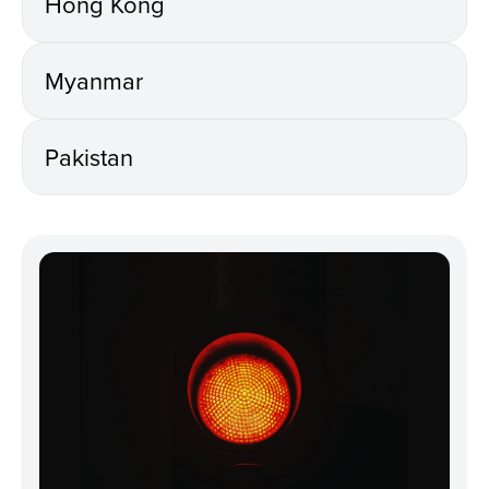
Hong Kong
Myanmar
Pakistan