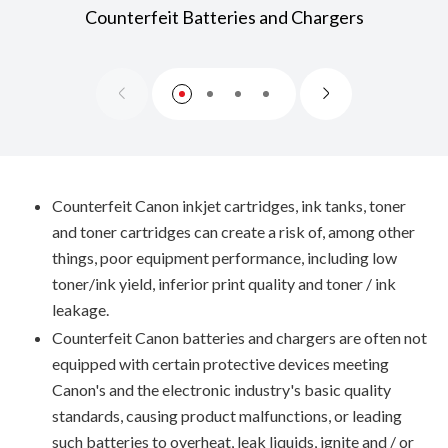
Counterfeit Batteries and Chargers
Counterfeit Canon inkjet cartridges, ink tanks, toner
and toner cartridges can create a risk of, among other
things, poor equipment performance, including low
toner/ink yield, inferior print quality and toner / ink
leakage.
Counterfeit Canon batteries and chargers are often not
equipped with certain protective devices meeting
Canon's and the electronic industry's basic quality
standards, causing product malfunctions, or leading
such batteries to overheat, leak liquids, ignite and / or