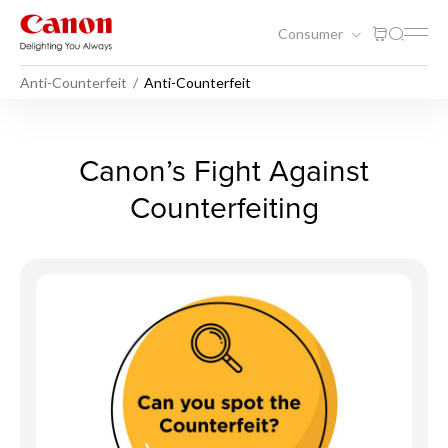
Consumer
Anti-Counterfeit
Anti-Counterfeit
Anti-Counterfeit - Anti-Count
Canon’s Fight Against
Counterfeiting