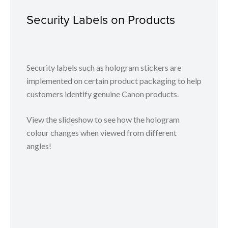
Security Labels on Products
Security labels such as hologram stickers are
implemented on certain product packaging to help
customers identify genuine Canon products.
View the slideshow to see how the hologram
colour changes when viewed from different
angles!