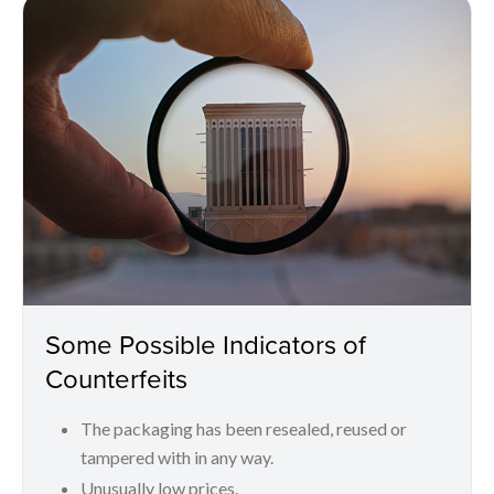
Some Possible Indicators of
Counterfeits
The packaging has been resealed, reused or
tampered with in any way.
Unusually low prices.