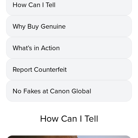
How Can I Tell
Why Buy Genuine
What’s in Action
Report Counterfeit
No Fakes at Canon Global
How Can I Tell