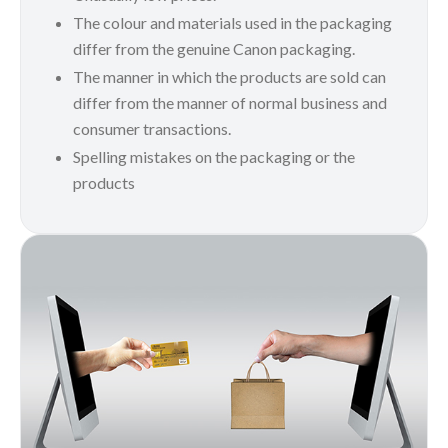
The colour and materials used in the packaging
differ from the genuine Canon packaging.
The manner in which the products are sold can
differ from the manner of normal business and
consumer transactions.
Spelling mistakes on the packaging or the
products