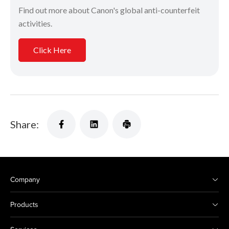
Find out more about Canon's global anti-counterfeit
activities.
Click Here
Share:
Company
Products