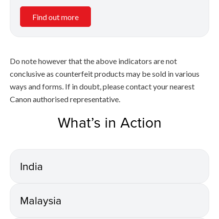
Find out more
Do note however that the above indicators are not
conclusive as counterfeit products may be sold in various
ways and forms. If in doubt, please contact your nearest
Canon authorised representative.
What’s in Action
India
Malaysia