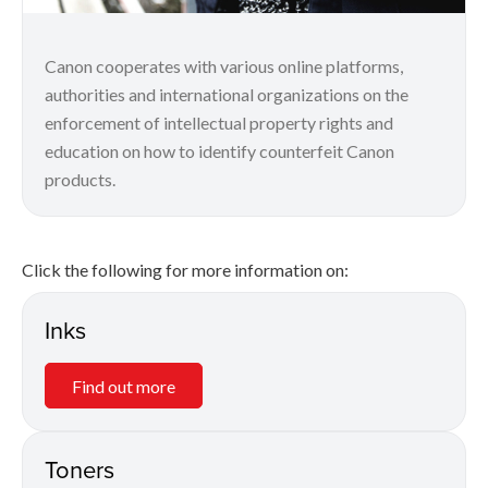
Canon cooperates with various online platforms,
authorities and international organizations on the
enforcement of intellectual property rights and
education on how to identify counterfeit Canon
products.
Click the following for more information on:
Inks
Find out more
Toners