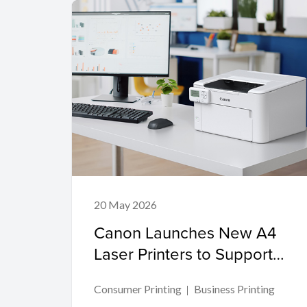
20 May 2026
Canon Launches New A4
Laser Printers to Support
Productivity in Compact
Consumer Printing
Business Printing
Workspaces