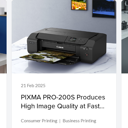
21 Feb 2025
PIXMA PRO-200S Produces
High Image Quality at Fast
Speeds for Creative
Consumer Printing
Business Printing
Professionals