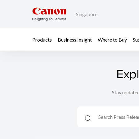
Singapore
Products
Business Insight
Where to Buy
Sus
Exp
Stay updated