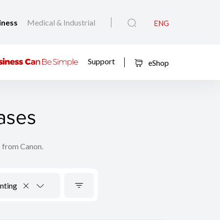
iness
Medical & Industrial
ENG
Support
eShop
ases
s from Canon.
nting