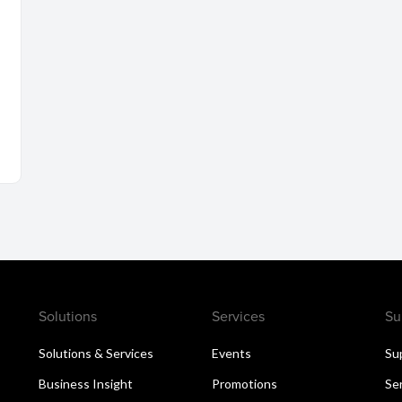
Solutions
Services
Su
Solutions & Services
Events
Su
Business Insight
Promotions
Se