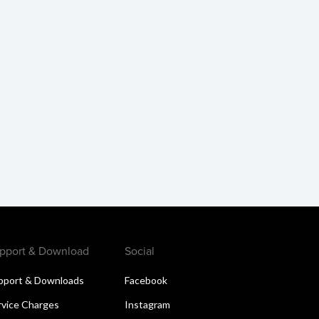
pport & Download
Social
pport & Downloads
Facebook
rvice Charges
Instagram