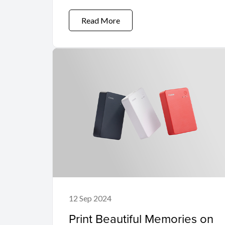
Read More
12 Sep 2024
Print Beautiful Memories on