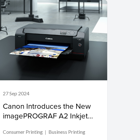
27 Sep 2024
Canon Introduces the New
imagePROGRAF A2 Inkjet
Printer for Creative
Consumer Printing
Business Printing
Professionals