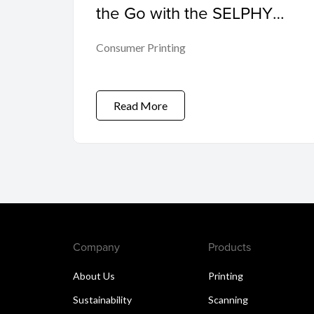
the Go with the SELPHY
QX20
Consumer Printing
Read More
Company
Products
About Us
Printing
Sustainability
Scanning