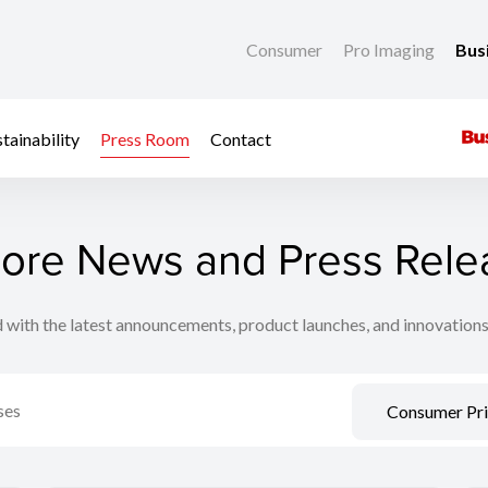
Consumer
Pro Imaging
Bus
tainability
Press Room
Contact
lore News and Press Rele
 with the latest announcements, product launches, and innovation
Consumer Pri