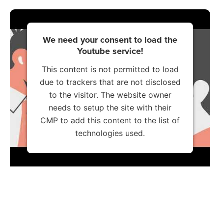
We need your consent to load the
Youtube service!
This content is not permitted to load
due to trackers that are not disclosed
to the visitor. The website owner
needs to setup the site with their
CMP to add this content to the list of
technologies used.