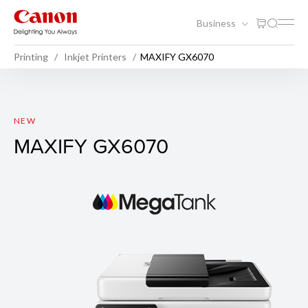
Business
Printing
Inkjet Printers
MAXIFY GX6070
MAXIFY GX6070
NEW
MAXIFY GX6070