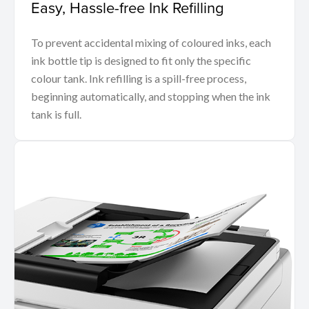
Easy, Hassle-free Ink Refilling
To prevent accidental mixing of coloured inks, each
ink bottle tip is designed to fit only the specific
colour tank. Ink refilling is a spill-free process,
beginning automatically, and stopping when the ink
tank is full.