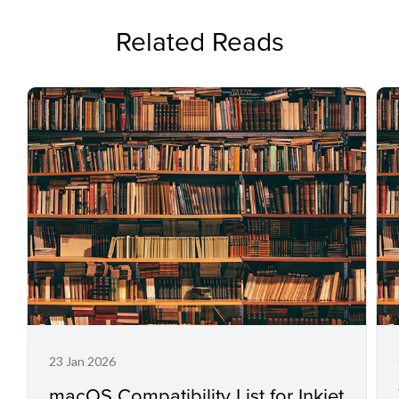
Related Reads
23 Jan 2026
macOS Compatibility List for Inkjet