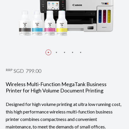
RRP
SGD 799.00
Wireless Multi-Function MegaTank Business
Printer for High Volume Document Printing
Designed for high volume printing at ultra low running cost,
this high performance wireless multi-function business
printer combines compactness and convenient
maintenance, to meet the demands of small offices.