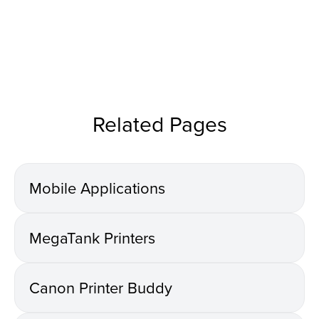
Related Pages
Mobile Applications
MegaTank Printers
Canon Printer Buddy