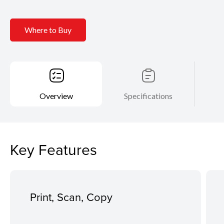
Where to Buy
Overview
Specifications
Key Features
Print, Scan, Copy