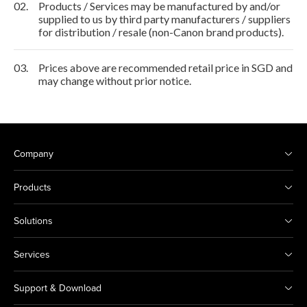
02.
Products / Services may be manufactured by and/or
supplied to us by third party manufacturers / suppliers
for distribution / resale (non-Canon brand products).
03.
Prices above are recommended retail price in SGD and
may change without prior notice.
Company
Products
Solutions
Services
Support & Download