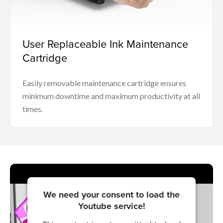
User Replaceable Ink Maintenance
Cartridge
Easily removable maintenance cartridge ensures
minimum downtime and maximum productivity at all
times.
We need your consent to load the
Youtube service!