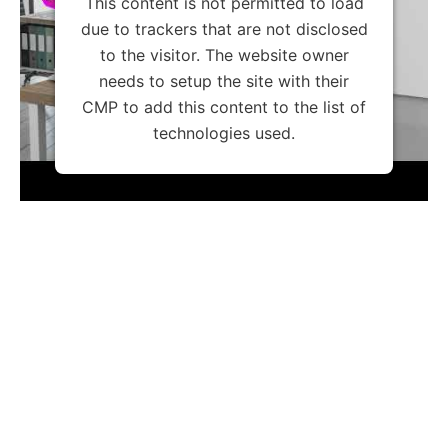
This content is not permitted to load
due to trackers that are not disclosed
to the visitor. The website owner
needs to setup the site with their
CMP to add this content to the list of
technologies used.