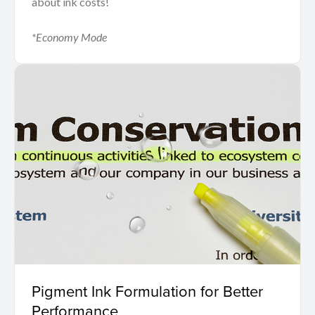
about ink costs!
*Economy Mode
Pigment Ink Formulation for Better
Performance