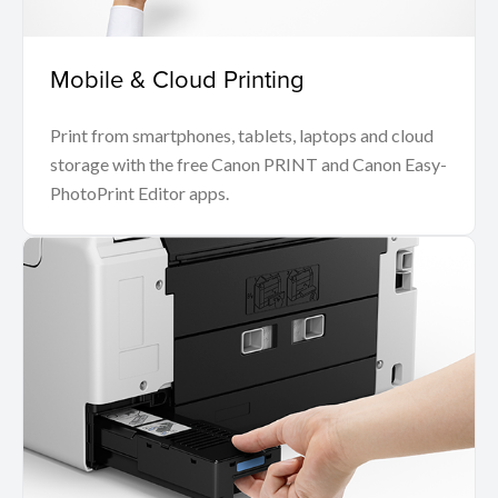
Mobile & Cloud Printing
Print from smartphones, tablets, laptops and cloud
storage with the free Canon PRINT and Canon Easy-
PhotoPrint Editor apps.