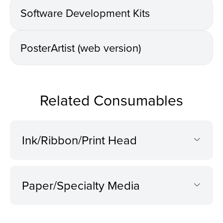
Software Development Kits
PosterArtist (web version)
Related Consumables
Ink/Ribbon/Print Head
Paper/Specialty Media