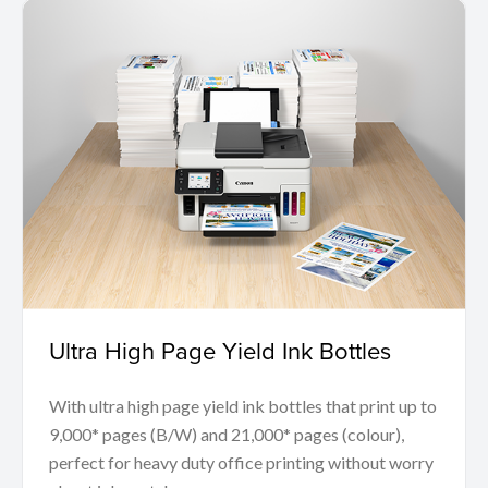
Ultra High Page Yield Ink Bottles
With ultra high page yield ink bottles that print up to
9,000* pages (B/W) and 21,000* pages (colour),
perfect for heavy duty office printing without worry