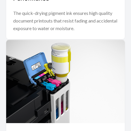
The quick-drying pigment ink ensures high quality
document printouts that resist fading and accidental
exposure to water or moisture.