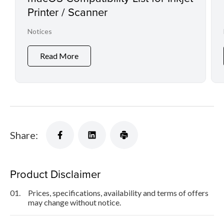
Printer / Scanner
Notices
Read More
Share:
Product Disclaimer
01.
Prices, specifications, availability and terms of offers
may change without notice.