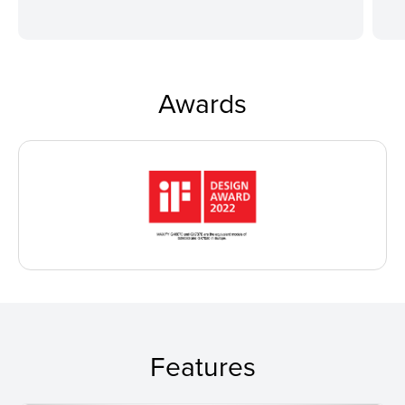
Awards
Features