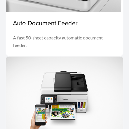
Auto Document Feeder
A fast 50-sheet capacity automatic document
feeder.