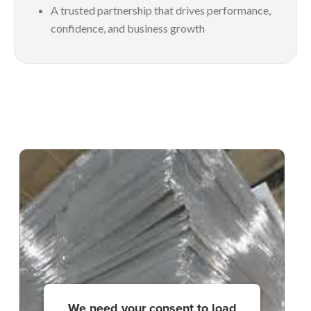
A trusted partnership that drives performance,
confidence, and business growth
We need your consent to load