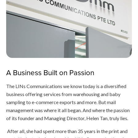
A Business Built on Passion
The LINs Communications we know today is a diversified
business offering services from warehousing and baby
sampling to e-commerce exports and more. But mail
management was where it all began. And where the passion
of its founder and Managing Director, Helen Tan, truly lies.
After all, she had spent more than 35 years in the print and