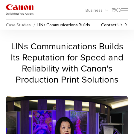
Business
Case Studies
LINs Communications Builds
Contact Us
Speed & Reliability with Canon
LINs Communications Builds 
LINs Communications Builds
Its Reputation for Speed and
Reliability with Canon's
Production Print Solutions