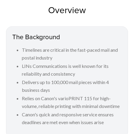
Overview
The Background
Timelines are critical in the fast-paced mail and
postal industry
LINs Communications is well known for its
reliability and consistency
Delivers up to 100,000 mail pieces within 4
business days
Relies on Canon's varioPRINT 115 for high-
volume, reliable printing with minimal downtime
Canon's quick and responsive service ensures
deadlines are met even when issues arise