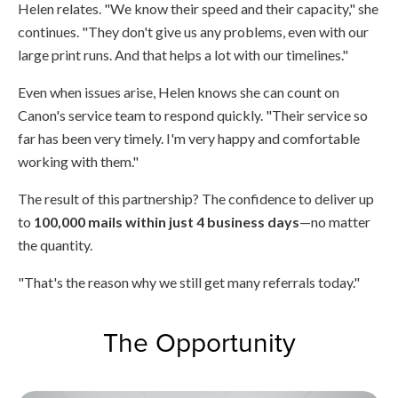
Helen relates. "We know their speed and their capacity," she
continues. "They don't give us any problems, even with our
large print runs. And that helps a lot with our timelines."
Even when issues arise, Helen knows she can count on
Canon's service team to respond quickly. "Their service so
far has been very timely. I'm very happy and comfortable
working with them."
The result of this partnership? The confidence to deliver up
to
100,000 mails within just 4 business days
—no matter
the quantity.
"That's the reason why we still get many referrals today."
The Opportunity