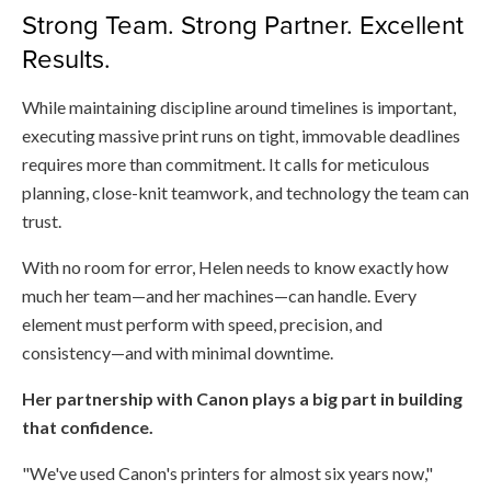
Strong Team. Strong Partner. Excellent
Results.
While maintaining discipline around timelines is important,
executing massive print runs on tight, immovable deadlines
requires more than commitment. It calls for meticulous
planning, close-knit teamwork, and technology the team can
trust.
With no room for error, Helen needs to know exactly how
much her team—and her machines—can handle. Every
element must perform with speed, precision, and
consistency—and with minimal downtime.
Her partnership with Canon plays a big part in building
that confidence.
"We've used Canon's printers for almost six years now,"