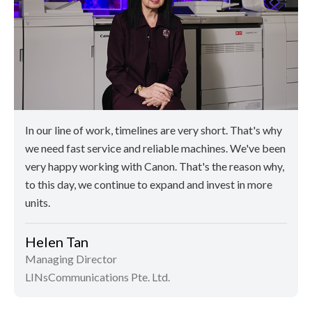
In our line of work, timelines are very short. That's why
we need fast service and reliable machines. We've been
very happy working with Canon. That's the reason why,
to this day, we continue to expand and invest in more
units.
Helen Tan
Managing Director
LINsCommunications Pte. Ltd.