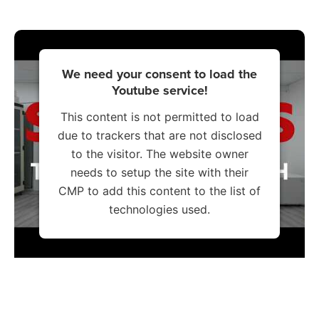
We need your consent to load the
Youtube service!
This content is not permitted to load
due to trackers that are not disclosed
to the visitor. The website owner
needs to setup the site with their
CMP to add this content to the list of
technologies used.