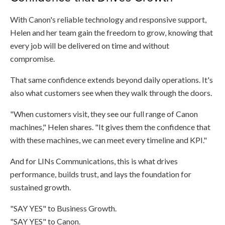
With Canon's reliable technology and responsive support,
Helen and her team gain the freedom to grow, knowing that
every job will be delivered on time and without
compromise.
That same confidence extends beyond daily operations. It's
also what customers see when they walk through the doors.
"When customers visit, they see our full range of Canon
machines," Helen shares. "It gives them the confidence that
with these machines, we can meet every timeline and KPI."
And for LINs Communications, this is what drives
performance, builds trust, and lays the foundation for
sustained growth.
"SAY YES" to Business Growth.
"SAY YES" to Canon.