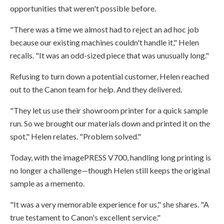
opportunities that weren't possible before.
"There was a time we almost had to reject an ad hoc job
because our existing machines couldn't handle it," Helen
recalls. "It was an odd-sized piece that was unusually long."
Refusing to turn down a potential customer, Helen reached
out to the Canon team for help. And they delivered.
"They let us use their showroom printer for a quick sample
run. So we brought our materials down and printed it on the
spot," Helen relates. "Problem solved."
Today, with the imagePRESS V700, handling long printing is
no longer a challenge—though Helen still keeps the original
sample as a memento.
"It was a very memorable experience for us," she shares. "A
true testament to Canon's excellent service."