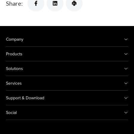
Share:
Company
Products
Solutions
Services
Support & Download
Social