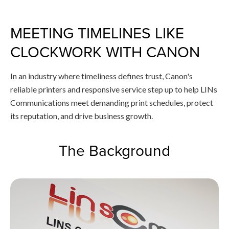
MEETING TIMELINES LIKE
CLOCKWORK WITH CANON
In an industry where timeliness defines trust, Canon's
reliable printers and responsive service step up to help LINs
Communications meet demanding print schedules, protect
its reputation, and drive business growth.
The Background