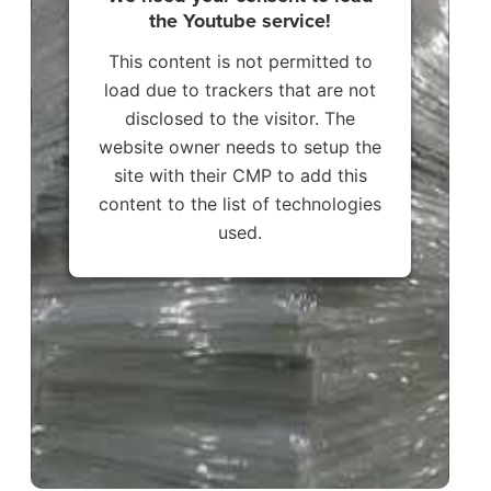
the Youtube service!
This content is not permitted to
load due to trackers that are not
disclosed to the visitor. The
website owner needs to setup the
site with their CMP to add this
content to the list of technologies
used.