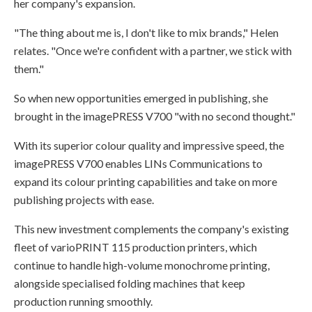
her company's expansion.
"The thing about me is, I don't like to mix brands," Helen
relates. "Once we're confident with a partner, we stick with
them."
So when new opportunities emerged in publishing, she
brought in the imagePRESS V700 "with no second thought."
With its superior colour quality and impressive speed, the
imagePRESS V700 enables LINs Communications to
expand its colour printing capabilities and take on more
publishing projects with ease.
This new investment complements the company's existing
fleet of varioPRINT 115 production printers, which
continue to handle high-volume monochrome printing,
alongside specialised folding machines that keep
production running smoothly.