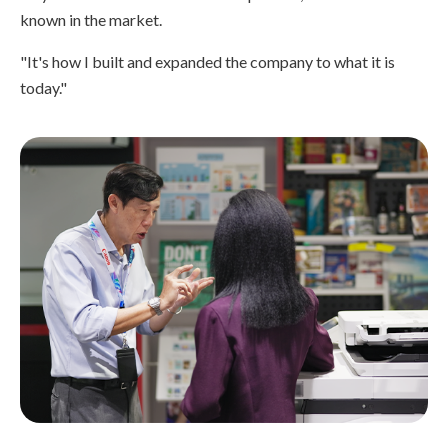
known in the market.
"It's how I built and expanded the company to what it is
today."