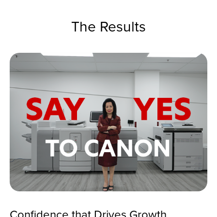
The Results
Confidence that Drives Growth