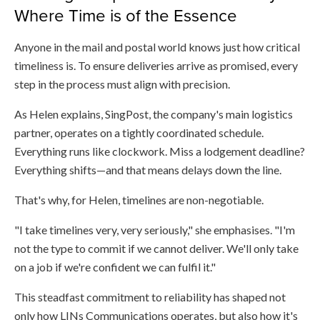
Where Time is of the Essence
Anyone in the mail and postal world knows just how critical
timeliness is. To ensure deliveries arrive as promised, every
step in the process must align with precision.
As Helen explains, SingPost, the company's main logistics
partner, operates on a tightly coordinated schedule.
Everything runs like clockwork. Miss a lodgement deadline?
Everything shifts—and that means delays down the line.
That's why, for Helen, timelines are non-negotiable.
"I take timelines very, very seriously," she emphasises. "I'm
not the type to commit if we cannot deliver. We'll only take
on a job if we're confident we can fulfil it."
This steadfast commitment to reliability has shaped not
only how LINs Communications operates, but also how it's