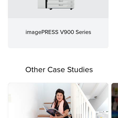
imagePRESS V900 Series
Other Case Studies