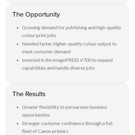
The Opportunity
Growing demand for publishing and high-quality
colour print jobs
Needed faster, higher-quality colour output to
meet customer demand
Invested in the imagePRESS V700 to expand
capabilities and handle diverse jobs
The Results
Greater flexibility to pursue new business
opportunities
Stronger customer confidence through a full
fleet of Canon printers