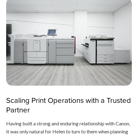
Scaling Print Operations with a Trusted
Partner
Having built a strong and enduring relationship with Canon,
it was only natural for Helen to turn to them when planning