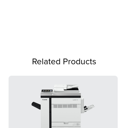
Related Products