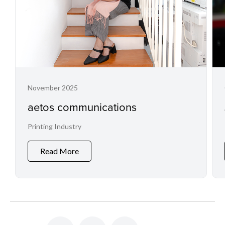
November 2025
aetos communications
Printing Industry
Read More