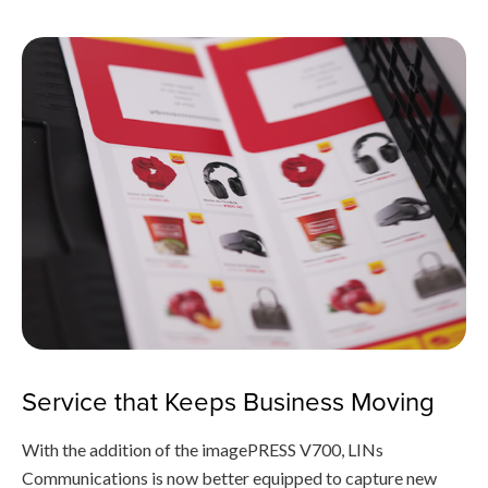
Service that Keeps Business Moving
With the addition of the imagePRESS V700, LINs
Communications is now better equipped to capture new