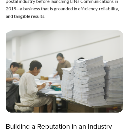
postal industry before launching LINs Communications in
2019—a business that is grounded in efficiency, reliability,
and tangible results.
Building a Reputation in an Industry