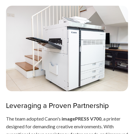
Leveraging a Proven Partnership
The team adopted Canon's
imagePRESS V700
, a printer
designed for demanding creative environments. With