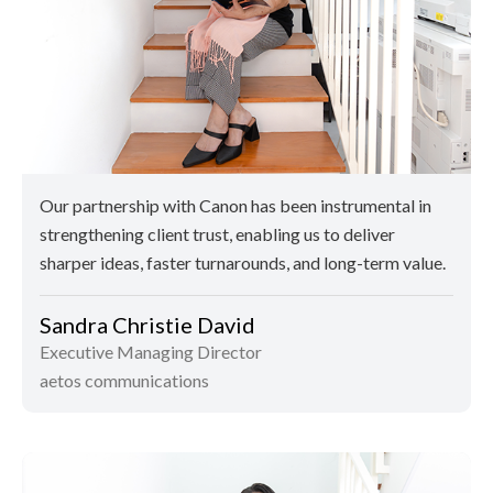
Our partnership with Canon has been instrumental in
strengthening client trust, enabling us to deliver
sharper ideas, faster turnarounds, and long-term value.
Sandra Christie David
Executive Managing Director
aetos communications