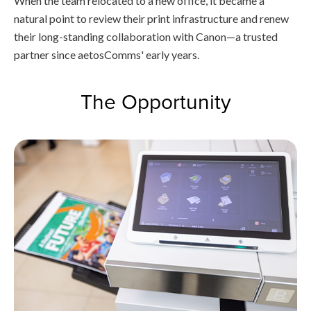
When the team relocated to a new office, it became a
natural point to review their print infrastructure and renew
their long-standing collaboration with Canon—a trusted
partner since aetosComms' early years.
The Opportunity