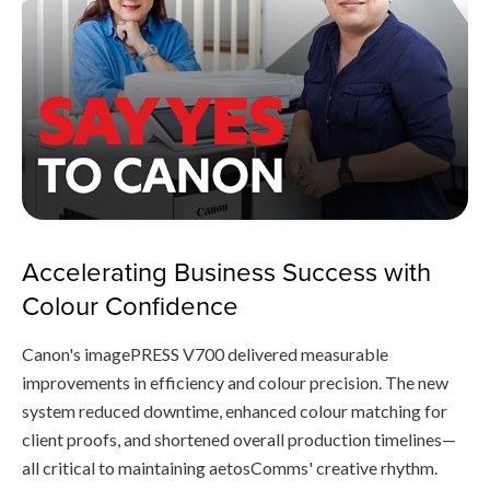
Accelerating Business Success with
Colour Confidence
Canon's imagePRESS V700 delivered measurable
improvements in efficiency and colour precision. The new
system reduced downtime, enhanced colour matching for
client proofs, and shortened overall production timelines—
all critical to maintaining aetosComms' creative rhythm.