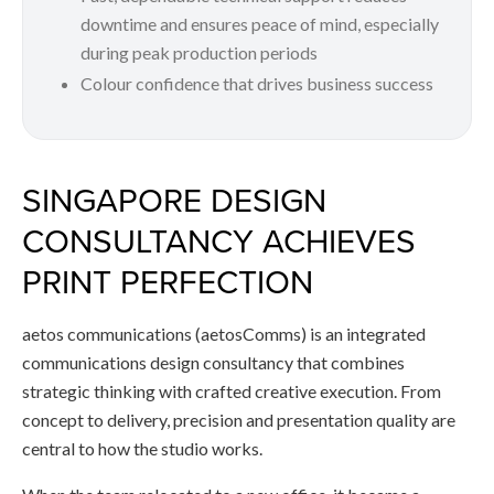
downtime and ensures peace of mind, especially
during peak production periods
Colour confidence that drives business success
SINGAPORE DESIGN
CONSULTANCY ACHIEVES
PRINT PERFECTION
aetos communications (aetosComms) is an integrated
communications design consultancy that combines
strategic thinking with crafted creative execution. From
concept to delivery, precision and presentation quality are
central to how the studio works.