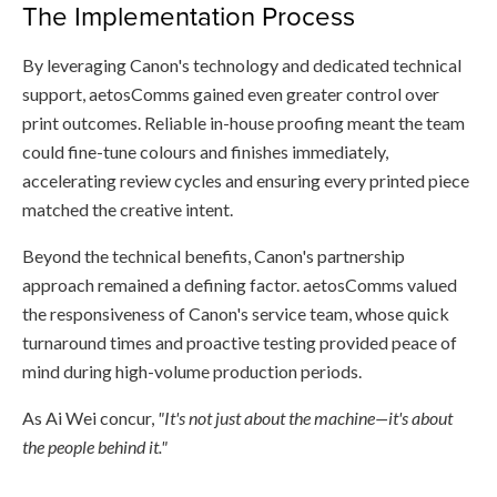
The Implementation Process
By leveraging Canon's technology and dedicated technical
support, aetosComms gained even greater control over
print outcomes. Reliable in-house proofing meant the team
could fine-tune colours and finishes immediately,
accelerating review cycles and ensuring every printed piece
matched the creative intent.
Beyond the technical benefits, Canon's partnership
approach remained a defining factor. aetosComms valued
the responsiveness of Canon's service team, whose quick
turnaround times and proactive testing provided peace of
mind during high-volume production periods.
As Ai Wei concur,
"It's not just about the machine—it's about
the people behind it."