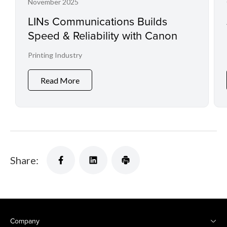
November 2025
LINs Communications Builds
Speed & Reliability with Canon
Printing Industry
Read More
Share:
Company