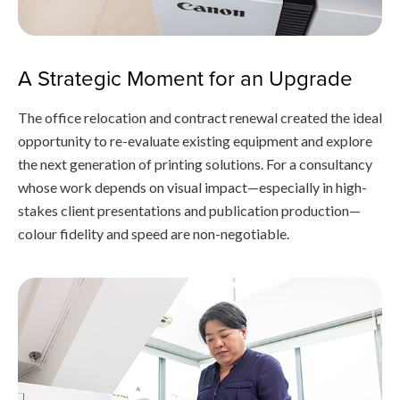
A Strategic Moment for an Upgrade
The office relocation and contract renewal created the ideal
opportunity to re-evaluate existing equipment and explore
the next generation of printing solutions. For a consultancy
whose work depends on visual impact—especially in high-
stakes client presentations and publication production—
colour fidelity and speed are non-negotiable.