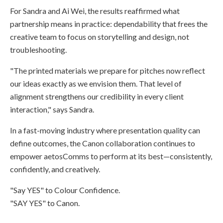
For Sandra and Ai Wei, the results reaffirmed what
partnership means in practice: dependability that frees the
creative team to focus on storytelling and design, not
troubleshooting.
"The printed materials we prepare for pitches now reflect
our ideas exactly as we envision them. That level of
alignment strengthens our credibility in every client
interaction," says Sandra.
In a fast-moving industry where presentation quality can
define outcomes, the Canon collaboration continues to
empower aetosComms to perform at its best—consistently,
confidently, and creatively.
"Say YES" to Colour Confidence.
"SAY YES" to Canon.