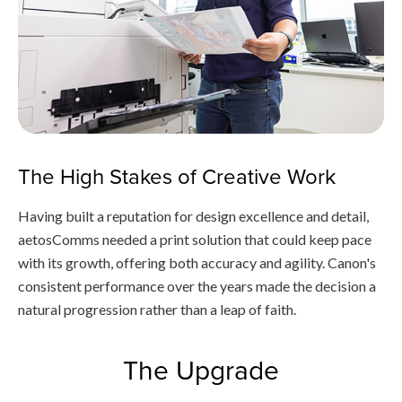
The High Stakes of Creative Work
Having built a reputation for design excellence and detail,
aetosComms needed a print solution that could keep pace
with its growth, offering both accuracy and agility. Canon's
consistent performance over the years made the decision a
natural progression rather than a leap of faith.
The Upgrade