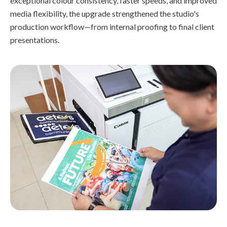
exceptional colour consistency, faster speeds, and improved
media flexibility, the upgrade strengthened the studio's
production workflow—from internal proofing to final client
presentations.