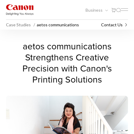
Business
Case Studies
aetos communications
Contact Us
aetos communications
aetos communications
Strengthens Creative
Precision with Canon's
Printing Solutions