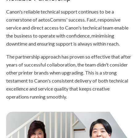
Canon's reliable technical support continues to be a
cornerstone of aetosComms' success. Fast, responsive
service and direct access to Canon's technical team enable
the business to operate with confidence, minimising
downtime and ensuring support is always within reach.
The partnership approach has proven so effective that after
years of successful collaboration, the team didn't consider
other printer brands when upgrading. This is a strong
testament to Canon's consistent delivery of both technical
excellence and service quality that keeps creative
operations running smoothly.