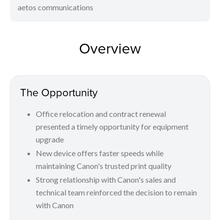
aetos communications
Overview
The Opportunity
Office relocation and contract renewal
presented a timely opportunity for equipment
upgrade
New device offers faster speeds while
maintaining Canon's trusted print quality
Strong relationship with Canon's sales and
technical team reinforced the decision to remain
with Canon