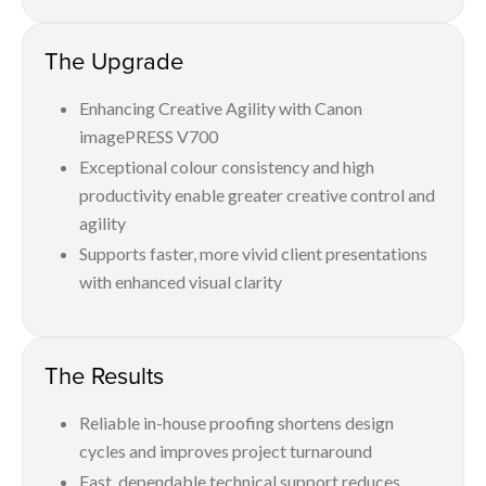
The Upgrade
Enhancing Creative Agility with Canon
imagePRESS V700
Exceptional colour consistency and high
productivity enable greater creative control and
agility
Supports faster, more vivid client presentations
with enhanced visual clarity
The Results
Reliable in-house proofing shortens design
cycles and improves project turnaround
Fast, dependable technical support reduces