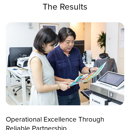
The Results
Operational Excellence Through
Reliable Partnership