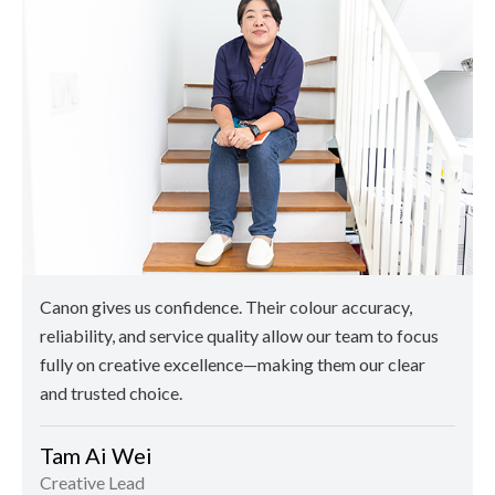
Canon gives us confidence. Their colour accuracy,
reliability, and service quality allow our team to focus
fully on creative excellence—making them our clear
and trusted choice.
Tam Ai Wei
Creative Lead