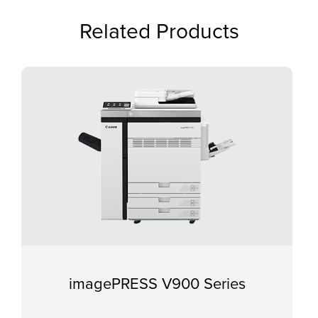
Related Products
imagePRESS V900 Series