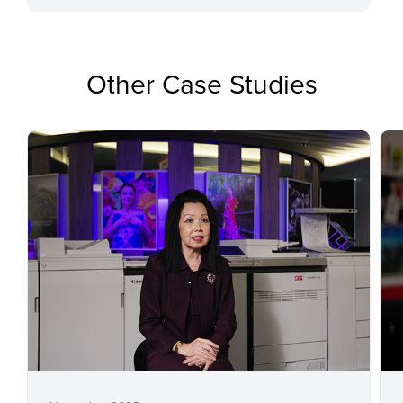
Other Case Studies