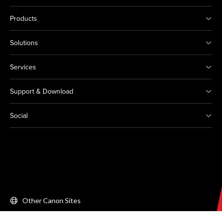
Products
Solutions
Services
Support & Download
Social
Other Canon Sites