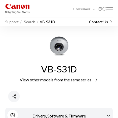
Consumer
Support
Search
VB-S31D
Contact Us
VB-S31D
View other models from the same series
Drivers, Software & Firmware