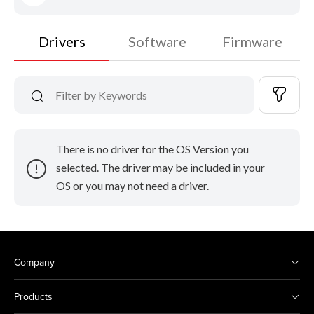
Drivers
Software
Firmware
There is no driver for the OS Version you
selected. The driver may be included in your
OS or you may not need a driver.
Company
Products