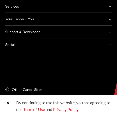
Services
Your Canon + You
Support & Downloads
Social
Other Canon Sites
By continuing to use this website, you are agreeing to
Copyright © 2026 Canon Singapore Pte. Ltd. All rights
our
Term of Use
and
Privacy Policy
.
reserved.