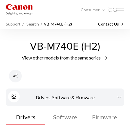
Consumer
Support
Search
VB-M740E (H2)
Contact Us
VB-M740E (H2)
View other models from the same series
Drivers, Software & Firmware
Drivers
Software
Firmware