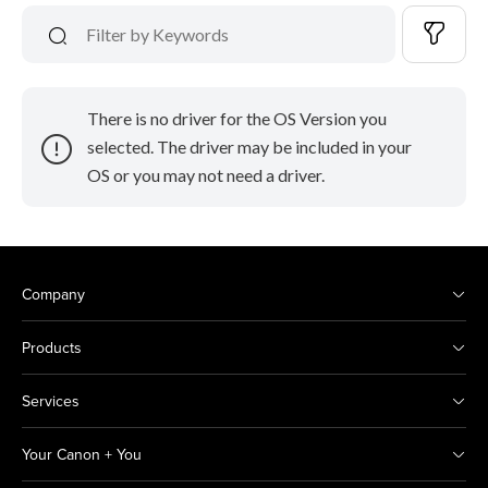
There is no driver for the OS Version you
selected. The driver may be included in your
OS or you may not need a driver.
Company
Products
Services
Your Canon + You