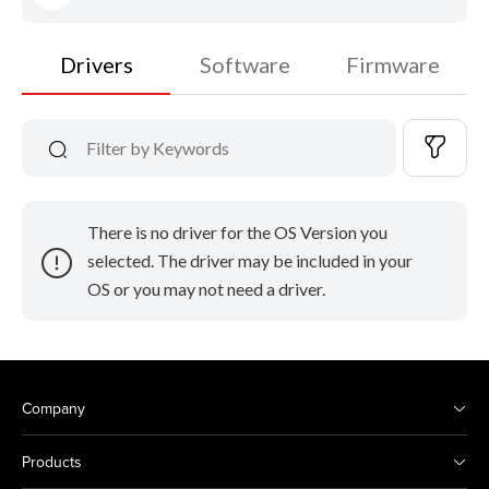
Drivers
Software
Firmware
There is no driver for the OS Version you
selected. The driver may be included in your
OS or you may not need a driver.
Company
Products