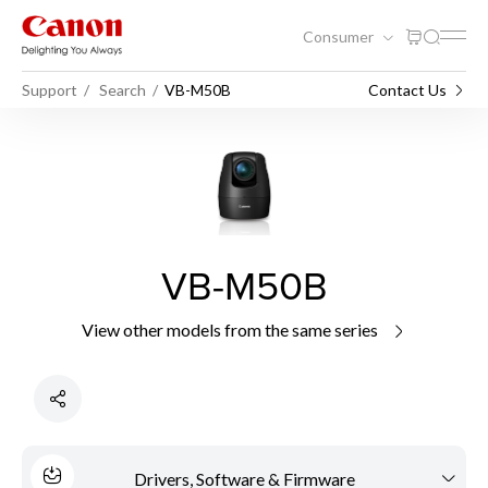
Consumer
Support
Search
VB-M50B
Contact Us
VB-M50B
View other models from the same series
Drivers, Software & Firmware