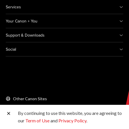
Services
Your Canon + You
Support & Downloads
Social
Other Canon Sites
By continuing to use this website, you are agreeing to
Copyright © 2026 Canon Singapore Pte. Ltd. All rights
our
Term of Use
and
Privacy Policy
.
reserved.