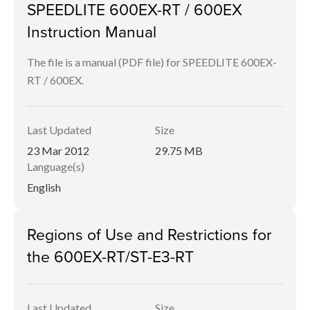
SPEEDLITE 600EX-RT / 600EX
Instruction Manual
The file is a manual (PDF file) for SPEEDLITE 600EX-
RT / 600EX.
Last Updated
Size
23 Mar 2012
29.75 MB
Language(s)
English
Regions of Use and Restrictions for
the 600EX-RT/ST-E3-RT
Last Updated
Size