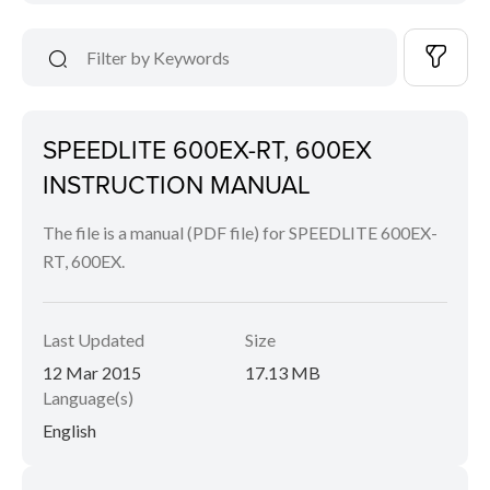
SPEEDLITE 600EX-RT, 600EX
INSTRUCTION MANUAL
The file is a manual (PDF file) for SPEEDLITE 600EX-
RT, 600EX.
Last Updated
Size
12 Mar 2015
17.13 MB
Language(s)
English