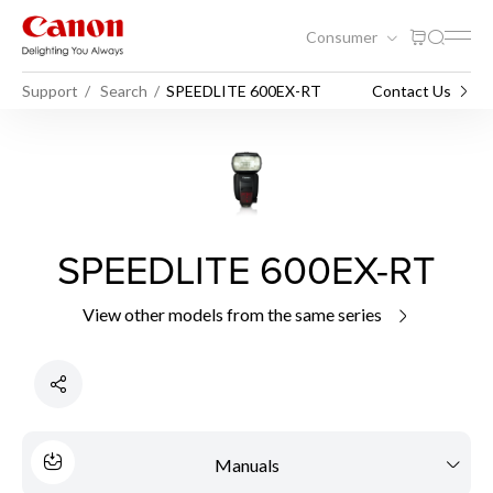
Consumer
Support
Search
SPEEDLITE 600EX-RT
Contact Us
SPEEDLITE 600EX-RT
View other models from the same series
Manuals