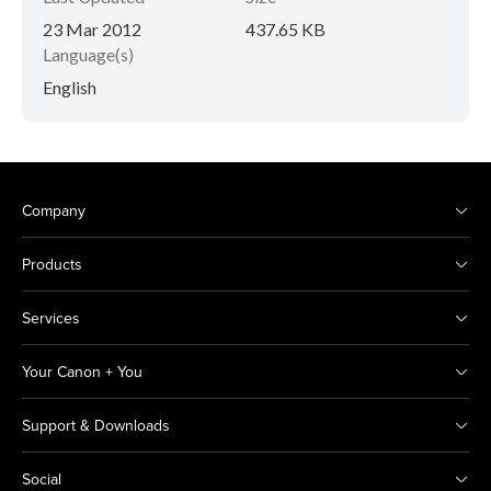
23 Mar 2012
437.65 KB
Language(s)
English
Company
Products
Services
Your Canon + You
Support & Downloads
Social