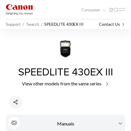
Consumer
Support
Search
SPEEDLITE 430EX III
Contact Us
SPEEDLITE 430EX III
View other models from the same series
Manuals