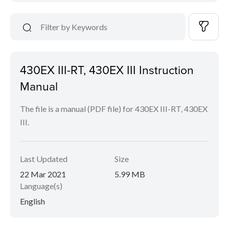
430EX III-RT, 430EX III Instruction
Manual
The file is a manual (PDF file) for 430EX III-RT, 430EX
III.
Last Updated
Size
22 Mar 2021
5.99 MB
Language(s)
English