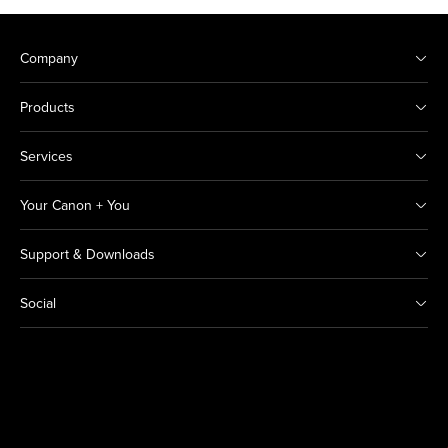
Company
Products
Services
Your Canon + You
Support & Downloads
Social